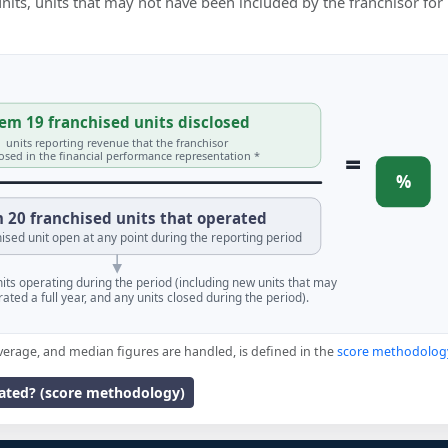
 units, units that may not have been included by the franchisor for
em 19 franchised units disclosed
units reporting revenue that the franchisor
=
losed in the financial performance representation *
%
 20 franchised units that operated
ised unit open at any point during the reporting period
units operating during the period (including new units that may
ated a full year, and any units closed during the period).
verage, and median figures are handled, is defined in the
score methodolog
lated? (score methodology)