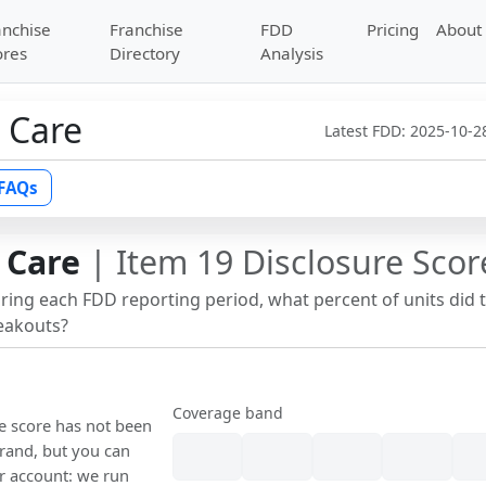
anchise
Franchise
FDD
Pricing
About
ores
Directory
Analysis
 Care
Latest FDD:
2025-10-2
FAQs
 Care
| Item 19 Disclosure Scor
uring each FDD reporting period, what percent of units did 
reakouts?
Coverage band
re score has not been
rand, but you can
our account: we run