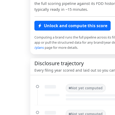
the full scoring pipeline against its FDD histor
typically ready in ~15 minutes.
Unlock and compute this score
Computing a brand runs the full pipeline across its fi
app or pull the structured data for any brand/year dir
/plans
page for more details.
Disclosure trajectory
Every filing year scored and laid out so you c
Not yet computed
Not yet computed