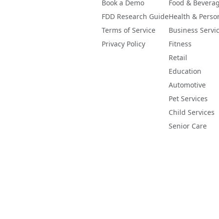
Book a Demo
Food & Bevera
FDD Research Guide
Health & Perso
Terms of Service
Business Servi
Privacy Policy
Fitness
Retail
Education
Automotive
Pet Services
Child Services
Senior Care