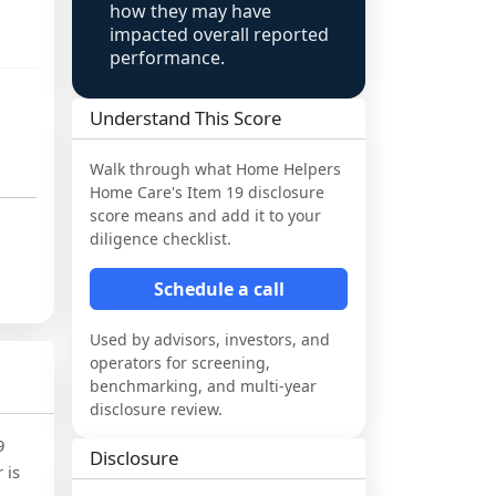
how they may have
impacted overall reported
performance.
Understand This Score
Walk through what
Home Helpers
Home Care
's Item 19 disclosure
score means and add it to your
diligence checklist.
Schedule a call
Used by advisors, investors, and
operators for screening,
benchmarking, and multi-year
disclosure review.
9
Disclosure
 is