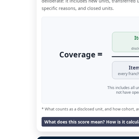
deliberate: it includes new units, transferred
specific reasons, and closed units.
It
disc
=
Coverage
Item
every franch
This includes all 
not have oper
* What counts as a disclosed unit, and how cohort, a
What does this score mean? How is it calcu