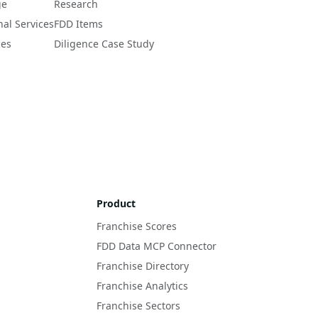
ge
Research
nal Services
FDD Items
ces
Diligence Case Study
Product
Franchise Scores
FDD Data MCP Connector
Franchise Directory
Franchise Analytics
Franchise Sectors