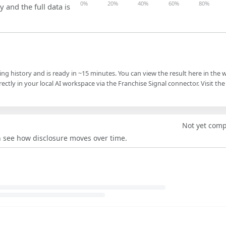
0%
20%
40%
60%
80%
y and the full data is
ling history and is ready in ~15 minutes. You can view the result here in the 
ectly in your local AI workspace via the Franchise Signal connector. Visit the
Not yet com
an see how disclosure moves over time.