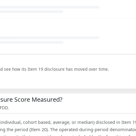
nd see how its Item 19 disclosure has moved over time.
losure Score Measured?
 FDD.
(individual, cohort based, average, or median) disclosed in Item 1
ing the period (Item 20). The operated-during-period denominator