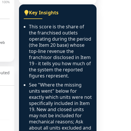
100%
Key Insights
This score is the share of
the franchised outlets
operating during the period
web
(the Item 20 base) whose
top-line revenue the
franchisor disclosed in Item
19 - it tells you how much of
the system the reported
puted
figures represent.
See "Where the missing
units went" below for
exactly which units were not
specifically included in Item
19. New and closed units
may not be included for
mechanical reasons; Ask
about all units excluded and