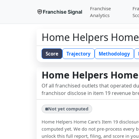
Franchise
Fr
Franchise Signal
Analytics
Sc
Home Helpers Home
Score
Trajectory
Methodology
Home Helpers Home
Of all franchised outlets that operated d
franchisor disclose in item 19 revenue b
Not yet computed
Home Helpers Home Care
's Item 19 disclosu
computed yet. We do not pre-process every b
unlock this full report, filing, and score in y