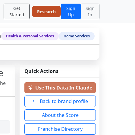
Get
Sign
Sign
Research
Started
Up
In
8
Health & Personal Services
Home Services
e
Quick Actions
the
Use This Data In Claude
Back to brand profile
About the Score
Franchise Directory