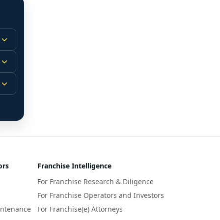
 
m.
-
 
 
r 
ors
Franchise Intelligence
s 
For Franchise Research & Diligence
y 
a 
For Franchise Operators and Investors
intenance
For Franchise(e) Attorneys