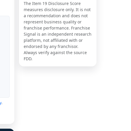
The Item 19 Disclosure Score
measures disclosure only. It is not
a recommendation and does not
represent business quality or
franchise performance. Franchise
Signal is an independent research
platform, not affiliated with or
endorsed by any franchisor.
Always verify against the source
FDD.
y
.