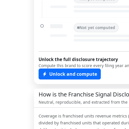
Not yet computed
Unlock the full disclosure trajectory
Compute this brand to score every filing year a
Unlock and compute
How is the Franchise Signal Disc
Neutral, reproducible, and extracted from the
Coverage is franchised units revenue metrics 
divided by franchised units that operated dur