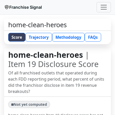
Franchise Signal
home-clean-heroes
Score
Trajectory
Methodology
FAQs
home-clean-heroes
|
Item 19 Disclosure Score
Of all franchised outlets that operated during
each FDD reporting period, what percent of units
did the franchisor disclose in item 19 revenue
breakouts?
Not yet computed