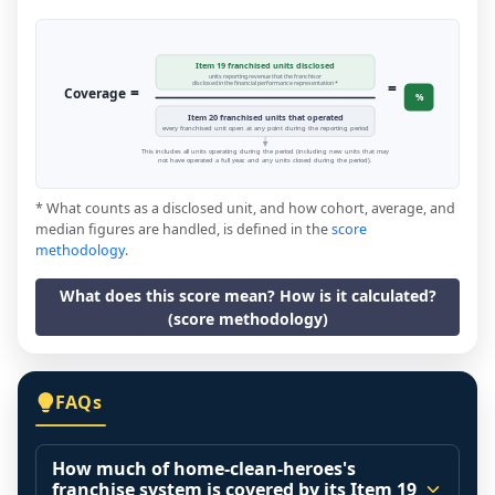
Item 19 franchised units disclosed
units reporting revenue that the franchisor
=
disclosed in the financial performance representation *
=
Coverage
%
Item 20 franchised units that operated
every franchised unit open at any point during the reporting period
This includes all units operating during the period (including new units that may
not have operated a full year, and any units closed during the period).
* What counts as a disclosed unit, and how cohort, average, and
median figures are handled, is defined in the
score
methodology
.
What does this score mean? How is it calculated?
(score methodology)
FAQs
How much of home-clean-heroes's
franchise system is covered by its Item 19