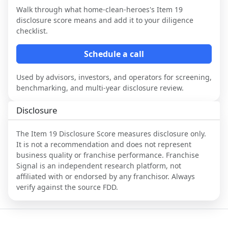
Walk through what
home-clean-heroes
's Item 19
disclosure score means and add it to your diligence
checklist.
Schedule a call
Used by advisors, investors, and operators for screening,
benchmarking, and multi-year disclosure review.
Disclosure
The Item 19 Disclosure Score measures disclosure only.
It is not a recommendation and does not represent
business quality or franchise performance. Franchise
Signal is an independent research platform, not
affiliated with or endorsed by any franchisor. Always
verify against the source FDD.