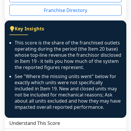
disclosed on a grain that cannot be mapped to 
Franchise Directory
individual outlets, or the underlying data was 
not retrievable from the source. A coverage 
figure that blends geographies is shown 
Key Insights
exactly as computed - our unit base now 
covers all geographies the FDD disclosed, and 
This score is the share of the franchised outlets
any residual mismatch is noted in the scoring-
operating during the period (the Item 20 base)
confidence footnote. If coverage computes 
whose top-line revenue the franchisor disclosed
above 100%, a sign the two counts are still not 
in Item 19 - it tells you how much of the system
the reported figures represent.
like-for-like, the raw figure is displayed with a 
caution flag and marked low confidence for 
See "Where the missing units went" below for
review, never clamped or hidden.
exactly which units were not specifically
included in Item 19. New and closed units may
not be included for mechanical reasons; Ask
about all units excluded and how they may have
impacted overall reported performance.
Understand This Score