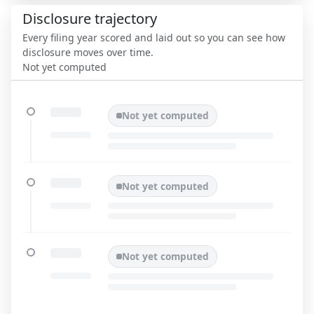
Disclosure trajectory
Every filing year scored and laid out so you can see how
disclosure moves over time.
Not yet computed
Not yet computed
Not yet computed
Not yet computed