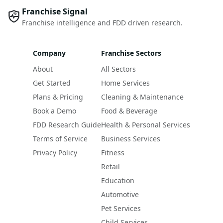
Franchise Signal
Franchise intelligence and FDD driven research.
Company
Franchise Sectors
About
All Sectors
Get Started
Home Services
Plans & Pricing
Cleaning & Maintenance
Book a Demo
Food & Beverage
FDD Research Guide
Health & Personal Services
Terms of Service
Business Services
Privacy Policy
Fitness
Retail
Education
Automotive
Pet Services
Child Services