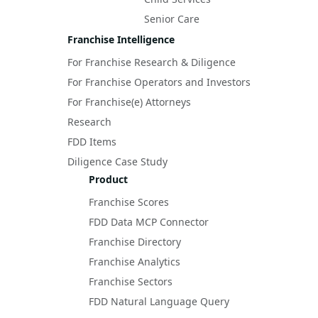
Senior Care
Franchise Intelligence
For Franchise Research & Diligence
For Franchise Operators and Investors
For Franchise(e) Attorneys
Research
FDD Items
Diligence Case Study
Product
Franchise Scores
FDD Data MCP Connector
Franchise Directory
Franchise Analytics
Franchise Sectors
FDD Natural Language Query