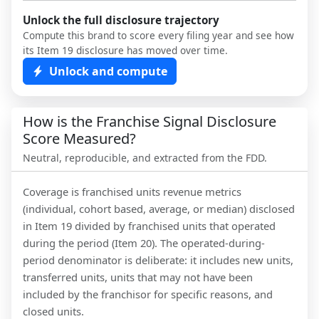
Unlock the full disclosure trajectory
Compute this brand to score every filing year and see how
its Item 19 disclosure has moved over time.
Unlock and compute
How is the Franchise Signal Disclosure
Score Measured?
Neutral, reproducible, and extracted from the FDD.
Coverage is franchised units revenue metrics
(individual, cohort based, average, or median) disclosed
in Item 19 divided by franchised units that operated
during the period (Item 20). The operated-during-
period denominator is deliberate: it includes new units,
transferred units, units that may not have been
included by the franchisor for specific reasons, and
closed units.