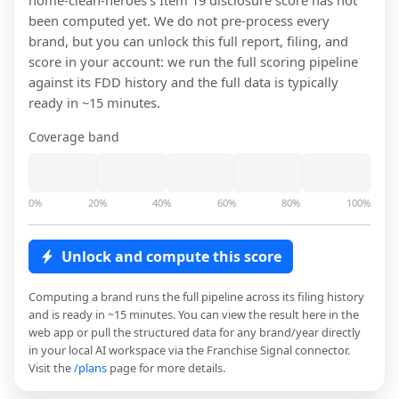
home-clean-heroes
's Item 19 disclosure score has not
been computed yet. We do not pre-process every
brand, but you can unlock this full report, filing, and
score in your account: we run the full scoring pipeline
against its FDD history and the full data is typically
ready in ~15 minutes.
Coverage band
0%
20%
40%
60%
80%
100%
Unlock and compute this score
Computing a brand runs the full pipeline across its filing history
and is ready in ~15 minutes. You can view the result here in the
web app or pull the structured data for any brand/year directly
in your local AI workspace via the Franchise Signal connector.
Visit the
/plans
page for more details.