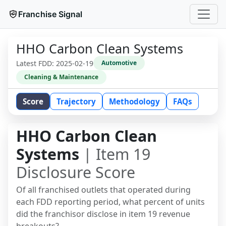
Franchise Signal
HHO Carbon Clean Systems
Latest FDD:
2025-02-19
Automotive
Cleaning & Maintenance
Score
Trajectory
Methodology
FAQs
HHO Carbon Clean
Systems
| Item 19
Disclosure Score
Of all franchised outlets that operated during
each FDD reporting period, what percent of units
did the franchisor disclose in item 19 revenue