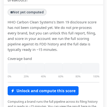
breakouts?
Not yet computed
HHO Carbon Clean Systems
's Item 19 disclosure score
has not been computed yet. We do not pre-process
every brand, but you can unlock this full report, filing,
and score in your account: we run the full scoring
pipeline against its FDD history and the full data is
typically ready in ~15 minutes.
Coverage band
0%
20%
40%
60%
80%
100%
Unlock and compute this score
Computing a brand runs the full pipeline across its filing history
and is ready in ~15 minutes. You can view the result here in the