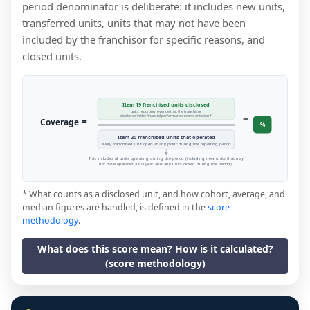
period denominator is deliberate: it includes new units,
transferred units, units that may not have been
included by the franchisor for specific reasons, and
closed units.
Item 19 franchised units disclosed
units reporting revenue that the franchisor
=
disclosed in the financial performance representation *
=
Coverage
%
Item 20 franchised units that operated
every franchised unit open at any point during the reporting period
This includes all units operating during the period (including new units that may
not have operated a full year, and any units closed during the period).
* What counts as a disclosed unit, and how cohort, average, and
median figures are handled, is defined in the
score
methodology
.
What does this score mean? How is it calculated?
(score methodology)