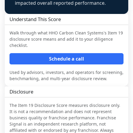
impacted overall reported performance.
Understand This Score
Walk through what
HHO Carbon Clean Systems
's Item 19
disclosure score means and add it to your diligence
checklist.
Schedule a call
Used by advisors, investors, and operators for screening,
benchmarking, and multi-year disclosure review.
Disclosure
The Item 19 Disclosure Score measures disclosure only.
It is not a recommendation and does not represent
business quality or franchise performance. Franchise
Signal is an independent research platform, not
affiliated with or endorsed by any franchisor. Always