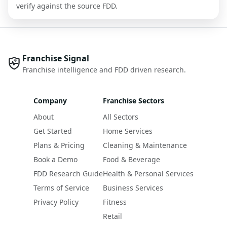
verify against the source FDD.
Franchise Signal
Franchise intelligence and FDD driven research.
Company
Franchise Sectors
About
All Sectors
Get Started
Home Services
Plans & Pricing
Cleaning & Maintenance
Book a Demo
Food & Beverage
FDD Research Guide
Health & Personal Services
Terms of Service
Business Services
Privacy Policy
Fitness
Retail