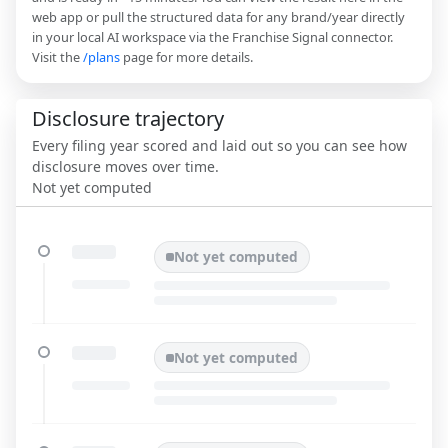
web app or pull the structured data for any brand/year directly
in your local AI workspace via the Franchise Signal connector.
Visit the
/plans
page for more details.
Disclosure trajectory
Every filing year scored and laid out so you can see how
disclosure moves over time.
Not yet computed
Not yet computed
Not yet computed