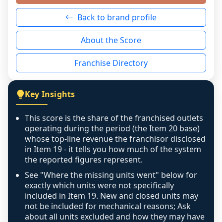
neutral non-event. n/a means there was 
Back to brand profile
genuinely nothing to score for a benign 
reason - no franchised base had completed 
About the Score
the period yet, the franchised revenue was 
disclosed on a grain that cannot be mapped to 
Franchise Directory
individual outlets, or the underlying data was 
not retrievable from the source. A coverage 
figure that blends geographies is shown 
Key Insights
exactly as computed - our unit base now 
covers all geographies the FDD disclosed, and 
This score is the share of the franchised outlets
any residual mismatch is noted in the scoring-
operating during the period (the Item 20 base)
confidence footnote. If coverage computes 
whose top-line revenue the franchisor disclosed
above 100%, a sign the two counts are still not 
in Item 19 - it tells you how much of the system
the reported figures represent.
like-for-like, the raw figure is displayed with a 
caution flag and marked low confidence for 
See "Where the missing units went" below for
review, never clamped or hidden.
exactly which units were not specifically
included in Item 19. New and closed units may
not be included for mechanical reasons; Ask
about all units excluded and how they may have