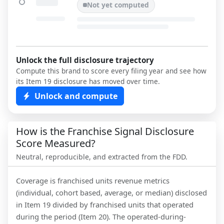
Not yet computed
Unlock the full disclosure trajectory
Compute this brand to score every filing year and see how
its Item 19 disclosure has moved over time.
Unlock and compute
How is the Franchise Signal Disclosure
Score Measured?
Neutral, reproducible, and extracted from the FDD.
Coverage is franchised units revenue metrics
(individual, cohort based, average, or median) disclosed
in Item 19 divided by franchised units that operated
during the period (Item 20). The operated-during-