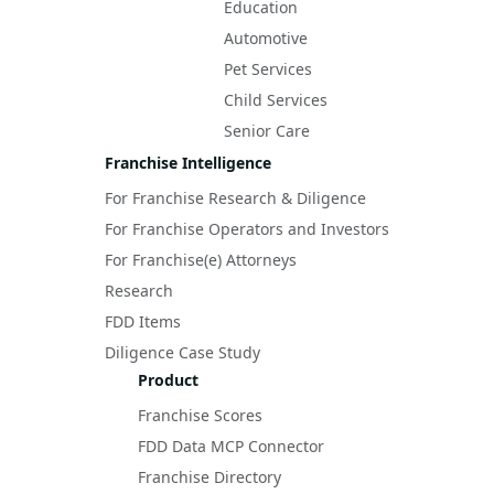
Education
Automotive
Pet Services
Child Services
Senior Care
Franchise Intelligence
For Franchise Research & Diligence
For Franchise Operators and Investors
For Franchise(e) Attorneys
Research
FDD Items
Diligence Case Study
Product
Franchise Scores
FDD Data MCP Connector
Franchise Directory