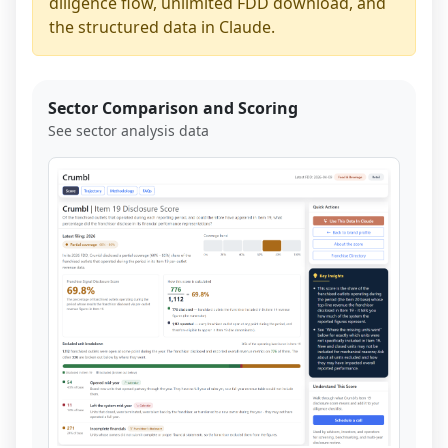
diligence flow, unlimited FDD download, and
the structured data in Claude.
Sector Comparison and Scoring
See sector analysis data