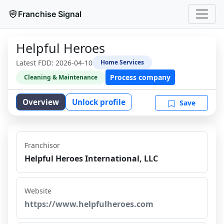
Franchise Signal
Helpful Heroes
Latest FDD:
2026-04-10
Home Services
Process company
Cleaning & Maintenance
Overview
Unlock profile
Save
Franchisor
Helpful Heroes International, LLC
Website
https://www.helpfulheroes.com