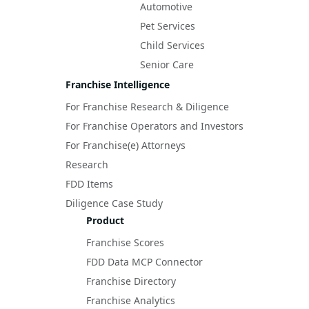
Automotive
Pet Services
Child Services
Senior Care
Franchise Intelligence
For Franchise Research & Diligence
For Franchise Operators and Investors
For Franchise(e) Attorneys
Research
FDD Items
Diligence Case Study
Product
Franchise Scores
FDD Data MCP Connector
Franchise Directory
Franchise Analytics