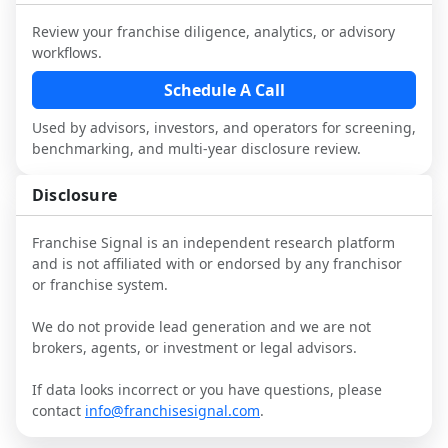
industry to understand real-world 
consider independent market research.
performance, day-to-day challenges, and 
Review your franchise diligence, analytics, or advisory
local market dynamics.
workflows.
This page is not an exhaustive diligence 
Schedule A Call
review. Use sector benchmarking and 
Used by advisors, investors, and operators for screening,
additional research to test the brand 
benchmarking, and multi-year disclosure review.
narrative against market reality, and 
confirm details with the latest FDD and 
Disclosure
qualified advisors.
Franchise Signal is an independent research platform
and is not affiliated with or endorsed by any franchisor
or franchise system.
We do not provide lead generation and we are not
brokers, agents, or investment or legal advisors.
If data looks incorrect or you have questions, please
contact
info@franchisesignal.com
.