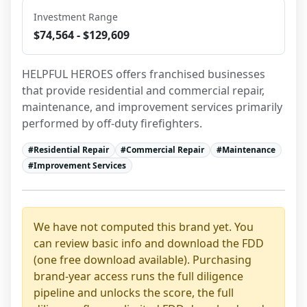
Investment Range
$74,564 - $129,609
HELPFUL HEROES offers franchised businesses 
that provide residential and commercial repair, 
maintenance, and improvement services primarily 
performed by off-duty firefighters.
#
Residential Repair
#
Commercial Repair
#
Maintenance
#
Improvement Services
We have not computed this brand yet. You
can review basic info and download the FDD
(one free download available). Purchasing
brand-year access runs the full diligence
pipeline and unlocks the score, the full