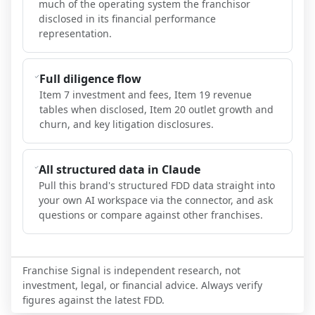
much of the operating system the franchisor
disclosed in its financial performance
representation.
Full diligence flow
Item 7 investment and fees, Item 19 revenue
tables when disclosed, Item 20 outlet growth and
churn, and key litigation disclosures.
All structured data in Claude
Pull this brand's structured FDD data straight into
your own AI workspace via the connector, and ask
questions or compare against other franchises.
Franchise Signal is independent research, not
investment, legal, or financial advice. Always verify
figures against the latest FDD.