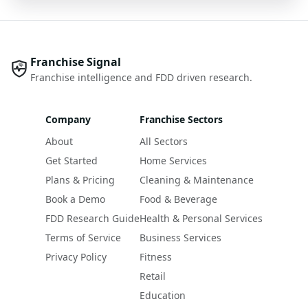
Franchise Signal
Franchise intelligence and FDD driven research.
Company
Franchise Sectors
About
All Sectors
Get Started
Home Services
Plans & Pricing
Cleaning & Maintenance
Book a Demo
Food & Beverage
FDD Research Guide
Health & Personal Services
Terms of Service
Business Services
Privacy Policy
Fitness
Retail
Education