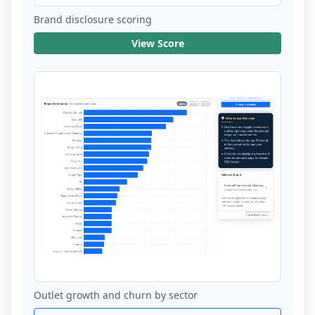
Brand disclosure scoring
View Score
Outlet growth and churn by sector