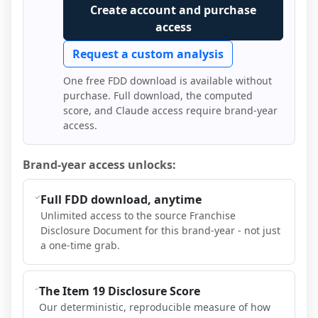
Create account and purchase
access
Request a custom analysis
One free FDD download is available without
purchase. Full download, the computed
score, and Claude access require brand-year
access.
Brand-year access unlocks:
Full FDD download, anytime
Unlimited access to the source Franchise
Disclosure Document for this brand-year - not just
a one-time grab.
The Item 19 Disclosure Score
Our deterministic, reproducible measure of how