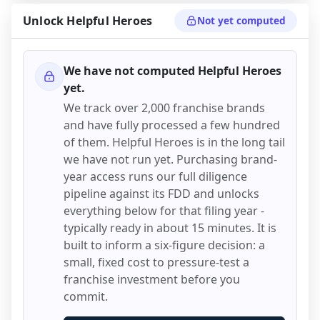
Unlock
Helpful Heroes
Not yet computed
We have not computed
Helpful Heroes
yet.
We track over 2,000 franchise brands
and have fully processed a few hundred
of them.
Helpful Heroes
is in the long tail
we have not run yet. Purchasing brand-
year access runs our full diligence
pipeline against its FDD and unlocks
everything below for that filing year -
typically ready in about 15 minutes. It is
built to inform a six-figure decision: a
small, fixed cost to pressure-test a
franchise investment before you
commit.