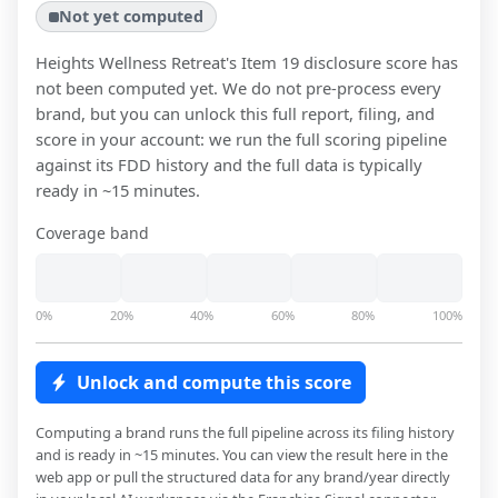
Not yet computed
Heights Wellness Retreat
's Item 19 disclosure score has
not been computed yet. We do not pre-process every
brand, but you can unlock this full report, filing, and
score in your account: we run the full scoring pipeline
against its FDD history and the full data is typically
ready in ~15 minutes.
Coverage band
0%
20%
40%
60%
80%
100%
Unlock and compute this score
Computing a brand runs the full pipeline across its filing history
and is ready in ~15 minutes. You can view the result here in the
web app or pull the structured data for any brand/year directly