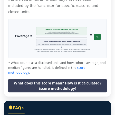
included by the franchisor for specific reasons, and
closed units.
Item 19 franchised units disclosed
units reporting revenue that the franchisor
=
disclosed in the financial performance representation *
=
Coverage
%
Item 20 franchised units that operated
every franchised unit open at any point during the reporting period
This includes all units operating during the period (including new units that may
not have operated a full year, and any units closed during the period).
* What counts as a disclosed unit, and how cohort, average, and
median figures are handled, is defined in the
score
methodology
.
What does this score mean? How is it calculated?
(score methodology)
FAQs