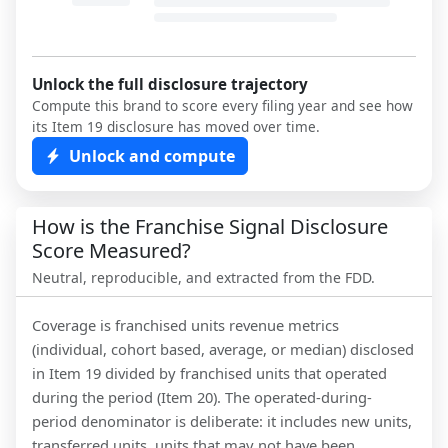
Unlock the full disclosure trajectory
Compute this brand to score every filing year and see how
its Item 19 disclosure has moved over time.
Unlock and compute
How is the Franchise Signal Disclosure
Score Measured?
Neutral, reproducible, and extracted from the FDD.
Coverage is franchised units revenue metrics
(individual, cohort based, average, or median) disclosed
in Item 19 divided by franchised units that operated
during the period (Item 20). The operated-during-
period denominator is deliberate: it includes new units,
transferred units, units that may not have been