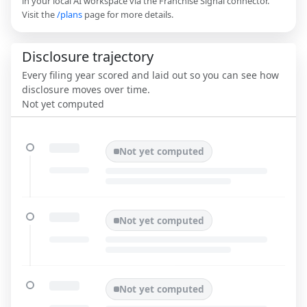
in your local AI workspace via the Franchise Signal connector.
Visit the
/plans
page for more details.
Disclosure trajectory
Every filing year scored and laid out so you can see how
disclosure moves over time.
Not yet computed
Not yet computed
Not yet computed
Not yet computed