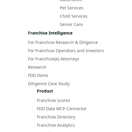
Pet Services
Child Services
Senior Care
Franchise Intelligence
For Franchise Research & Diligence
For Franchise Operators and Investors
For Franchise(e) Attorneys
Research
FDD Items
Diligence Case Study
Product
Franchise Scores
FDD Data MCP Connector
Franchise Directory
Franchise Analytics