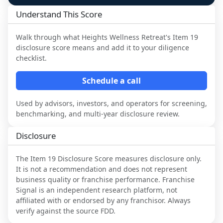
Understand This Score
Walk through what
Heights Wellness Retreat
's Item 19
disclosure score means and add it to your diligence
checklist.
Schedule a call
Used by advisors, investors, and operators for screening,
benchmarking, and multi-year disclosure review.
Disclosure
The Item 19 Disclosure Score measures disclosure only.
It is not a recommendation and does not represent
business quality or franchise performance. Franchise
Signal is an independent research platform, not
affiliated with or endorsed by any franchisor. Always
verify against the source FDD.