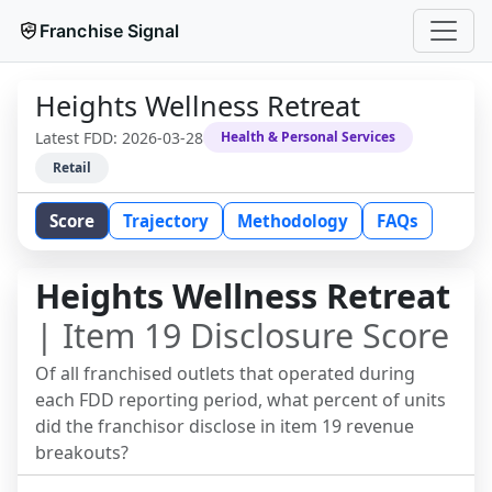
Franchise Signal
Heights Wellness Retreat
Latest FDD:
2026-03-28
Health & Personal Services
Retail
Score
Trajectory
Methodology
FAQs
Heights Wellness Retreat
| Item 19 Disclosure Score
Of all franchised outlets that operated during
each FDD reporting period, what percent of units
did the franchisor disclose in item 19 revenue
breakouts?