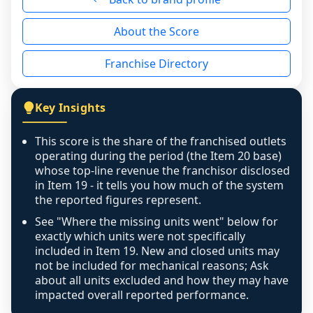
reason - no franchised base had completed 
About the Score
the period yet, the franchised revenue was 
disclosed on a grain that cannot be mapped to 
Franchise Directory
individual outlets, or the underlying data was 
not retrievable from the source. A coverage 
figure that blends geographies is shown 
Key Insights
exactly as computed - our unit base now 
covers all geographies the FDD disclosed, and 
This score is the share of the franchised outlets
any residual mismatch is noted in the scoring-
operating during the period (the Item 20 base)
confidence footnote. If coverage computes 
whose top-line revenue the franchisor disclosed
above 100%, a sign the two counts are still not 
in Item 19 - it tells you how much of the system
the reported figures represent.
like-for-like, the raw figure is displayed with a 
caution flag and marked low confidence for 
See "Where the missing units went" below for
review, never clamped or hidden.
exactly which units were not specifically
included in Item 19. New and closed units may
not be included for mechanical reasons; Ask
about all units excluded and how they may have
impacted overall reported performance.