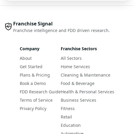
Franchise Signal
Franchise intelligence and FDD driven research.
Company
Franchise Sectors
About
All Sectors
Get Started
Home Services
Plans & Pricing
Cleaning & Maintenance
Book a Demo
Food & Beverage
FDD Research Guide
Health & Personal Services
Terms of Service
Business Services
Privacy Policy
Fitness
Retail
Education
Automotive