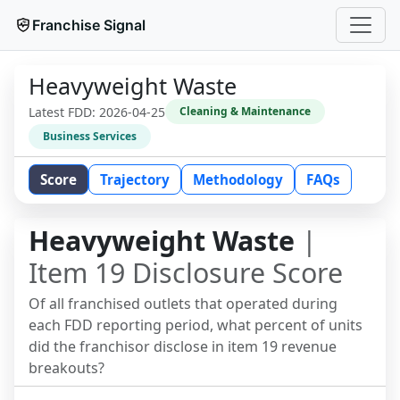
Franchise Signal
Heavyweight Waste
Latest FDD:
2026-04-25
Cleaning & Maintenance
Business Services
Score
Trajectory
Methodology
FAQs
Heavyweight Waste
|
Item 19 Disclosure Score
Of all franchised outlets that operated during
each FDD reporting period, what percent of units
did the franchisor disclose in item 19 revenue
breakouts?