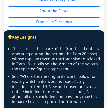
reason - no franchised base had completed 
About the Score
the period yet, the franchised revenue was 
disclosed on a grain that cannot be mapped to 
Franchise Directory
individual outlets, or the underlying data was 
not retrievable from the source. A coverage 
figure that blends geographies is shown 
Key Insights
exactly as computed - our unit base now 
covers all geographies the FDD disclosed, and 
This score is the share of the franchised outlets
any residual mismatch is noted in the scoring-
operating during the period (the Item 20 base)
confidence footnote. If coverage computes 
whose top-line revenue the franchisor disclosed
above 100%, a sign the two counts are still not 
in Item 19 - it tells you how much of the system
the reported figures represent.
like-for-like, the raw figure is displayed with a 
caution flag and marked low confidence for 
See "Where the missing units went" below for
review, never clamped or hidden.
exactly which units were not specifically
included in Item 19. New and closed units may
not be included for mechanical reasons; Ask
about all units excluded and how they may have
impacted overall reported performance.