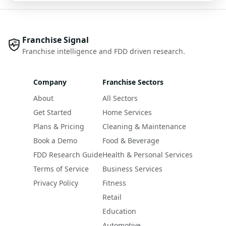
Franchise Signal
Franchise intelligence and FDD driven research.
Company
Franchise Sectors
About
All Sectors
Get Started
Home Services
Plans & Pricing
Cleaning & Maintenance
Book a Demo
Food & Beverage
FDD Research Guide
Health & Personal Services
Terms of Service
Business Services
Privacy Policy
Fitness
Retail
Education
Automotive