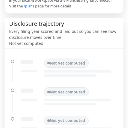
in your local AI workspace via the Franchise Signal connector.
Visit the
/plans
page for more details.
Disclosure trajectory
Every filing year scored and laid out so you can see how
disclosure moves over time.
Not yet computed
Not yet computed
Not yet computed
Not yet computed