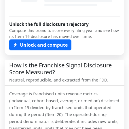
Unlock the full disclosure trajectory
Compute this brand to score every filing year and see how
its Item 19 disclosure has moved over time.
Unlock and compute
How is the Franchise Signal Disclosure
Score Measured?
Neutral, reproducible, and extracted from the FDD.
Coverage is franchised units revenue metrics
(individual, cohort based, average, or median) disclosed
in Item 19 divided by franchised units that operated
during the period (Item 20). The operated-during-
period denominator is deliberate: it includes new units,
transferred units, units that may not have been