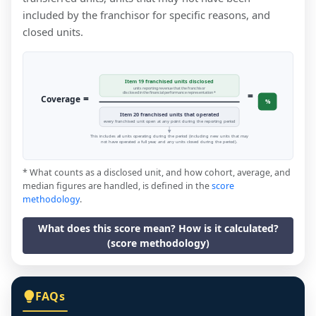
included by the franchisor for specific reasons, and
closed units.
Item 19 franchised units disclosed
units reporting revenue that the franchisor
=
disclosed in the financial performance representation *
=
Coverage
%
Item 20 franchised units that operated
every franchised unit open at any point during the reporting period
This includes all units operating during the period (including new units that may
not have operated a full year, and any units closed during the period).
* What counts as a disclosed unit, and how cohort, average, and
median figures are handled, is defined in the
score
methodology
.
What does this score mean? How is it calculated?
(score methodology)
FAQs