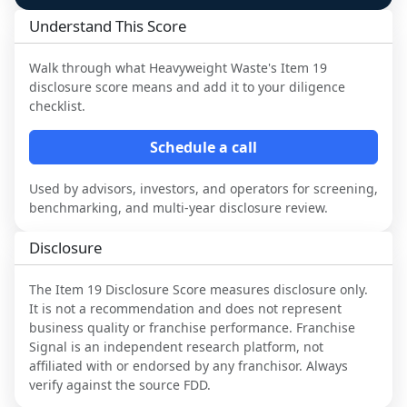
Understand This Score
Walk through what
Heavyweight Waste
's Item 19
disclosure score means and add it to your diligence
checklist.
Schedule a call
Used by advisors, investors, and operators for screening,
benchmarking, and multi-year disclosure review.
Disclosure
The Item 19 Disclosure Score measures disclosure only.
It is not a recommendation and does not represent
business quality or franchise performance. Franchise
Signal is an independent research platform, not
affiliated with or endorsed by any franchisor. Always
verify against the source FDD.