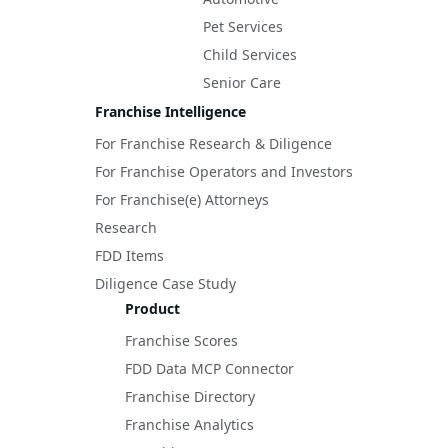
Pet Services
Child Services
Senior Care
Franchise Intelligence
For Franchise Research & Diligence
For Franchise Operators and Investors
For Franchise(e) Attorneys
Research
FDD Items
Diligence Case Study
Product
Franchise Scores
FDD Data MCP Connector
Franchise Directory
Franchise Analytics