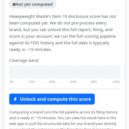
Not yet computed
Heavyweight Waste
's Item 19 disclosure score has not
been computed yet. We do not pre-process every
brand, but you can unlock this full report, filing, and
score in your account: we run the full scoring pipeline
against its FDD history and the full data is typically
ready in ~15 minutes.
Coverage band
0%
20%
40%
60%
80%
100%
Unlock and compute this score
Computing a brand runs the full pipeline across its filing history
and is ready in ~15 minutes. You can view the result here in the
web app or pull the structured data for any brand/year directly