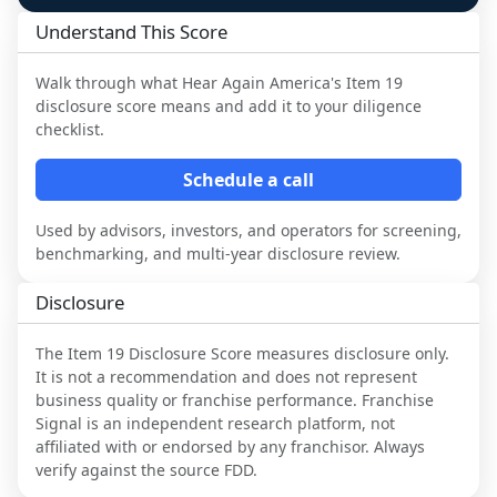
Understand This Score
Walk through what
Hear Again America
's Item 19
disclosure score means and add it to your diligence
checklist.
Schedule a call
Used by advisors, investors, and operators for screening,
benchmarking, and multi-year disclosure review.
Disclosure
The Item 19 Disclosure Score measures disclosure only.
It is not a recommendation and does not represent
business quality or franchise performance. Franchise
Signal is an independent research platform, not
affiliated with or endorsed by any franchisor. Always
verify against the source FDD.