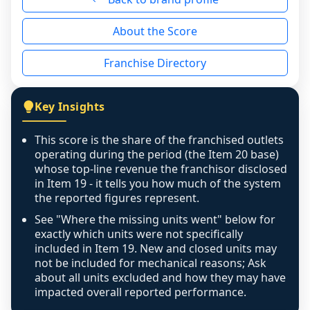
reason - no franchised base had completed 
About the Score
the period yet, the franchised revenue was 
disclosed on a grain that cannot be mapped to 
Franchise Directory
individual outlets, or the underlying data was 
not retrievable from the source. A coverage 
figure that blends geographies is shown 
Key Insights
exactly as computed - our unit base now 
covers all geographies the FDD disclosed, and 
This score is the share of the franchised outlets
any residual mismatch is noted in the scoring-
operating during the period (the Item 20 base)
confidence footnote. If coverage computes 
whose top-line revenue the franchisor disclosed
above 100%, a sign the two counts are still not 
in Item 19 - it tells you how much of the system
the reported figures represent.
like-for-like, the raw figure is displayed with a 
caution flag and marked low confidence for 
See "Where the missing units went" below for
review, never clamped or hidden.
exactly which units were not specifically
included in Item 19. New and closed units may
not be included for mechanical reasons; Ask
about all units excluded and how they may have
impacted overall reported performance.