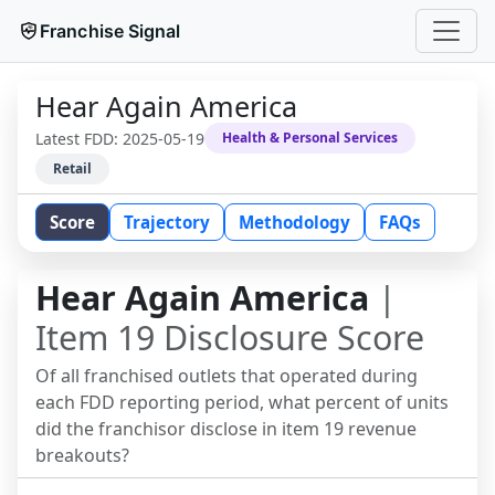
Franchise Signal
Hear Again America
Latest FDD:
2025-05-19
Health & Personal Services
Retail
Score
Trajectory
Methodology
FAQs
Hear Again America
|
Item 19 Disclosure Score
Of all franchised outlets that operated during
each FDD reporting period, what percent of units
did the franchisor disclose in item 19 revenue
breakouts?