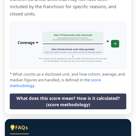
included by the franchisor for specific reasons, and
closed units.
Item 19 franchised units disclosed
units reporting revenue that the franchisor
=
disclosed in the financial performance representation *
=
Coverage
%
Item 20 franchised units that operated
every franchised unit open at any point during the reporting period
This includes all units operating during the period (including new units that may
not have operated a full year, and any units closed during the period).
* What counts as a disclosed unit, and how cohort, average, and
median figures are handled, is defined in the
score
methodology
.
What does this score mean? How is it calculated?
(score methodology)
FAQs