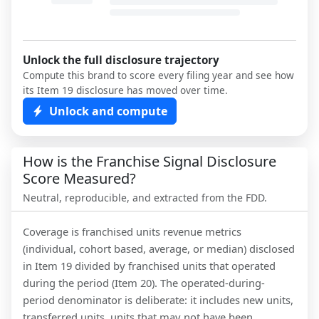
Unlock the full disclosure trajectory
Compute this brand to score every filing year and see how
its Item 19 disclosure has moved over time.
Unlock and compute
How is the Franchise Signal Disclosure
Score Measured?
Neutral, reproducible, and extracted from the FDD.
Coverage is franchised units revenue metrics
(individual, cohort based, average, or median) disclosed
in Item 19 divided by franchised units that operated
during the period (Item 20). The operated-during-
period denominator is deliberate: it includes new units,
transferred units, units that may not have been