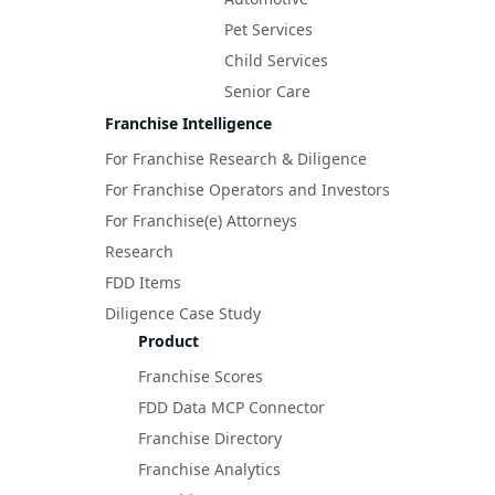
Pet Services
Child Services
Senior Care
Franchise Intelligence
For Franchise Research & Diligence
For Franchise Operators and Investors
For Franchise(e) Attorneys
Research
FDD Items
Diligence Case Study
Product
Franchise Scores
FDD Data MCP Connector
Franchise Directory
Franchise Analytics