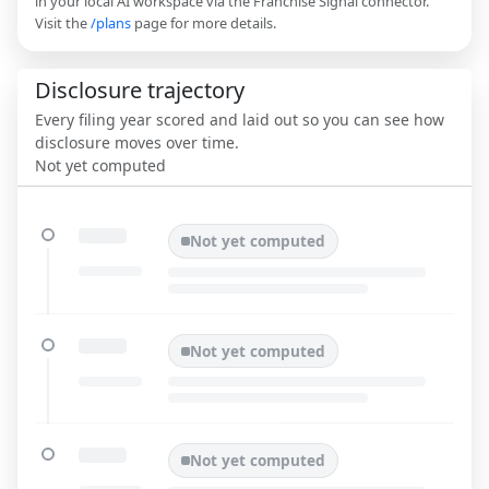
in your local AI workspace via the Franchise Signal connector.
Visit the
/plans
page for more details.
Disclosure trajectory
Every filing year scored and laid out so you can see how
disclosure moves over time.
Not yet computed
Not yet computed
Not yet computed
Not yet computed