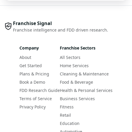
Franchise Signal
Franchise intelligence and FDD driven research.
Company
Franchise Sectors
About
All Sectors
Get Started
Home Services
Plans & Pricing
Cleaning & Maintenance
Book a Demo
Food & Beverage
FDD Research Guide
Health & Personal Services
Terms of Service
Business Services
Privacy Policy
Fitness
Retail
Education
Automotive