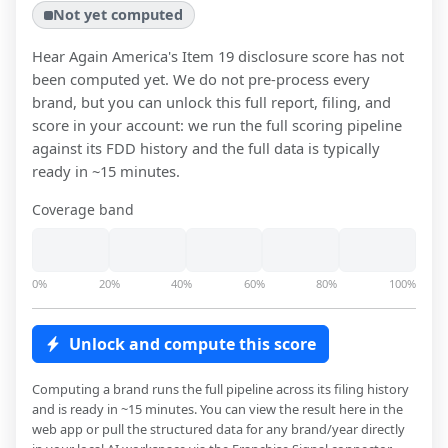
Not yet computed
Hear Again America
's Item 19 disclosure score has not
been computed yet. We do not pre-process every
brand, but you can unlock this full report, filing, and
score in your account: we run the full scoring pipeline
against its FDD history and the full data is typically
ready in ~15 minutes.
Coverage band
0%
20%
40%
60%
80%
100%
Unlock and compute this score
Computing a brand runs the full pipeline across its filing history
and is ready in ~15 minutes. You can view the result here in the
web app or pull the structured data for any brand/year directly