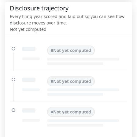
Disclosure trajectory
Every filing year scored and laid out so you can see how
disclosure moves over time.
Not yet computed
Not yet computed
Not yet computed
Not yet computed