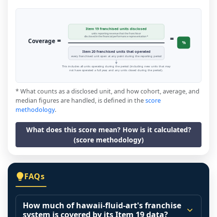
Item 19 franchised units disclosed
units reporting revenue that the franchisor
=
disclosed in the financial performance representation *
=
Coverage
%
Item 20 franchised units that operated
every franchised unit open at any point during the reporting period
This includes all units operating during the period (including new units that may
not have operated a full year, and any units closed during the period).
* What counts as a disclosed unit, and how cohort, average, and
median figures are handled, is defined in the
score
methodology
.
What does this score mean? How is it calculated?
(score methodology)
FAQs
How much of hawaii-fluid-art's franchise
system is covered by its Item 19 data?