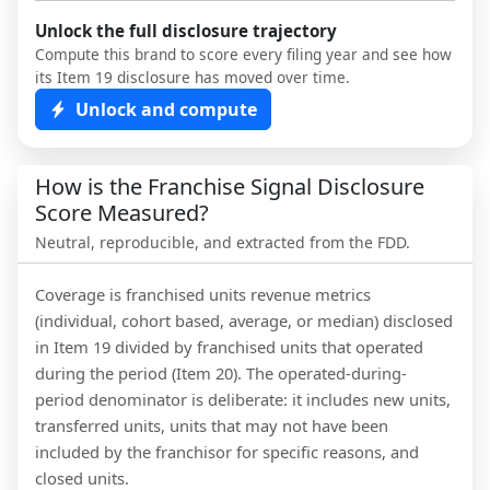
Unlock the full disclosure trajectory
Compute this brand to score every filing year and see how
its Item 19 disclosure has moved over time.
Unlock and compute
How is the Franchise Signal Disclosure
Score Measured?
Neutral, reproducible, and extracted from the FDD.
Coverage is franchised units revenue metrics
(individual, cohort based, average, or median) disclosed
in Item 19 divided by franchised units that operated
during the period (Item 20). The operated-during-
period denominator is deliberate: it includes new units,
transferred units, units that may not have been
included by the franchisor for specific reasons, and
closed units.