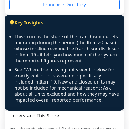
Franchise Directory
individual outlets, or the underlying data was 
not retrievable from the source. A coverage 
figure that blends geographies is shown 
Key Insights
exactly as computed - our unit base now 
covers all geographies the FDD disclosed, and 
This score is the share of the franchised outlets
any residual mismatch is noted in the scoring-
operating during the period (the Item 20 base)
confidence footnote. If coverage computes 
whose top-line revenue the franchisor disclosed
above 100%, a sign the two counts are still not 
in Item 19 - it tells you how much of the system
the reported figures represent.
like-for-like, the raw figure is displayed with a 
caution flag and marked low confidence for 
See "Where the missing units went" below for
review, never clamped or hidden.
exactly which units were not specifically
included in Item 19. New and closed units may
not be included for mechanical reasons; Ask
about all units excluded and how they may have
impacted overall reported performance.
Understand This Score
Walk through what
hawaii-fluid-art
's Item 19 disclosure