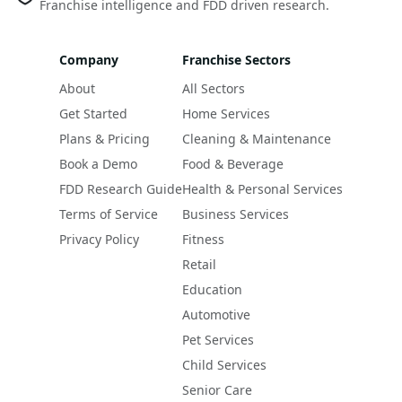
Franchise intelligence and FDD driven research.
Company
Franchise Sectors
About
All Sectors
Get Started
Home Services
Plans & Pricing
Cleaning & Maintenance
Book a Demo
Food & Beverage
FDD Research Guide
Health & Personal Services
Terms of Service
Business Services
Privacy Policy
Fitness
Retail
Education
Automotive
Pet Services
Child Services
Senior Care