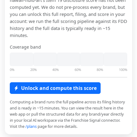
hawaii-fluid-art
's Item 19 disclosure score has not been
computed yet. We do not pre-process every brand, but
you can unlock this full report, filing, and score in your
account: we run the full scoring pipeline against its FDD
history and the full data is typically ready in ~15
minutes.
Coverage band
0%
20%
40%
60%
80%
100%
Unlock and compute this score
Computing a brand runs the full pipeline across its filing history
and is ready in ~15 minutes. You can view the result here in the
web app or pull the structured data for any brand/year directly
in your local AI workspace via the Franchise Signal connector.
Visit the
/plans
page for more details.