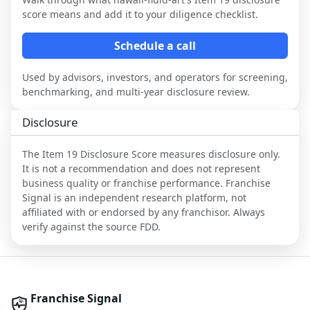
score means and add it to your diligence checklist.
Schedule a call
Used by advisors, investors, and operators for screening,
benchmarking, and multi-year disclosure review.
Disclosure
The Item 19 Disclosure Score measures disclosure only.
It is not a recommendation and does not represent
business quality or franchise performance. Franchise
Signal is an independent research platform, not
affiliated with or endorsed by any franchisor. Always
verify against the source FDD.
Franchise Signal