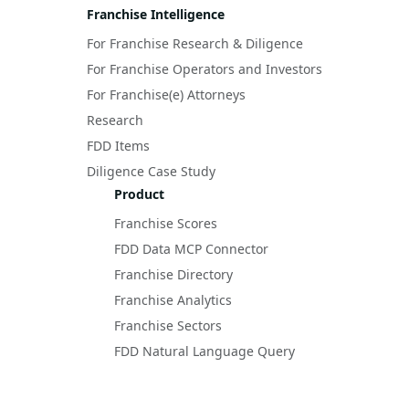
Franchise Intelligence
For Franchise Research & Diligence
For Franchise Operators and Investors
For Franchise(e) Attorneys
Research
FDD Items
Diligence Case Study
Product
Franchise Scores
FDD Data MCP Connector
Franchise Directory
Franchise Analytics
Franchise Sectors
FDD Natural Language Query