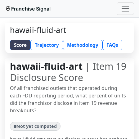
Franchise Signal
hawaii-fluid-art
Score
Trajectory
Methodology
FAQs
hawaii-fluid-art
| Item 19
Disclosure Score
Of all franchised outlets that operated during
each FDD reporting period, what percent of units
did the franchisor disclose in item 19 revenue
breakouts?
Not yet computed