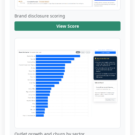
Brand disclosure scoring
View Score
Outlet growth and churn by sector