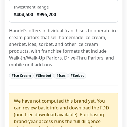
Investment Range
$404,500 - $995,200
Handel’s offers individual franchises to operate ice 
cream parlors that sell homemade ice cream, 
sherbet, ices, sorbet, and other ice cream 
products, with franchise formats that include 
Walk-In/Walk-Up Parlors, Drive-Thru Parlors, and 
mobile unit add-ons.
#
Ice Cream
#
Sherbet
#
Ices
#
Sorbet
We have not computed this brand yet. You
can review basic info and download the FDD
(one free download available). Purchasing
brand-year access runs the full diligence