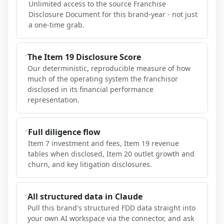
Unlimited access to the source Franchise
Disclosure Document for this brand-year - not just
a one-time grab.
The Item 19 Disclosure Score
Our deterministic, reproducible measure of how
much of the operating system the franchisor
disclosed in its financial performance
representation.
Full diligence flow
Item 7 investment and fees, Item 19 revenue
tables when disclosed, Item 20 outlet growth and
churn, and key litigation disclosures.
All structured data in Claude
Pull this brand's structured FDD data straight into
your own AI workspace via the connector, and ask