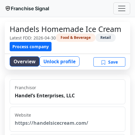
Franchise Signal
Handels Homemade Ice Cream
Latest FDD:
2026-04-30
Food & Beverage
Retail
Process company
Overview
Unlock profile
Save
Franchisor
Handel’s Enterprises, LLC
Website
https://handelsicecream.com/