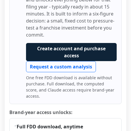
filing year - typically ready in about 15
minutes. It is built to inform a six-figure
decision: a small, fixed cost to pressure-
test a franchise investment before you
commit.
Create account and purchase
access
Request a custom analysis
One free FDD download is available without
purchase. Full download, the computed
score, and Claude access require brand-year
access.
Brand-year access unlocks:
Full FDD download, anytime