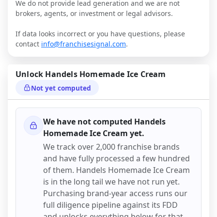
We do not provide lead generation and we are not
brokers, agents, or investment or legal advisors.
If data looks incorrect or you have questions, please
contact
info@franchisesignal.com
.
Unlock
Handels Homemade Ice Cream
Not yet computed
We have not computed
Handels
Homemade Ice Cream
yet.
We track over 2,000 franchise brands
and have fully processed a few hundred
of them.
Handels Homemade Ice Cream
is in the long tail we have not run yet.
Purchasing brand-year access runs our
full diligence pipeline against its FDD
and unlocks everything below for that