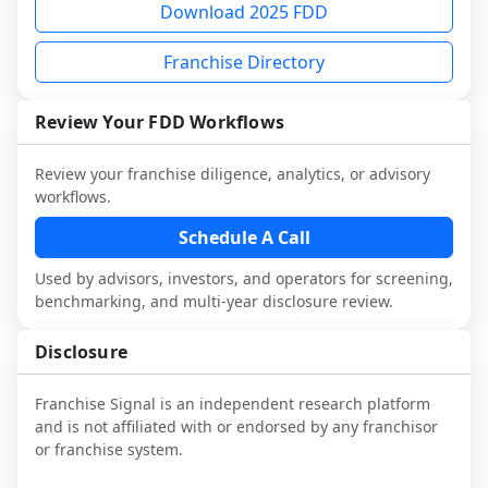
Download 2025 FDD
and talk with other owners in the same 
franchisees and local operators, and 
workflow. This is designed to augment 
industry to understand real-world 
consider independent market research.
your work with attorneys and advisors, 
Franchise Directory
performance, day-to-day challenges, and 
not replace it.
local market dynamics.
Review Your FDD Workflows
This page is not an exhaustive diligence 
review. Use sector benchmarking and 
Review your franchise diligence, analytics, or advisory
additional research to test the brand 
workflows.
narrative against market reality, and 
Schedule A Call
confirm details with the latest FDD and 
qualified advisors.
Used by advisors, investors, and operators for screening,
benchmarking, and multi-year disclosure review.
Disclosure
Franchise Signal is an independent research platform
and is not affiliated with or endorsed by any franchisor
or franchise system.