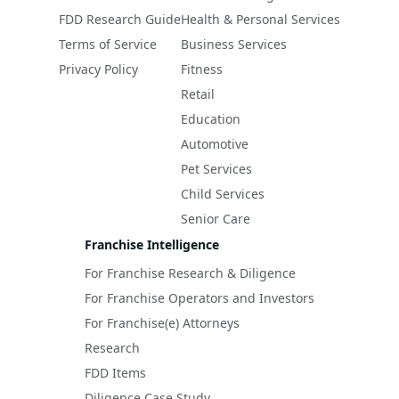
FDD Research Guide
Health & Personal Services
Terms of Service
Business Services
Privacy Policy
Fitness
Retail
Education
Automotive
Pet Services
Child Services
Senior Care
Franchise Intelligence
For Franchise Research & Diligence
For Franchise Operators and Investors
For Franchise(e) Attorneys
Research
FDD Items
Diligence Case Study