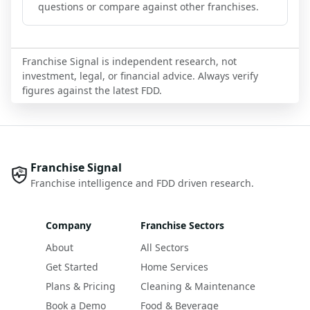
questions or compare against other franchises.
Franchise Signal is independent research, not
investment, legal, or financial advice. Always verify
figures against the latest FDD.
Franchise Signal
Franchise intelligence and FDD driven research.
Company
Franchise Sectors
About
All Sectors
Get Started
Home Services
Plans & Pricing
Cleaning & Maintenance
Book a Demo
Food & Beverage