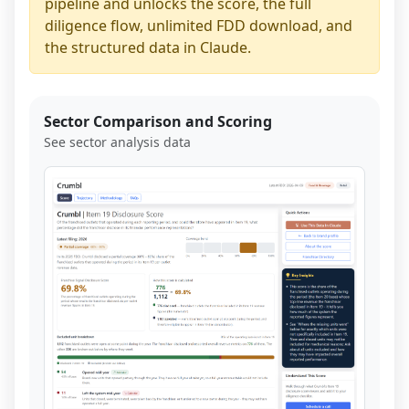
pipeline and unlocks the score, the full
diligence flow, unlimited FDD download, and
the structured data in Claude.
Sector Comparison and Scoring
See sector analysis data