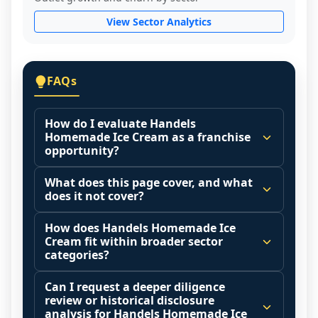
View Sector Analytics
FAQs
How do I evaluate Handels
Homemade Ice Cream as a franchise
opportunity?
Many people start by asking, "Is Handels 
What does this page cover, and what
Homemade Ice Cream a good franchise?" 
does it not cover?
There is no single answer because it 
This page summarizes selected franchise 
depends on your goals, your local market, 
How does Handels Homemade Ice
disclosure data to support screening and 
Cream fit within broader sector
and the agreements you are signing.
comparison.
categories?
Start by zooming out. Evaluate the sector 
The estimated initial investment range is 
Franchise brands operate inside broader 
and your local market context: demand 
Can I request a deeper diligence
$404,500 - $995,200. It may also highlight 
market categories (for example: home 
drivers, customer acquisition costs, 
review or historical disclosure
fee structures, revenue disclosures when 
services, maintenance, retail, QSR, 
analysis for Handels Homemade Ice
competitive intensity, pricing power, labor 