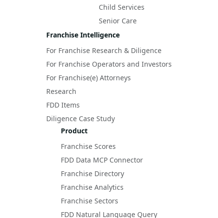
Child Services
Senior Care
Franchise Intelligence
For Franchise Research & Diligence
For Franchise Operators and Investors
For Franchise(e) Attorneys
Research
FDD Items
Diligence Case Study
Product
Franchise Scores
FDD Data MCP Connector
Franchise Directory
Franchise Analytics
Franchise Sectors
FDD Natural Language Query