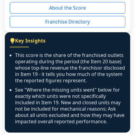
reason - no franchised base had completed 
About the Score
the period yet, the franchised revenue was 
disclosed on a grain that cannot be mapped to 
Franchise Directory
individual outlets, or the underlying data was 
not retrievable from the source. A coverage 
figure that blends geographies is shown 
Key Insights
exactly as computed - our unit base now 
covers all geographies the FDD disclosed, and 
This score is the share of the franchised outlets
any residual mismatch is noted in the scoring-
operating during the period (the Item 20 base)
confidence footnote. If coverage computes 
whose top-line revenue the franchisor disclosed
above 100%, a sign the two counts are still not 
in Item 19 - it tells you how much of the system
the reported figures represent.
like-for-like, the raw figure is displayed with a 
caution flag and marked low confidence for 
See "Where the missing units went" below for
review, never clamped or hidden.
exactly which units were not specifically
included in Item 19. New and closed units may
not be included for mechanical reasons; Ask
about all units excluded and how they may have
impacted overall reported performance.