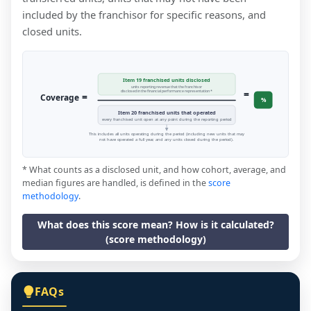
included by the franchisor for specific reasons, and
closed units.
Item 19 franchised units disclosed
units reporting revenue that the franchisor
=
disclosed in the financial performance representation *
=
Coverage
%
Item 20 franchised units that operated
every franchised unit open at any point during the reporting period
This includes all units operating during the period (including new units that may
not have operated a full year, and any units closed during the period).
* What counts as a disclosed unit, and how cohort, average, and
median figures are handled, is defined in the
score
methodology
.
What does this score mean? How is it calculated?
(score methodology)
FAQs