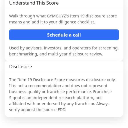
Understand This Score
Walk through what
GYMGUYZ
's Item 19 disclosure score
means and add it to your diligence checklist.
Schedule a call
Used by advisors, investors, and operators for screening,
benchmarking, and multi-year disclosure review.
Disclosure
The Item 19 Disclosure Score measures disclosure only.
It is not a recommendation and does not represent
business quality or franchise performance. Franchise
Signal is an independent research platform, not
affiliated with or endorsed by any franchisor. Always
verify against the source FDD.