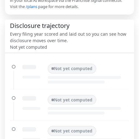
in your local AI workspace via the Franchise Signal connector.
Visit the
/plans
page for more details.
Disclosure trajectory
Every filing year scored and laid out so you can see how
disclosure moves over time.
Not yet computed
Not yet computed
Not yet computed
Not yet computed