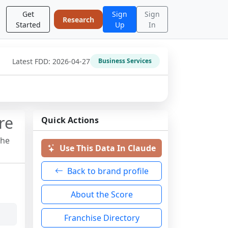
Get
Sign
Sign
Research
Started
Up
In
Latest FDD:
2026-04-27
Business Services
re
Quick Actions
the
Use This Data In Claude
Back to brand profile
About the Score
Franchise Directory