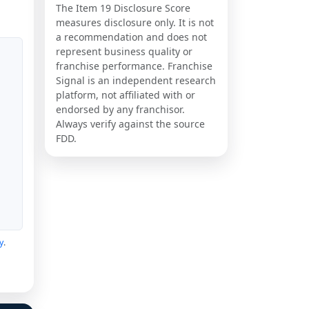
The Item 19 Disclosure Score
measures disclosure only. It is not
a recommendation and does not
represent business quality or
franchise performance. Franchise
Signal is an independent research
platform, not affiliated with or
endorsed by any franchisor.
Always verify against the source
FDD.
y
.