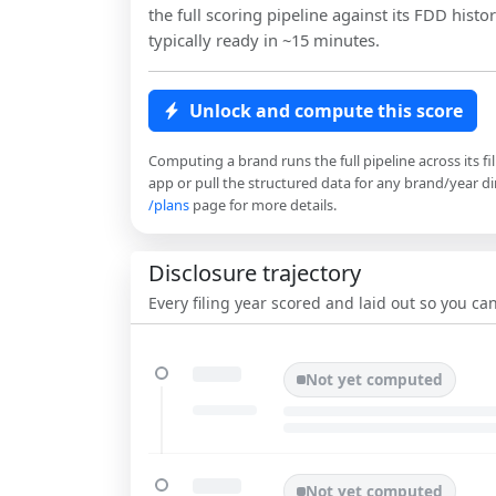
the full scoring pipeline against its FDD histor
typically ready in ~15 minutes.
Unlock and compute this score
Computing a brand runs the full pipeline across its fi
app or pull the structured data for any brand/year dir
/plans
page for more details.
Disclosure trajectory
Every filing year scored and laid out so you c
Not yet computed
Not yet computed