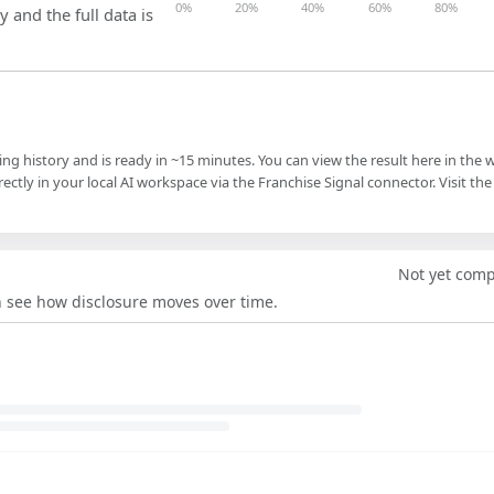
0%
20%
40%
60%
80%
y and the full data is
ling history and is ready in ~15 minutes. You can view the result here in the 
ectly in your local AI workspace via the Franchise Signal connector. Visit the
Not yet com
an see how disclosure moves over time.