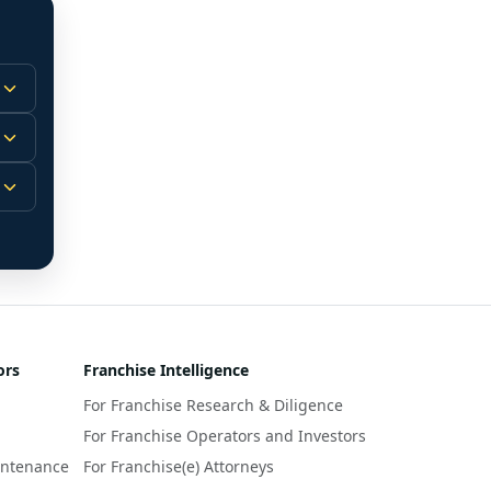
 
m.
-
 
 
r 
ors
Franchise Intelligence
s 
For Franchise Research & Diligence
y 
a 
For Franchise Operators and Investors
intenance
For Franchise(e) Attorneys