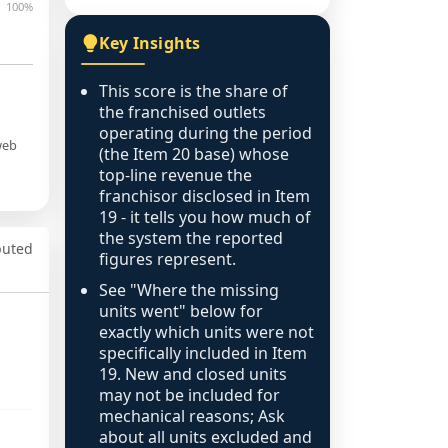
100%
Key Insights
This score is the share of
the franchised outlets
operating during the period
web
(the Item 20 base) whose
top-line revenue the
franchisor disclosed in Item
19 - it tells you how much of
the system the reported
puted
figures represent.
See "Where the missing
units went" below for
exactly which units were not
specifically included in Item
19. New and closed units
may not be included for
mechanical reasons; Ask
about all units excluded and