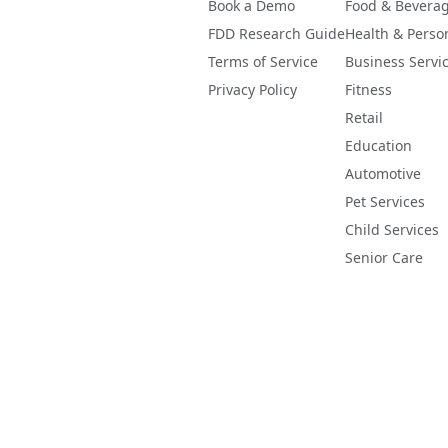
Book a Demo
Food & Bevera
FDD Research Guide
Health & Perso
Terms of Service
Business Servi
Privacy Policy
Fitness
Retail
Education
Automotive
Pet Services
Child Services
Senior Care