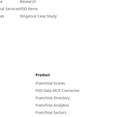
ge
Research
nal Services
FDD Items
ces
Diligence Case Study
Product
Franchise Scores
FDD Data MCP Connector
Franchise Directory
Franchise Analytics
Franchise Sectors