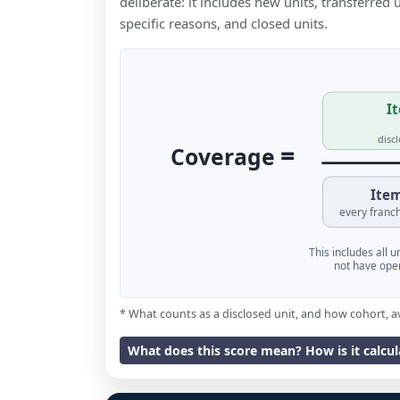
deliberate: it includes new units, transferred
specific reasons, and closed units.
It
disc
=
Coverage
Item
every franch
This includes all 
not have oper
* What counts as a disclosed unit, and how cohort, a
What does this score mean? How is it calcu