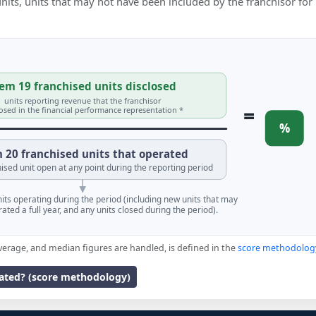
 units, units that may not have been included by the franchisor for
em 19 franchised units disclosed
units reporting revenue that the franchisor
=
losed in the financial performance representation *
%
 20 franchised units that operated
ised unit open at any point during the reporting period
units operating during the period (including new units that may
ated a full year, and any units closed during the period).
verage, and median figures are handled, is defined in the
score methodolog
lated? (score methodology)