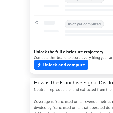
Not yet computed
Unlock the full disclosure trajectory
Compute this brand to score every filing year a
Unlock and compute
How is the Franchise Signal Disc
Neutral, reproducible, and extracted from the
Coverage is franchised units revenue metrics 
divided by franchised units that operated dur