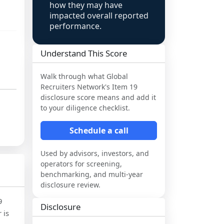
how they may have
impacted overall reported
performance.
Understand This Score
Walk through what
Global
Recruiters Network
's Item 19
disclosure score means and add it
to your diligence checklist.
Schedule a call
Used by advisors, investors, and
operators for screening,
benchmarking, and multi-year
disclosure review.
9
Disclosure
 is