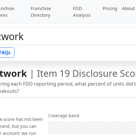
anchise
Franchise
FDD
Pricing
About
ores
Directory
Analysis
twork
FAQs
etwork
| Item 19 Disclosure Sco
uring each FDD reporting period, what percent of units did 
reakouts?
Coverage band
re score has not been
rand, but you can
our account: we run