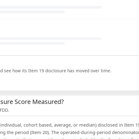
nd see how its Item 19 disclosure has moved over time.
losure Score Measured?
 FDD.
(individual, cohort based, average, or median) disclosed in Item 1
ing the period (Item 20). The operated-during-period denominator