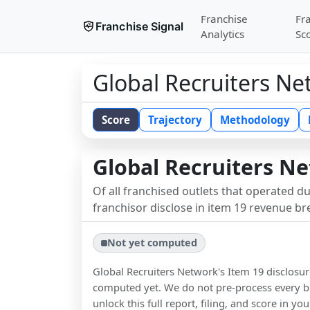
Franchise
Fr
Franchise Signal
Analytics
Sc
Global Recruiters Ne
Score
Trajectory
Methodology
Global Recruiters N
Of all franchised outlets that operated d
franchisor disclose in item 19 revenue b
Not yet computed
Global Recruiters Network
's Item 19 disclosu
computed yet. We do not pre-process every b
unlock this full report, filing, and score in y