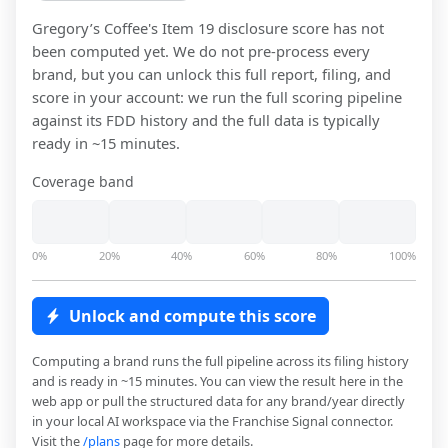
Gregory’s Coffee
's Item 19 disclosure score has not
been computed yet. We do not pre-process every
brand, but you can unlock this full report, filing, and
score in your account: we run the full scoring pipeline
against its FDD history and the full data is typically
ready in ~15 minutes.
Coverage band
0%
20%
40%
60%
80%
100%
Unlock and compute this score
Computing a brand runs the full pipeline across its filing history
and is ready in ~15 minutes. You can view the result here in the
web app or pull the structured data for any brand/year directly
in your local AI workspace via the Franchise Signal connector.
Visit the
/plans
page for more details.