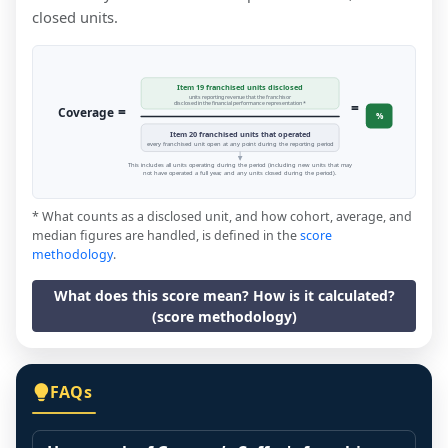
closed units.
Item 19 franchised units disclosed
units reporting revenue that the franchisor
=
disclosed in the financial performance representation *
=
Coverage
%
Item 20 franchised units that operated
every franchised unit open at any point during the reporting period
This includes all units operating during the period (including new units that may
not have operated a full year, and any units closed during the period).
* What counts as a disclosed unit, and how cohort, average, and
median figures are handled, is defined in the
score
methodology
.
What does this score mean? How is it calculated?
(score methodology)
FAQs