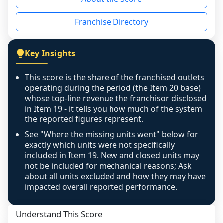
the period yet, the franchised revenue was 
disclosed on a grain that cannot be mapped to 
Franchise Directory
individual outlets, or the underlying data was 
not retrievable from the source. A coverage 
figure that blends geographies is shown 
Key Insights
exactly as computed - our unit base now 
covers all geographies the FDD disclosed, and 
This score is the share of the franchised outlets
any residual mismatch is noted in the scoring-
operating during the period (the Item 20 base)
confidence footnote. If coverage computes 
whose top-line revenue the franchisor disclosed
above 100%, a sign the two counts are still not 
in Item 19 - it tells you how much of the system
the reported figures represent.
like-for-like, the raw figure is displayed with a 
caution flag and marked low confidence for 
See "Where the missing units went" below for
review, never clamped or hidden.
exactly which units were not specifically
included in Item 19. New and closed units may
not be included for mechanical reasons; Ask
about all units excluded and how they may have
impacted overall reported performance.
Understand This Score