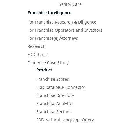
Senior Care
Franchise Intelligence
For Franchise Research & Diligence
For Franchise Operators and Investors
For Franchise(e) Attorneys
Research
FDD Items
Diligence Case Study
Product
Franchise Scores
FDD Data MCP Connector
Franchise Directory
Franchise Analytics
Franchise Sectors
FDD Natural Language Query