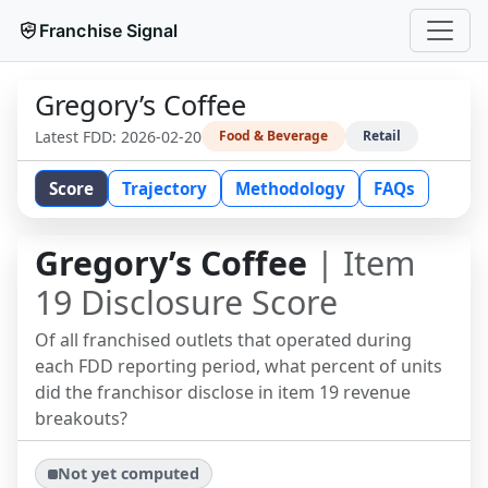
Franchise Signal
Gregory’s Coffee
Latest FDD:
2026-02-20
Food & Beverage
Retail
Score
Trajectory
Methodology
FAQs
Gregory’s Coffee
| Item
19 Disclosure Score
Of all franchised outlets that operated during
each FDD reporting period, what percent of units
did the franchisor disclose in item 19 revenue
breakouts?
Not yet computed