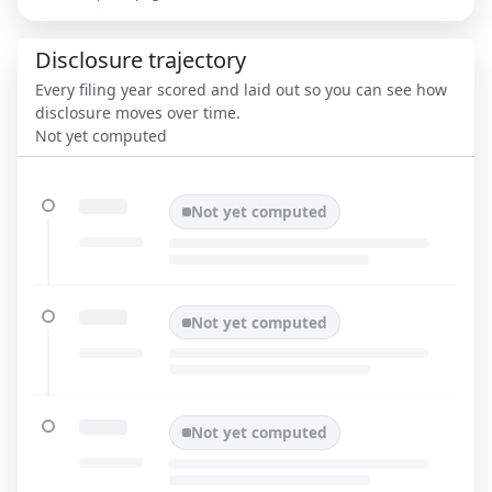
Disclosure trajectory
Every filing year scored and laid out so you can see how
disclosure moves over time.
Not yet computed
Not yet computed
Not yet computed
Not yet computed