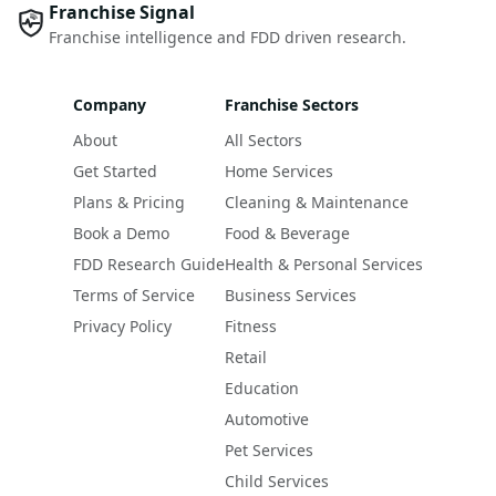
Franchise Signal
Franchise intelligence and FDD driven research.
Company
Franchise Sectors
About
All Sectors
Get Started
Home Services
Plans & Pricing
Cleaning & Maintenance
Book a Demo
Food & Beverage
FDD Research Guide
Health & Personal Services
Terms of Service
Business Services
Privacy Policy
Fitness
Retail
Education
Automotive
Pet Services
Child Services