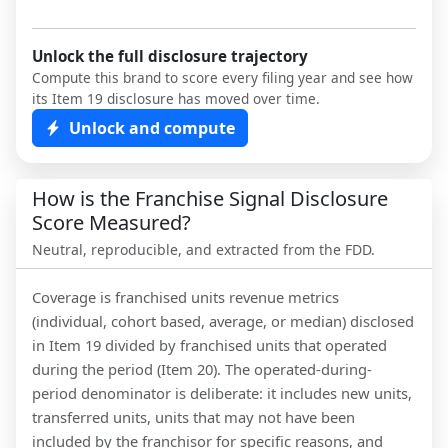
Unlock the full disclosure trajectory
Compute this brand to score every filing year and see how
its Item 19 disclosure has moved over time.
Unlock and compute
How is the Franchise Signal Disclosure
Score Measured?
Neutral, reproducible, and extracted from the FDD.
Coverage is franchised units revenue metrics
(individual, cohort based, average, or median) disclosed
in Item 19 divided by franchised units that operated
during the period (Item 20). The operated-during-
period denominator is deliberate: it includes new units,
transferred units, units that may not have been
included by the franchisor for specific reasons, and