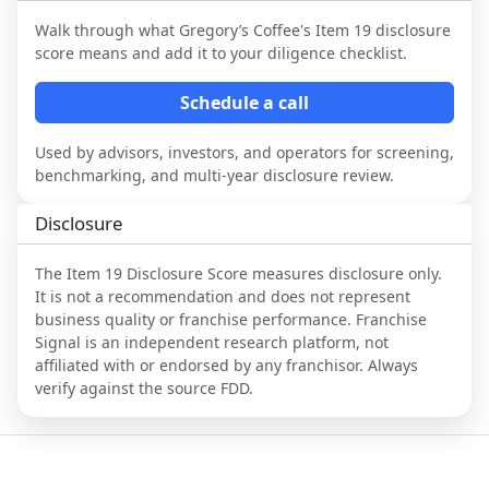
Walk through what
Gregory’s Coffee
's Item 19 disclosure
score means and add it to your diligence checklist.
Schedule a call
Used by advisors, investors, and operators for screening,
benchmarking, and multi-year disclosure review.
Disclosure
The Item 19 Disclosure Score measures disclosure only.
It is not a recommendation and does not represent
business quality or franchise performance. Franchise
Signal is an independent research platform, not
affiliated with or endorsed by any franchisor. Always
verify against the source FDD.