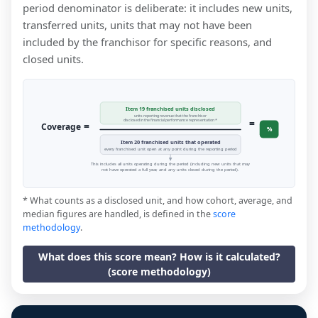
period denominator is deliberate: it includes new units,
transferred units, units that may not have been
included by the franchisor for specific reasons, and
closed units.
Item 19 franchised units disclosed
units reporting revenue that the franchisor
=
disclosed in the financial performance representation *
=
Coverage
%
Item 20 franchised units that operated
every franchised unit open at any point during the reporting period
This includes all units operating during the period (including new units that may
not have operated a full year, and any units closed during the period).
* What counts as a disclosed unit, and how cohort, average, and
median figures are handled, is defined in the
score
methodology
.
What does this score mean? How is it calculated?
(score methodology)