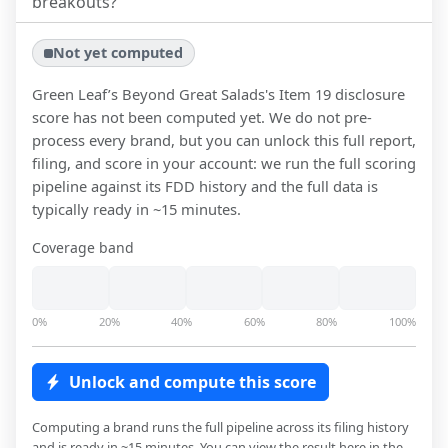
breakouts?
Not yet computed
Green Leaf’s Beyond Great Salads
's Item 19 disclosure
score has not been computed yet. We do not pre-
process every brand, but you can unlock this full report,
filing, and score in your account: we run the full scoring
pipeline against its FDD history and the full data is
typically ready in ~15 minutes.
Coverage band
0%
20%
40%
60%
80%
100%
Unlock and compute this score
Computing a brand runs the full pipeline across its filing history
and is ready in ~15 minutes. You can view the result here in the