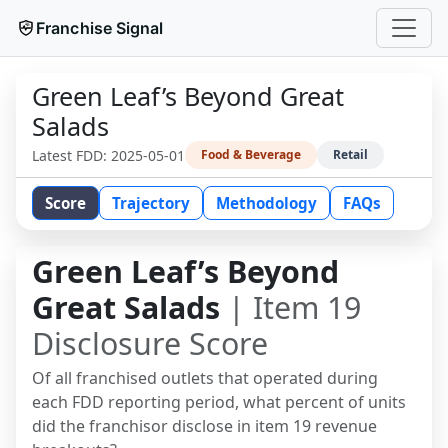
Franchise Signal
Green Leaf’s Beyond Great
Salads
Latest FDD:
2025-05-01
Food & Beverage
Retail
Score
Trajectory
Methodology
FAQs
Green Leaf’s Beyond
Great Salads
| Item 19
Disclosure Score
Of all franchised outlets that operated during
each FDD reporting period, what percent of units
did the franchisor disclose in item 19 revenue