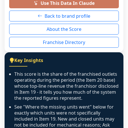
a prospective buyer rather than treated as a 
Use This Data In Claude
neutral non-event. n/a means there was 
Back to brand profile
genuinely nothing to score for a benign 
reason - no franchised base had completed 
About the Score
the period yet, the franchised revenue was 
disclosed on a grain that cannot be mapped to 
Franchise Directory
individual outlets, or the underlying data was 
not retrievable from the source. A coverage 
figure that blends geographies is shown 
Key Insights
exactly as computed - our unit base now 
covers all geographies the FDD disclosed, and 
This score is the share of the franchised outlets
any residual mismatch is noted in the scoring-
operating during the period (the Item 20 base)
confidence footnote. If coverage computes 
whose top-line revenue the franchisor disclosed
above 100%, a sign the two counts are still not 
in Item 19 - it tells you how much of the system
the reported figures represent.
like-for-like, the raw figure is displayed with a 
caution flag and marked low confidence for 
See "Where the missing units went" below for
review, never clamped or hidden.
exactly which units were not specifically
included in Item 19. New and closed units may
not be included for mechanical reasons; Ask