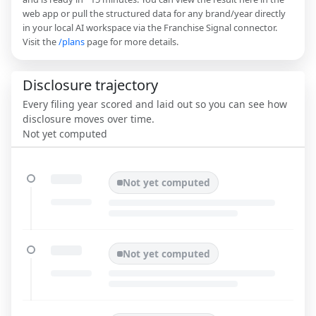
web app or pull the structured data for any brand/year directly
in your local AI workspace via the Franchise Signal connector.
Visit the
/plans
page for more details.
Disclosure trajectory
Every filing year scored and laid out so you can see how
disclosure moves over time.
Not yet computed
Not yet computed
Not yet computed