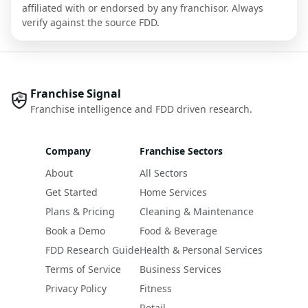
affiliated with or endorsed by any franchisor. Always
verify against the source FDD.
Franchise Signal
Franchise intelligence and FDD driven research.
Company
Franchise Sectors
About
All Sectors
Get Started
Home Services
Plans & Pricing
Cleaning & Maintenance
Book a Demo
Food & Beverage
FDD Research Guide
Health & Personal Services
Terms of Service
Business Services
Privacy Policy
Fitness
Retail