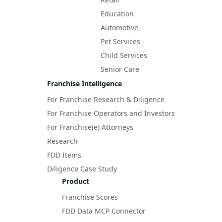
Education
Automotive
Pet Services
Child Services
Senior Care
Franchise Intelligence
For Franchise Research & Diligence
For Franchise Operators and Investors
For Franchise(e) Attorneys
Research
FDD Items
Diligence Case Study
Product
Franchise Scores
FDD Data MCP Connector