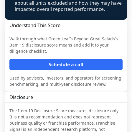
about all units excluded and how they may have
impacted overall reported performance.
Understand This Score
Walk through what
Green Leaf’s Beyond Great Salads
's
Item 19 disclosure score means and add it to your
diligence checklist.
Schedule a call
Used by advisors, investors, and operators for screening,
benchmarking, and multi-year disclosure review.
Disclosure
The Item 19 Disclosure Score measures disclosure only.
It is not a recommendation and does not represent
business quality or franchise performance. Franchise
Signal is an independent research platform, not