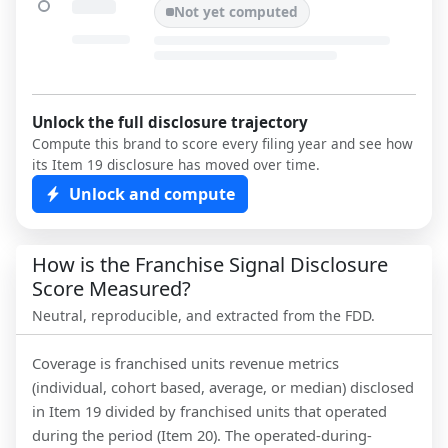
Not yet computed
Unlock the full disclosure trajectory
Compute this brand to score every filing year and see how
its Item 19 disclosure has moved over time.
Unlock and compute
How is the Franchise Signal Disclosure
Score Measured?
Neutral, reproducible, and extracted from the FDD.
Coverage is franchised units revenue metrics
(individual, cohort based, average, or median) disclosed
in Item 19 divided by franchised units that operated
during the period (Item 20). The operated-during-