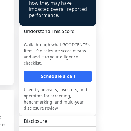
how they may have
impacted overall reported
performance.
Understand This Score
Walk through what
GOODCENTS
's
Item 19 disclosure score means
and add it to your diligence
checklist.
Schedule a call
Used by advisors, investors, and
operators for screening,
benchmarking, and multi-year
disclosure review.
9
Disclosure
 is