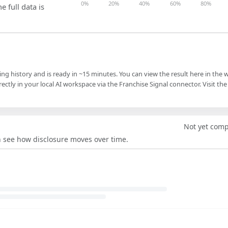
0%
20%
40%
60%
80%
e full data is
ling history and is ready in ~15 minutes. You can view the result here in the 
ectly in your local AI workspace via the Franchise Signal connector. Visit the
Not yet com
an see how disclosure moves over time.