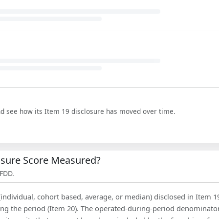
nd see how its Item 19 disclosure has moved over time.
losure Score Measured?
 FDD.
(individual, cohort based, average, or median) disclosed in Item 1
ing the period (Item 20). The operated-during-period denominator