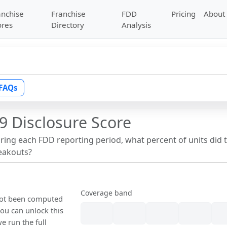
anchise
Franchise
FDD
Pricing
About
ores
Directory
Analysis
FAQs
9 Disclosure Score
uring each FDD reporting period, what percent of units did 
reakouts?
Coverage band
 not been computed
ou can unlock this
we run the full