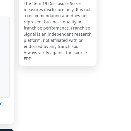
The Item 19 Disclosure Score
measures disclosure only. It is not
a recommendation and does not
represent business quality or
franchise performance. Franchise
Signal is an independent research
platform, not affiliated with or
endorsed by any franchisor.
Always verify against the source
FDD.
y
.