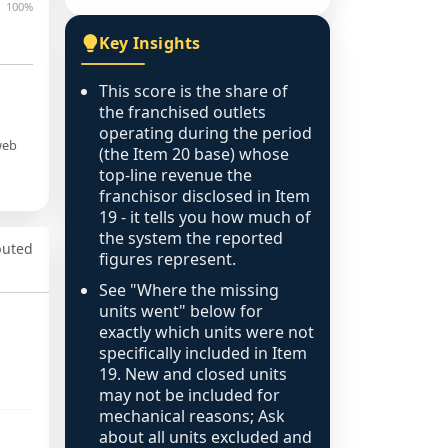
100%
Key Insights
This score is the share of
the franchised outlets
operating during the period
web
(the Item 20 base) whose
top-line revenue the
franchisor disclosed in Item
19 - it tells you how much of
the system the reported
puted
figures represent.
See "Where the missing
units went" below for
exactly which units were not
specifically included in Item
19. New and closed units
may not be included for
mechanical reasons; Ask
about all units excluded and