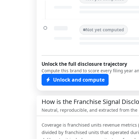
Not yet computed
Unlock the full disclosure trajectory
Compute this brand to score every filing year a
Unlock and compute
How is the Franchise Signal Disc
Neutral, reproducible, and extracted from the
Coverage is franchised units revenue metrics 
divided by franchised units that operated dur