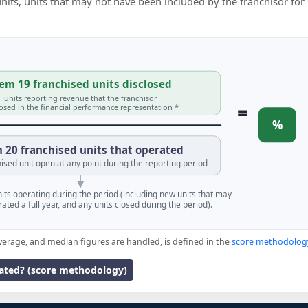
 units, units that may not have been included by the franchisor for
em 19 franchised units disclosed
units reporting revenue that the franchisor
=
losed in the financial performance representation *
%
 20 franchised units that operated
ised unit open at any point during the reporting period
units operating during the period (including new units that may
ated a full year, and any units closed during the period).
verage, and median figures are handled, is defined in the
score methodolog
lated? (score methodology)