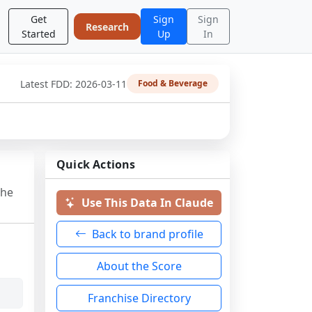
Get
Sign
Sign
Research
Started
Up
In
Latest FDD:
2026-03-11
Food & Beverage
Quick Actions
the
Use This Data In Claude
Back to brand profile
About the Score
Franchise Directory