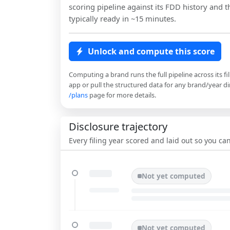
scoring pipeline against its FDD history and th
typically ready in ~15 minutes.
Unlock and compute this score
Computing a brand runs the full pipeline across its fi
app or pull the structured data for any brand/year dir
/plans
page for more details.
Disclosure trajectory
Every filing year scored and laid out so you c
Not yet computed
Not yet computed