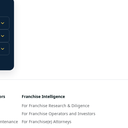
 
m.
-
 
 
r 
ors
Franchise Intelligence
s 
For Franchise Research & Diligence
y 
a 
For Franchise Operators and Investors
intenance
For Franchise(e) Attorneys