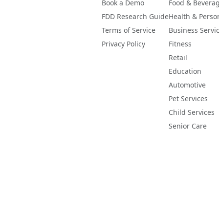
Book a Demo
Food & Bevera
FDD Research Guide
Health & Perso
Terms of Service
Business Servi
Privacy Policy
Fitness
Retail
Education
Automotive
Pet Services
Child Services
Senior Care