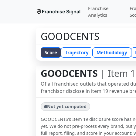
Franchise
Fr
Franchise Signal
Analytics
Sc
GOODCENTS
Score
Trajectory
Methodology
GOODCENTS
| Item 1
Of all franchised outlets that operated d
franchisor disclose in item 19 revenue b
Not yet computed
GOODCENTS
's Item 19 disclosure score has
yet. We do not pre-process every brand, but y
full report, filing, and score in your account: 