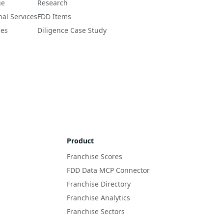
ge
Research
nal Services
FDD Items
ces
Diligence Case Study
Product
Franchise Scores
FDD Data MCP Connector
Franchise Directory
Franchise Analytics
Franchise Sectors