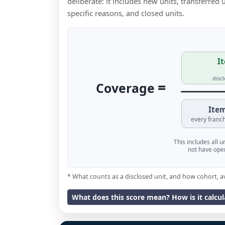
deliberate: it includes new units, transferred
specific reasons, and closed units.
It
disc
=
Coverage
Item
every franch
This includes all 
not have oper
* What counts as a disclosed unit, and how cohort, a
What does this score mean? How is it calcu