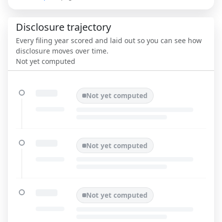
Disclosure trajectory
Every filing year scored and laid out so you can see how
disclosure moves over time.
Not yet computed
Not yet computed
Not yet computed
Not yet computed