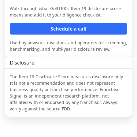
Walk through what
GolfTRK
's Item 19 disclosure score
means and add it to your diligence checklist.
Schedule a call
Used by advisors, investors, and operators for screening,
benchmarking, and multi-year disclosure review.
Disclosure
The Item 19 Disclosure Score measures disclosure only.
It is not a recommendation and does not represent
business quality or franchise performance. Franchise
Signal is an independent research platform, not
affiliated with or endorsed by any franchisor. Always
verify against the source FDD.