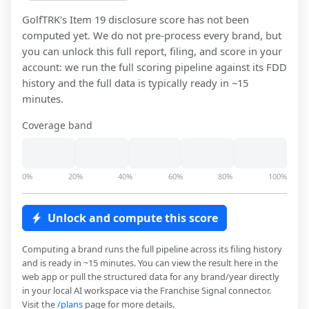
GolfTRK
's Item 19 disclosure score has not been
computed yet. We do not pre-process every brand, but
you can unlock this full report, filing, and score in your
account: we run the full scoring pipeline against its FDD
history and the full data is typically ready in ~15
minutes.
Coverage band
0%
20%
40%
60%
80%
100%
Unlock and compute this score
Computing a brand runs the full pipeline across its filing history
and is ready in ~15 minutes. You can view the result here in the
web app or pull the structured data for any brand/year directly
in your local AI workspace via the Franchise Signal connector.
Visit the
/plans
page for more details.