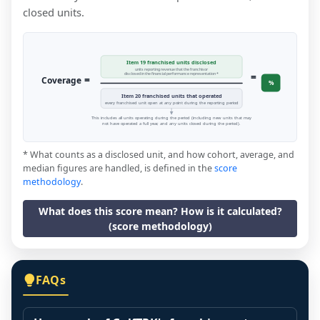
closed units.
Item 19 franchised units disclosed
units reporting revenue that the franchisor
=
disclosed in the financial performance representation *
=
Coverage
%
Item 20 franchised units that operated
every franchised unit open at any point during the reporting period
This includes all units operating during the period (including new units that may
not have operated a full year, and any units closed during the period).
* What counts as a disclosed unit, and how cohort, average, and
median figures are handled, is defined in the
score
methodology
.
What does this score mean? How is it calculated?
(score methodology)
FAQs