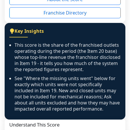
the period yet, the franchised revenue was 
disclosed on a grain that cannot be mapped to 
Franchise Directory
individual outlets, or the underlying data was 
not retrievable from the source. A coverage 
figure that blends geographies is shown 
Key Insights
exactly as computed - our unit base now 
covers all geographies the FDD disclosed, and 
This score is the share of the franchised outlets
any residual mismatch is noted in the scoring-
operating during the period (the Item 20 base)
confidence footnote. If coverage computes 
whose top-line revenue the franchisor disclosed
above 100%, a sign the two counts are still not 
in Item 19 - it tells you how much of the system
the reported figures represent.
like-for-like, the raw figure is displayed with a 
caution flag and marked low confidence for 
See "Where the missing units went" below for
review, never clamped or hidden.
exactly which units were not specifically
included in Item 19. New and closed units may
not be included for mechanical reasons; Ask
about all units excluded and how they may have
impacted overall reported performance.
Understand This Score