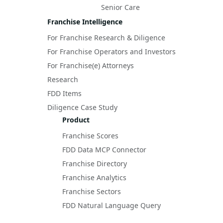
Senior Care
Franchise Intelligence
For Franchise Research & Diligence
For Franchise Operators and Investors
For Franchise(e) Attorneys
Research
FDD Items
Diligence Case Study
Product
Franchise Scores
FDD Data MCP Connector
Franchise Directory
Franchise Analytics
Franchise Sectors
FDD Natural Language Query