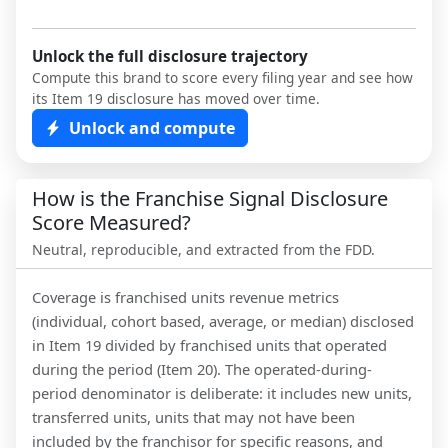
Unlock the full disclosure trajectory
Compute this brand to score every filing year and see how
its Item 19 disclosure has moved over time.
Unlock and compute
How is the Franchise Signal Disclosure
Score Measured?
Neutral, reproducible, and extracted from the FDD.
Coverage is franchised units revenue metrics
(individual, cohort based, average, or median) disclosed
in Item 19 divided by franchised units that operated
during the period (Item 20). The operated-during-
period denominator is deliberate: it includes new units,
transferred units, units that may not have been
included by the franchisor for specific reasons, and