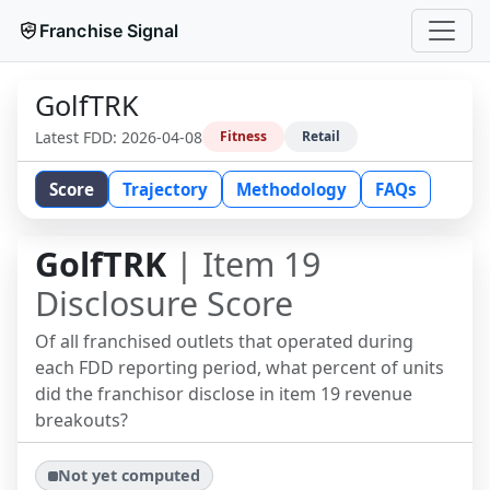
Franchise Signal
GolfTRK
Latest FDD:
2026-04-08
Fitness
Retail
Score
Trajectory
Methodology
FAQs
GolfTRK
| Item 19
Disclosure Score
Of all franchised outlets that operated during
each FDD reporting period, what percent of units
did the franchisor disclose in item 19 revenue
breakouts?
Not yet computed