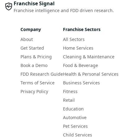
Franchise Signal
Franchise intelligence and FDD driven research.
Company
Franchise Sectors
About
All Sectors
Get Started
Home Services
Plans & Pricing
Cleaning & Maintenance
Book a Demo
Food & Beverage
FDD Research Guide
Health & Personal Services
Terms of Service
Business Services
Privacy Policy
Fitness
Retail
Education
Automotive
Pet Services
Child Services