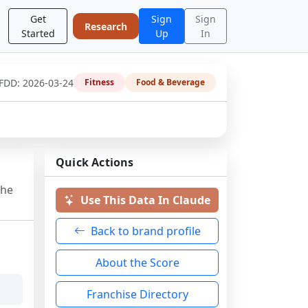
Get
Sign
Sign
Research
Started
Up
In
 FDD:
2026-03-24
Fitness
Food & Beverage
Quick Actions
the
Use This Data In Claude
Back to brand profile
About the Score
Franchise Directory