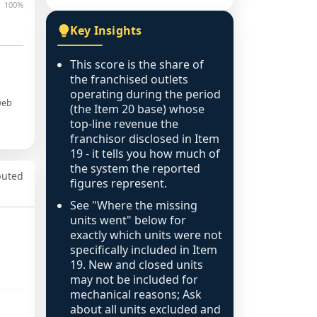
100%
Key Insights
This score is the share of
the franchised outlets
operating during the period
web
(the Item 20 base) whose
top-line revenue the
franchisor disclosed in Item
19 - it tells you how much of
the system the reported
puted
figures represent.
See "Where the missing
units went" below for
exactly which units were not
specifically included in Item
19. New and closed units
may not be included for
mechanical reasons; Ask
about all units excluded and