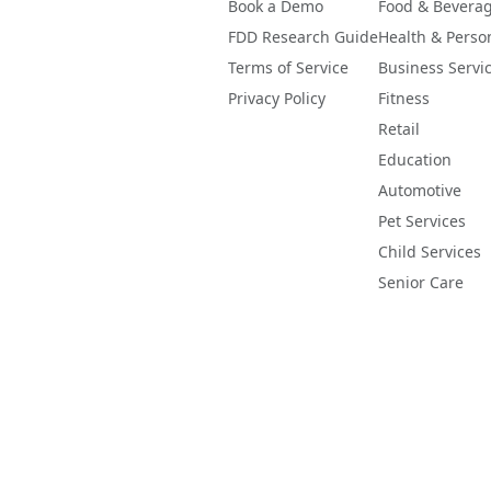
Book a Demo
Food & Bevera
FDD Research Guide
Health & Perso
Terms of Service
Business Servi
Privacy Policy
Fitness
Retail
Education
Automotive
Pet Services
Child Services
Senior Care