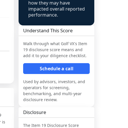
how they may have
impacted overall reported
performance.
Understand This Score
Walk through what
Golf VX
's Item
19 disclosure score means and
add it to your diligence checklist.
Schedule a call
Used by advisors, investors, and
operators for screening,
benchmarking, and multi-year
disclosure review.
Disclosure
9
 is
The Item 19 Disclosure Score