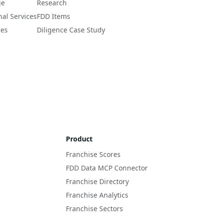
ge
Research
nal Services
FDD Items
ces
Diligence Case Study
Product
Franchise Scores
FDD Data MCP Connector
Franchise Directory
Franchise Analytics
Franchise Sectors