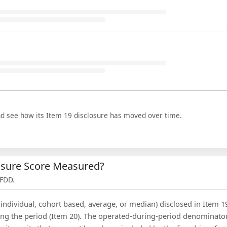
nd see how its Item 19 disclosure has moved over time.
losure Score Measured?
 FDD.
(individual, cohort based, average, or median) disclosed in Item 1
ing the period (Item 20). The operated-during-period denominator