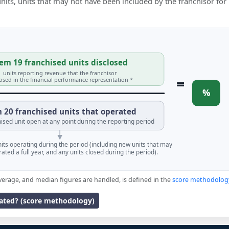
 units, units that may not have been included by the franchisor for
em 19 franchised units disclosed
units reporting revenue that the franchisor
=
losed in the financial performance representation *
%
 20 franchised units that operated
ised unit open at any point during the reporting period
units operating during the period (including new units that may
ated a full year, and any units closed during the period).
verage, and median figures are handled, is defined in the
score methodolog
lated? (score methodology)