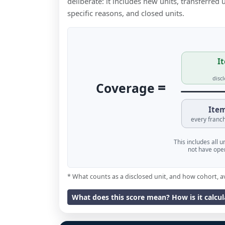
deliberate: it includes new units, transferred
specific reasons, and closed units.
It
disc
=
Coverage
Item
every franch
This includes all 
not have oper
* What counts as a disclosed unit, and how cohort, a
What does this score mean? How is it calcu