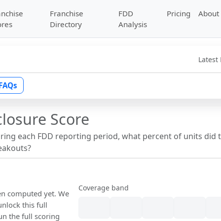
anchise
Franchise
FDD
Pricing
About
ores
Directory
Analysis
Latest
FAQs
closure Score
uring each FDD reporting period, what percent of units did 
reakouts?
Coverage band
een computed yet. We
nlock this full
un the full scoring