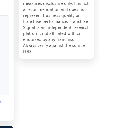
measures disclosure only. It is not
a recommendation and does not
represent business quality or
franchise performance. Franchise
Signal is an independent research
platform, not affiliated with or
endorsed by any franchisor.
Always verify against the source
FDD.
y
.