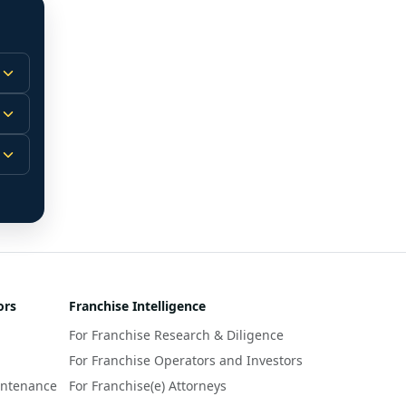
 
m.
-
 
 
r 
ors
Franchise Intelligence
s 
For Franchise Research & Diligence
y 
a 
For Franchise Operators and Investors
intenance
For Franchise(e) Attorneys