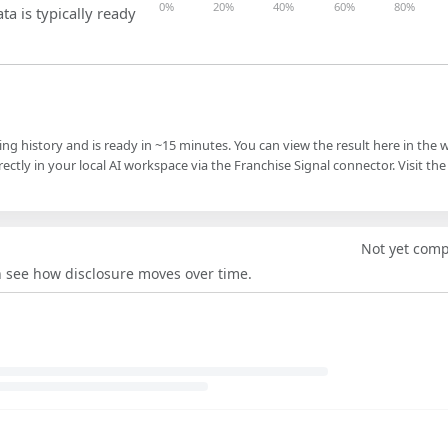
0%
20%
40%
60%
80%
ta is typically ready
ling history and is ready in ~15 minutes. You can view the result here in the 
ectly in your local AI workspace via the Franchise Signal connector. Visit the
Not yet com
an see how disclosure moves over time.