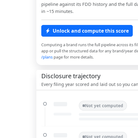
pipeline against its FDD history and the full da
in ~15 minutes.
Unlock and compute this score
Computing a brand runs the full pipeline across its fi
app or pull the structured data for any brand/year dir
/plans
page for more details.
Disclosure trajectory
Every filing year scored and laid out so you c
Not yet computed
Not yet computed