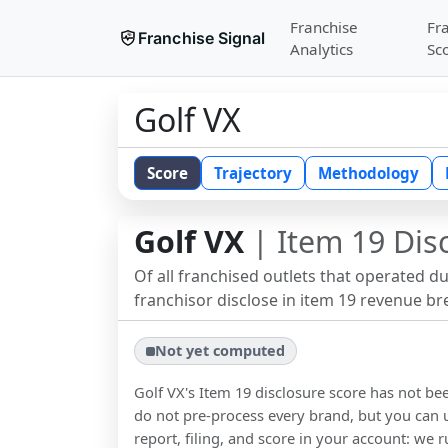
Franchise
Fr
Franchise Signal
Analytics
Sc
Golf VX
Score
Trajectory
Methodology
Golf VX
| Item 19 Dis
Of all franchised outlets that operated d
franchisor disclose in item 19 revenue b
Not yet computed
Golf VX
's Item 19 disclosure score has not b
do not pre-process every brand, but you can u
report, filing, and score in your account: we r