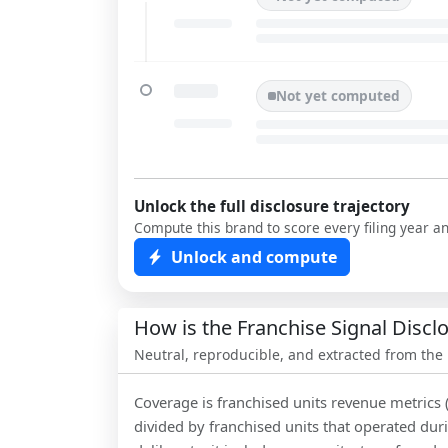
Not yet computed
Unlock the full disclosure trajectory
Compute this brand to score every filing year a
Unlock and compute
How is the Franchise Signal Disc
Neutral, reproducible, and extracted from the
Coverage is franchised units revenue metrics 
divided by franchised units that operated dur