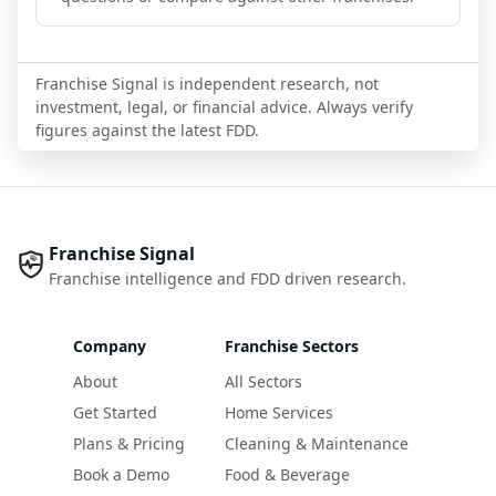
Franchise Signal is independent research, not
investment, legal, or financial advice. Always verify
figures against the latest FDD.
Franchise Signal
Franchise intelligence and FDD driven research.
Company
Franchise Sectors
About
All Sectors
Get Started
Home Services
Plans & Pricing
Cleaning & Maintenance
Book a Demo
Food & Beverage