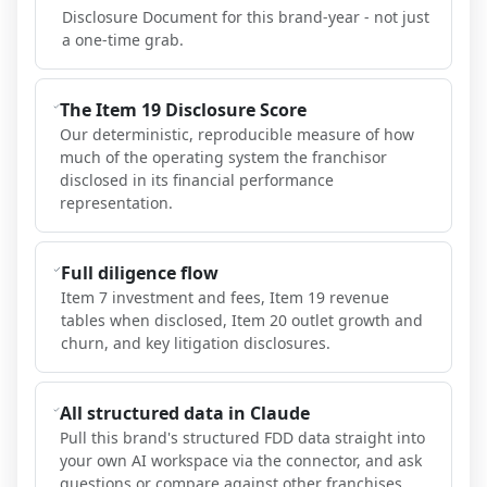
Disclosure Document for this brand-year - not just
a one-time grab.
The Item 19 Disclosure Score
Our deterministic, reproducible measure of how
much of the operating system the franchisor
disclosed in its financial performance
representation.
Full diligence flow
Item 7 investment and fees, Item 19 revenue
tables when disclosed, Item 20 outlet growth and
churn, and key litigation disclosures.
All structured data in Claude
Pull this brand's structured FDD data straight into
your own AI workspace via the connector, and ask
questions or compare against other franchises.