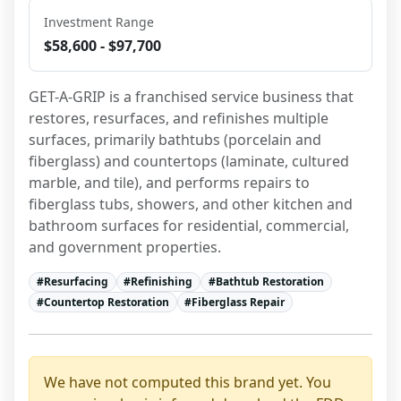
Investment Range
$58,600 - $97,700
GET-A-GRIP is a franchised service business that 
restores, resurfaces, and refinishes multiple 
surfaces, primarily bathtubs (porcelain and 
fiberglass) and countertops (laminate, cultured 
marble, and tile), and performs repairs to 
fiberglass tubs, showers, and other kitchen and 
bathroom surfaces for residential, commercial, 
and government properties.
#
Resurfacing
#
Refinishing
#
Bathtub Restoration
#
Countertop Restoration
#
Fiberglass Repair
We have not computed this brand yet. You