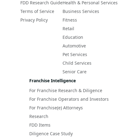
FDD Research Guide
Health & Personal Services
Terms of Service
Business Services
Privacy Policy
Fitness
Retail
Education
Automotive
Pet Services
Child Services
Senior Care
Franchise Intelligence
For Franchise Research & Diligence
For Franchise Operators and Investors
For Franchise(e) Attorneys
Research
FDD Items
Diligence Case Study