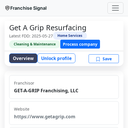
Franchise Signal
Get A Grip Resurfacing
Latest FDD:
2025-05-27
Home Services
Process company
Cleaning & Maintenance
Overview
Unlock profile
Save
Franchisor
GET-A-GRIP Franchising, LLC
Website
https://www.getagrip.com