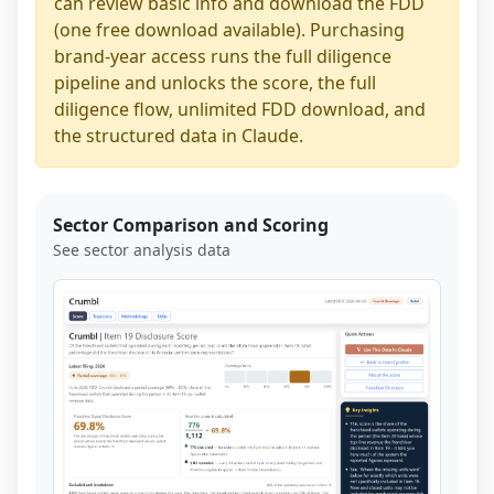
can review basic info and download the FDD
(one free download available). Purchasing
brand-year access runs the full diligence
pipeline and unlocks the score, the full
diligence flow, unlimited FDD download, and
the structured data in Claude.
Sector Comparison and Scoring
See sector analysis data