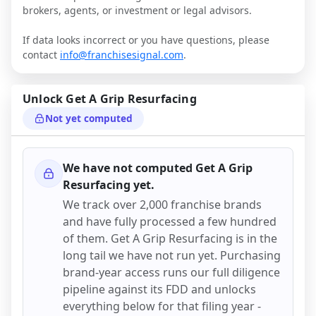
brokers, agents, or investment or legal advisors.
If data looks incorrect or you have questions, please
contact
info@franchisesignal.com
.
Unlock
Get A Grip Resurfacing
Not yet computed
We have not computed
Get A Grip
Resurfacing
yet.
We track over 2,000 franchise brands
and have fully processed a few hundred
of them.
Get A Grip Resurfacing
is in the
long tail we have not run yet. Purchasing
brand-year access runs our full diligence
pipeline against its FDD and unlocks
everything below for that filing year -