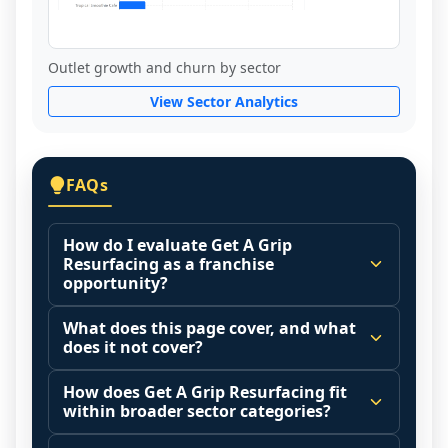
Outlet growth and churn by sector
View Sector Analytics
FAQs
How do I evaluate Get A Grip
Resurfacing as a franchise
opportunity?
Many people start by asking, "Is Get A 
What does this page cover, and what
Grip Resurfacing a good franchise?" There 
does it not cover?
is no single answer because it depends on 
This page summarizes selected franchise 
your goals, your local market, and the 
How does Get A Grip Resurfacing fit
disclosure data to support screening and 
within broader sector categories?
agreements you are signing.
comparison.
Start by zooming out. Evaluate the sector 
Franchise brands operate inside broader 