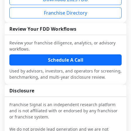
diligence, you can request a sample 
Signal FDD Guide.
each person you speak with. Speak with 
and advisors.
analysis and discuss a structured research 
Franchise Directory
multiple franchisees (including operators 
Before making any decision, read the full 
workflow. This is designed to augment 
not selected or referred by the franchisor) 
FDD, validate assumptions with 
your work with attorneys and advisors, 
and talk with other owners in the same 
franchisees and local operators, and 
Review Your FDD Workflows
not replace it.
industry to understand real-world 
consider independent market research.
performance, day-to-day challenges, and 
Review your franchise diligence, analytics, or advisory
local market dynamics.
workflows.
This page is not an exhaustive diligence 
Schedule A Call
review. Use sector benchmarking and 
Used by advisors, investors, and operators for screening,
additional research to test the brand 
benchmarking, and multi-year disclosure review.
narrative against market reality, and 
confirm details with the latest FDD and 
Disclosure
qualified advisors.
Franchise Signal is an independent research platform
and is not affiliated with or endorsed by any franchisor
or franchise system.
We do not provide lead generation and we are not