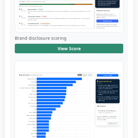
Brand disclosure scoring
View Score