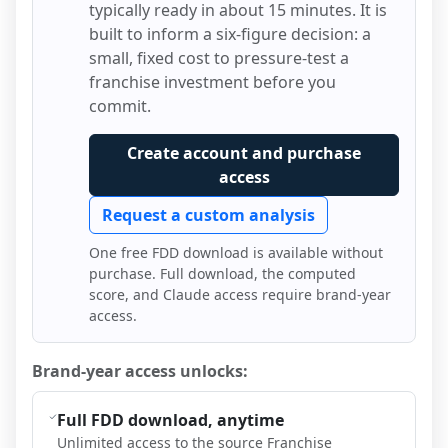
typically ready in about 15 minutes. It is
built to inform a six-figure decision: a
small, fixed cost to pressure-test a
franchise investment before you
commit.
Create account and purchase
access
Request a custom analysis
One free FDD download is available without
purchase. Full download, the computed
score, and Claude access require brand-year
access.
Brand-year access unlocks:
Full FDD download, anytime
Unlimited access to the source Franchise