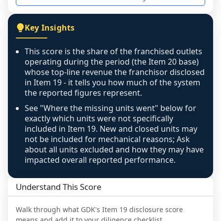
not retrievable from the source. A coverage 
figure that blends geographies is shown 
Key Insights
exactly as computed - our unit base now 
covers all geographies the FDD disclosed, and 
This score is the share of the franchised outlets
any residual mismatch is noted in the scoring-
operating during the period (the Item 20 base)
confidence footnote. If coverage computes 
whose top-line revenue the franchisor disclosed
above 100%, a sign the two counts are still not 
in Item 19 - it tells you how much of the system
the reported figures represent.
like-for-like, the raw figure is displayed with a 
caution flag and marked low confidence for 
See "Where the missing units went" below for
review, never clamped or hidden.
exactly which units were not specifically
included in Item 19. New and closed units may
not be included for mechanical reasons; Ask
about all units excluded and how they may have
impacted overall reported performance.
Understand This Score
Walk through what
GDK
's Item 19 disclosure score
means and add it to your diligence checklist.