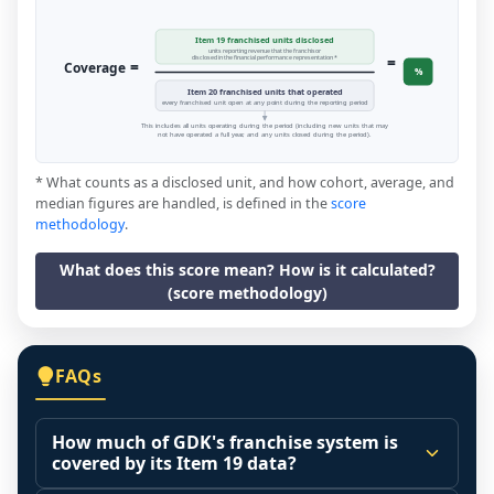
Item 19 franchised units disclosed
units reporting revenue that the franchisor
=
disclosed in the financial performance representation *
=
Coverage
%
Item 20 franchised units that operated
every franchised unit open at any point during the reporting period
This includes all units operating during the period (including new units that may
not have operated a full year, and any units closed during the period).
* What counts as a disclosed unit, and how cohort, average, and
median figures are handled, is defined in the
score
methodology
.
What does this score mean? How is it calculated?
(score methodology)
FAQs
How much of GDK's franchise system is
covered by its Item 19 data?