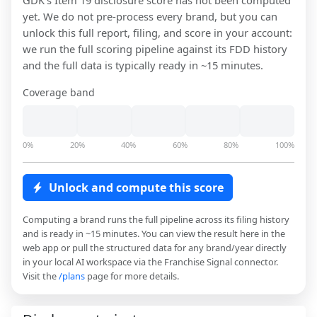
GDK
's Item 19 disclosure score has not been computed
yet. We do not pre-process every brand, but you can
unlock this full report, filing, and score in your account:
we run the full scoring pipeline against its FDD history
and the full data is typically ready in ~15 minutes.
Coverage band
0%
20%
40%
60%
80%
100%
Unlock and compute this score
Computing a brand runs the full pipeline across its filing history
and is ready in ~15 minutes. You can view the result here in the
web app or pull the structured data for any brand/year directly
in your local AI workspace via the Franchise Signal connector.
Visit the
/plans
page for more details.