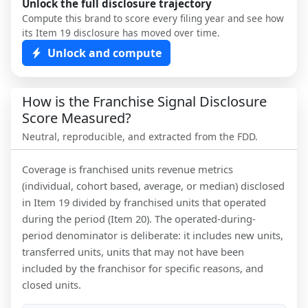
Unlock the full disclosure trajectory
Compute this brand to score every filing year and see how
its Item 19 disclosure has moved over time.
Unlock and compute
How is the Franchise Signal Disclosure
Score Measured?
Neutral, reproducible, and extracted from the FDD.
Coverage is franchised units revenue metrics
(individual, cohort based, average, or median) disclosed
in Item 19 divided by franchised units that operated
during the period (Item 20). The operated-during-
period denominator is deliberate: it includes new units,
transferred units, units that may not have been
included by the franchisor for specific reasons, and
closed units.