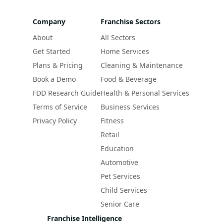
Company
Franchise Sectors
About
All Sectors
Get Started
Home Services
Plans & Pricing
Cleaning & Maintenance
Book a Demo
Food & Beverage
FDD Research Guide
Health & Personal Services
Terms of Service
Business Services
Privacy Policy
Fitness
Retail
Education
Automotive
Pet Services
Child Services
Senior Care
Franchise Intelligence