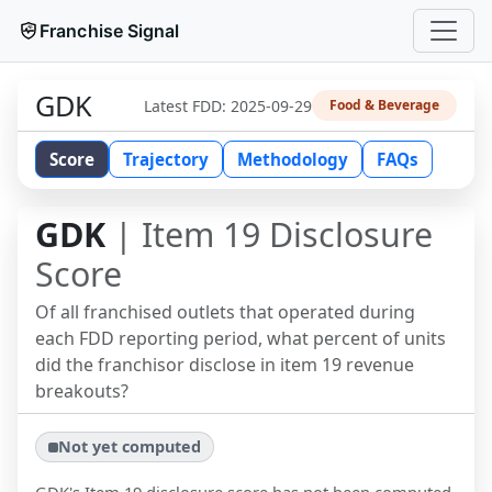
Franchise Signal
GDK
Latest FDD:
2025-09-29
Food & Beverage
Score
Trajectory
Methodology
FAQs
GDK
| Item 19 Disclosure
Score
Of all franchised outlets that operated during
each FDD reporting period, what percent of units
did the franchisor disclose in item 19 revenue
breakouts?
Not yet computed