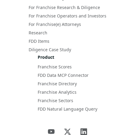
For Franchise Research & Diligence
For Franchise Operators and Investors
For Franchise(e) Attorneys
Research
FDD Items
Diligence Case Study
Product
Franchise Scores
FDD Data MCP Connector
Franchise Directory
Franchise Analytics
Franchise Sectors
FDD Natural Language Query