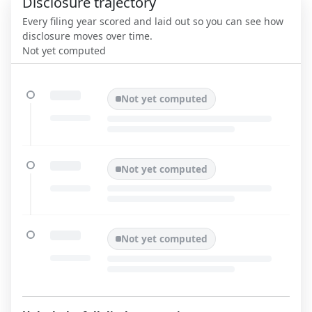
Disclosure trajectory
Every filing year scored and laid out so you can see how
disclosure moves over time.
Not yet computed
Not yet computed
Not yet computed
Not yet computed