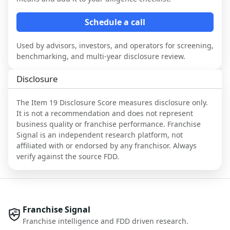
Schedule a call
Used by advisors, investors, and operators for screening,
benchmarking, and multi-year disclosure review.
Disclosure
The Item 19 Disclosure Score measures disclosure only.
It is not a recommendation and does not represent
business quality or franchise performance. Franchise
Signal is an independent research platform, not
affiliated with or endorsed by any franchisor. Always
verify against the source FDD.
Franchise Signal
Franchise intelligence and FDD driven research.