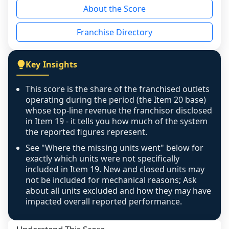
About the Score
the period yet, the franchised revenue was 
disclosed on a grain that cannot be mapped to 
Franchise Directory
individual outlets, or the underlying data was 
not retrievable from the source. A coverage 
figure that blends geographies is shown 
Key Insights
exactly as computed - our unit base now 
covers all geographies the FDD disclosed, and 
This score is the share of the franchised outlets
any residual mismatch is noted in the scoring-
operating during the period (the Item 20 base)
confidence footnote. If coverage computes 
whose top-line revenue the franchisor disclosed
above 100%, a sign the two counts are still not 
in Item 19 - it tells you how much of the system
the reported figures represent.
like-for-like, the raw figure is displayed with a 
caution flag and marked low confidence for 
See "Where the missing units went" below for
review, never clamped or hidden.
exactly which units were not specifically
included in Item 19. New and closed units may
not be included for mechanical reasons; Ask
about all units excluded and how they may have
impacted overall reported performance.