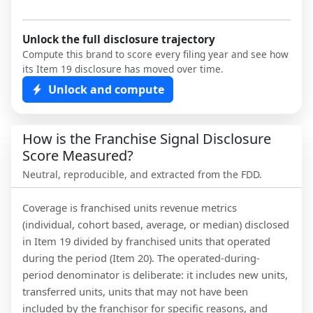
Unlock the full disclosure trajectory
Compute this brand to score every filing year and see how
its Item 19 disclosure has moved over time.
Unlock and compute
How is the Franchise Signal Disclosure
Score Measured?
Neutral, reproducible, and extracted from the FDD.
Coverage is franchised units revenue metrics
(individual, cohort based, average, or median) disclosed
in Item 19 divided by franchised units that operated
during the period (Item 20). The operated-during-
period denominator is deliberate: it includes new units,
transferred units, units that may not have been
included by the franchisor for specific reasons, and