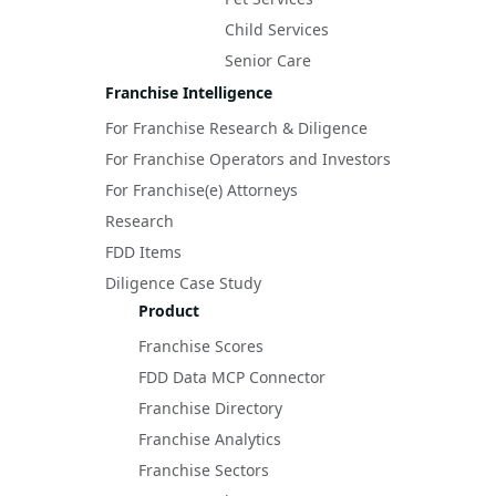
Child Services
Senior Care
Franchise Intelligence
For Franchise Research & Diligence
For Franchise Operators and Investors
For Franchise(e) Attorneys
Research
FDD Items
Diligence Case Study
Product
Franchise Scores
FDD Data MCP Connector
Franchise Directory
Franchise Analytics
Franchise Sectors