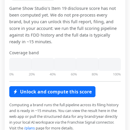
Game Show Studio
's Item 19 disclosure score has not
been computed yet. We do not pre-process every
brand, but you can unlock this full report, filing, and
score in your account: we run the full scoring pipeline
against its FDD history and the full data is typically
ready in ~15 minutes.
Coverage band
0%
20%
40%
60%
80%
100%
Unlock and compute this score
Computing a brand runs the full pipeline across its filing history
and is ready in ~15 minutes. You can view the result here in the
web app or pull the structured data for any brand/year directly
in your local AI workspace via the Franchise Signal connector.
Visit the
/plans
page for more details.