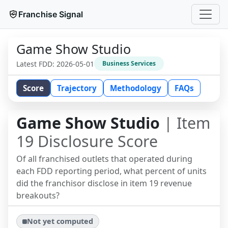
Franchise Signal
Game Show Studio
Latest FDD:
2026-05-01
Business Services
Score
Trajectory
Methodology
FAQs
Game Show Studio
| Item
19 Disclosure Score
Of all franchised outlets that operated during
each FDD reporting period, what percent of units
did the franchisor disclose in item 19 revenue
breakouts?
Not yet computed