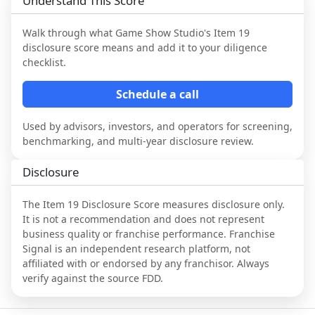
Understand This Score
Walk through what
Game Show Studio
's Item 19
disclosure score means and add it to your diligence
checklist.
Schedule a call
Used by advisors, investors, and operators for screening,
benchmarking, and multi-year disclosure review.
Disclosure
The Item 19 Disclosure Score measures disclosure only.
It is not a recommendation and does not represent
business quality or franchise performance. Franchise
Signal is an independent research platform, not
affiliated with or endorsed by any franchisor. Always
verify against the source FDD.