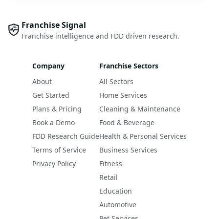
Franchise Signal
Franchise intelligence and FDD driven research.
Company
Franchise Sectors
About
All Sectors
Get Started
Home Services
Plans & Pricing
Cleaning & Maintenance
Book a Demo
Food & Beverage
FDD Research Guide
Health & Personal Services
Terms of Service
Business Services
Privacy Policy
Fitness
Retail
Education
Automotive
Pet Services