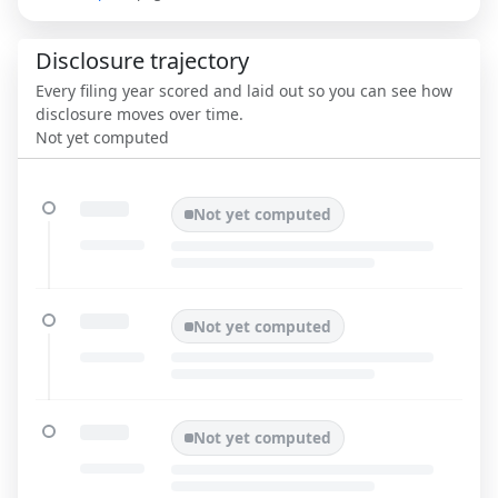
Disclosure trajectory
Every filing year scored and laid out so you can see how
disclosure moves over time.
Not yet computed
Not yet computed
Not yet computed
Not yet computed