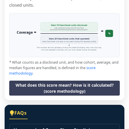
closed units.
Item 19 franchised units disclosed
units reporting revenue that the franchisor
=
disclosed in the financial performance representation *
=
Coverage
%
Item 20 franchised units that operated
every franchised unit open at any point during the reporting period
This includes all units operating during the period (including new units that may
not have operated a full year, and any units closed during the period).
* What counts as a disclosed unit, and how cohort, average, and
median figures are handled, is defined in the
score
methodology
.
What does this score mean? How is it calculated?
(score methodology)
FAQs