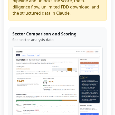
pipeline and unlocks the score, the full
diligence flow, unlimited FDD download, and
the structured data in Claude.
Sector Comparison and Scoring
See sector analysis data