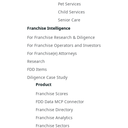
Pet Services
Child Services
Senior Care
Franchise Intelligence
For Franchise Research & Diligence
For Franchise Operators and Investors
For Franchise(e) Attorneys
Research
FDD Items
Diligence Case Study
Product
Franchise Scores
FDD Data MCP Connector
Franchise Directory
Franchise Analytics
Franchise Sectors