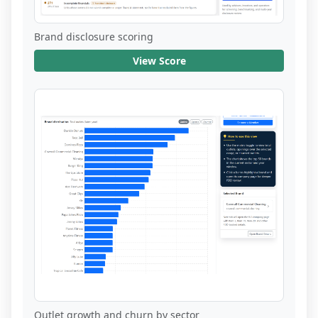
Brand disclosure scoring
View Score
Outlet growth and churn by sector