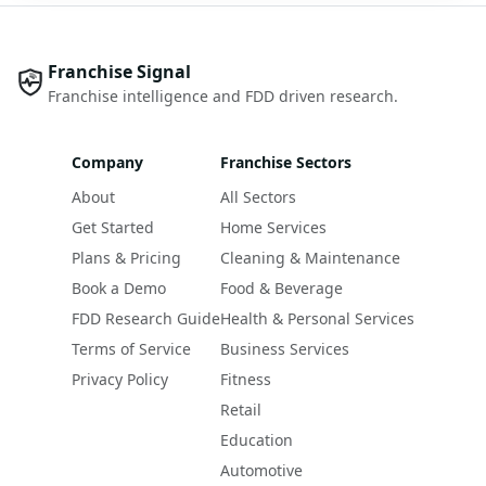
Franchise Signal
Franchise intelligence and FDD driven research.
Company
Franchise Sectors
About
All Sectors
Get Started
Home Services
Plans & Pricing
Cleaning & Maintenance
Book a Demo
Food & Beverage
FDD Research Guide
Health & Personal Services
Terms of Service
Business Services
Privacy Policy
Fitness
Retail
Education
Automotive