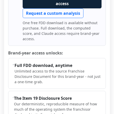
access
Request a custom analysis
One free FDD download is available without
purchase. Full download, the computed
score, and Claude access require brand-year
access.
Brand-year access unlocks:
Full FDD download, anytime
Unlimited access to the source Franchise
Disclosure Document for this brand-year - not just
a one-time grab.
The Item 19 Disclosure Score
Our deterministic, reproducible measure of how
much of the operating system the franchisor