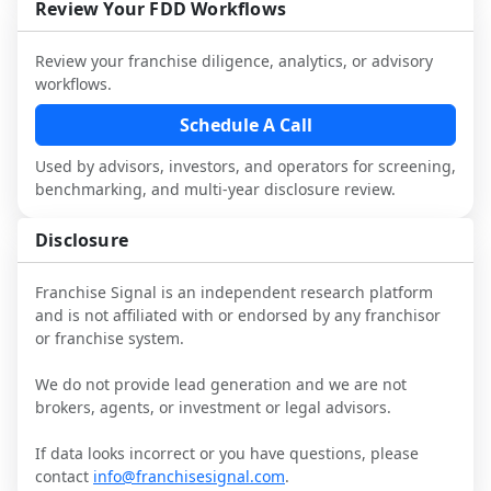
and talk with other owners in the same 
franchisees and local operators, and 
Review Your FDD Workflows
industry to understand real-world 
consider independent market research.
performance, day-to-day challenges, and 
Review your franchise diligence, analytics, or advisory
local market dynamics.
workflows.
This page is not an exhaustive diligence 
Schedule A Call
review. Use sector benchmarking and 
Used by advisors, investors, and operators for screening,
additional research to test the brand 
benchmarking, and multi-year disclosure review.
narrative against market reality, and 
confirm details with the latest FDD and 
Disclosure
qualified advisors.
Franchise Signal is an independent research platform
and is not affiliated with or endorsed by any franchisor
or franchise system.
We do not provide lead generation and we are not
brokers, agents, or investment or legal advisors.
If data looks incorrect or you have questions, please
contact
info@franchisesignal.com
.