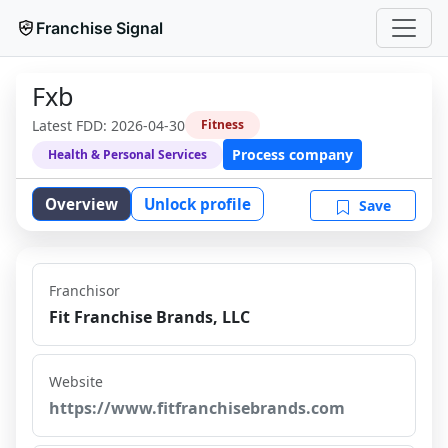
Franchise Signal
Fxb
Latest FDD:
2026-04-30
Fitness
Process company
Health & Personal Services
Overview
Unlock profile
Save
Franchisor
Fit Franchise Brands, LLC
Website
https://www.fitfranchisebrands.com