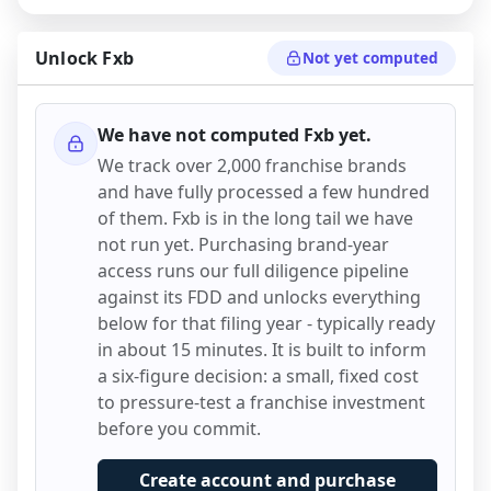
Unlock
Fxb
Not yet computed
We have not computed
Fxb
yet.
We track over 2,000 franchise brands
and have fully processed a few hundred
of them.
Fxb
is in the long tail we have
not run yet. Purchasing brand-year
access runs our full diligence pipeline
against its FDD and unlocks everything
below for that filing year - typically ready
in about 15 minutes. It is built to inform
a six-figure decision: a small, fixed cost
to pressure-test a franchise investment
before you commit.
Create account and purchase