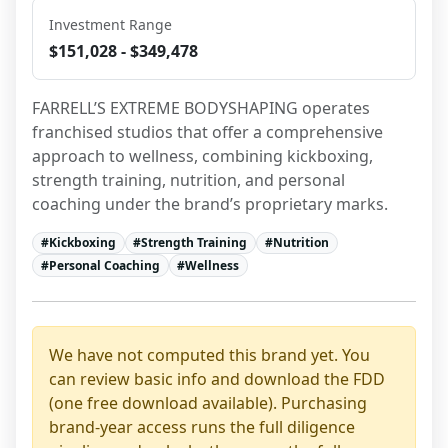
Investment Range
$151,028 - $349,478
FARRELL’S EXTREME BODYSHAPING operates 
franchised studios that offer a comprehensive 
approach to wellness, combining kickboxing, 
strength training, nutrition, and personal 
coaching under the brand’s proprietary marks.
#
Kickboxing
#
Strength Training
#
Nutrition
#
Personal Coaching
#
Wellness
We have not computed this brand yet. You
can review basic info and download the FDD
(one free download available). Purchasing
brand-year access runs the full diligence