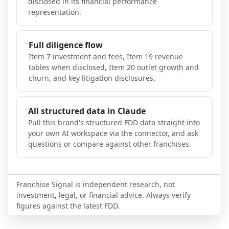
disclosed in its financial performance
representation.
Full diligence flow
Item 7 investment and fees, Item 19 revenue
tables when disclosed, Item 20 outlet growth and
churn, and key litigation disclosures.
All structured data in Claude
Pull this brand's structured FDD data straight into
your own AI workspace via the connector, and ask
questions or compare against other franchises.
Franchise Signal is independent research, not
investment, legal, or financial advice. Always verify
figures against the latest FDD.