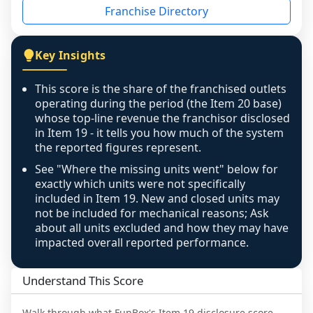
Franchise Directory
individual outlets, or the underlying data was 
not retrievable from the source. A coverage 
figure that blends geographies is shown 
Key Insights
exactly as computed - our unit base now 
covers all geographies the FDD disclosed, and 
This score is the share of the franchised outlets
any residual mismatch is noted in the scoring-
operating during the period (the Item 20 base)
confidence footnote. If coverage computes 
whose top-line revenue the franchisor disclosed
above 100%, a sign the two counts are still not 
in Item 19 - it tells you how much of the system
the reported figures represent.
like-for-like, the raw figure is displayed with a 
caution flag and marked low confidence for 
See "Where the missing units went" below for
review, never clamped or hidden.
exactly which units were not specifically
included in Item 19. New and closed units may
not be included for mechanical reasons; Ask
about all units excluded and how they may have
impacted overall reported performance.
Understand This Score
Walk through what
FunBox
's Item 19 disclosure score