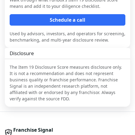
means and add it to your diligence checklist.
Schedule a call
Used by advisors, investors, and operators for screening,
benchmarking, and multi-year disclosure review.
Disclosure
The Item 19 Disclosure Score measures disclosure only.
It is not a recommendation and does not represent
business quality or franchise performance. Franchise
Signal is an independent research platform, not
affiliated with or endorsed by any franchisor. Always
verify against the source FDD.
Franchise Signal