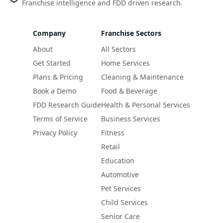
Franchise intelligence and FDD driven research.
Company
Franchise Sectors
About
All Sectors
Get Started
Home Services
Plans & Pricing
Cleaning & Maintenance
Book a Demo
Food & Beverage
FDD Research Guide
Health & Personal Services
Terms of Service
Business Services
Privacy Policy
Fitness
Retail
Education
Automotive
Pet Services
Child Services
Senior Care