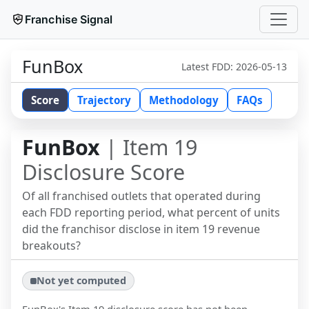
Franchise Signal
FunBox
Latest FDD:
2026-05-13
Score
Trajectory
Methodology
FAQs
FunBox
| Item 19
Disclosure Score
Of all franchised outlets that operated during
each FDD reporting period, what percent of units
did the franchisor disclose in item 19 revenue
breakouts?
Not yet computed