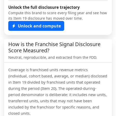
Unlock the full disclosure trajectory
Compute this brand to score every filing year and see how
its Item 19 disclosure has moved over time.
Unlock and compute
How is the Franchise Signal Disclosure
Score Measured?
Neutral, reproducible, and extracted from the FDD.
Coverage is franchised units revenue metrics
(individual, cohort based, average, or median) disclosed
in Item 19 divided by franchised units that operated
during the period (Item 20). The operated-during-
period denominator is deliberate: it includes new units,
transferred units, units that may not have been
included by the franchisor for specific reasons, and
closed units.