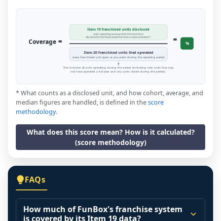
Item 19 franchised units disclosed
units reporting revenue that the franchisor
=
disclosed in the financial performance representation *
=
Coverage
%
Item 20 franchised units that operated
every franchised unit open at any point during the reporting period
This includes all units operating during the period (including new units that may
not have operated a full year, and any units closed during the period).
* What counts as a disclosed unit, and how cohort, average, and
median figures are handled, is defined in the
score
methodology
.
What does this score mean? How is it calculated?
(score methodology)
FAQs
How much of FunBox's franchise system
is covered by its Item 19 data?