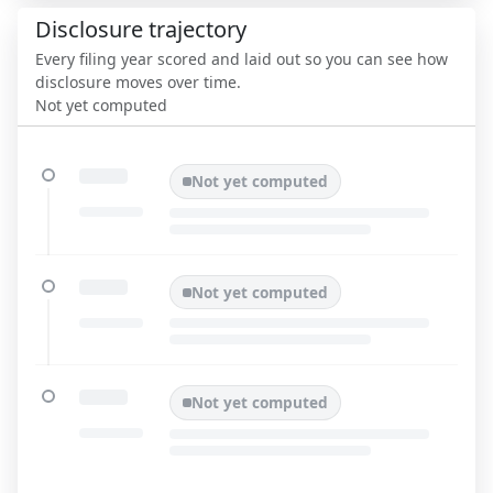
Disclosure trajectory
Every filing year scored and laid out so you can see how
disclosure moves over time.
Not yet computed
Not yet computed
Not yet computed
Not yet computed