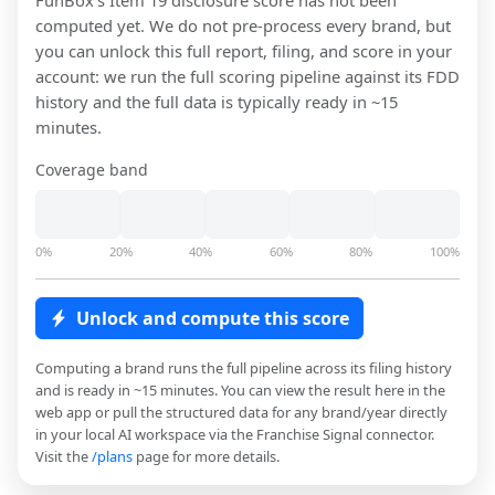
FunBox
's Item 19 disclosure score has not been
computed yet. We do not pre-process every brand, but
you can unlock this full report, filing, and score in your
account: we run the full scoring pipeline against its FDD
history and the full data is typically ready in ~15
minutes.
Coverage band
0%
20%
40%
60%
80%
100%
Unlock and compute this score
Computing a brand runs the full pipeline across its filing history
and is ready in ~15 minutes. You can view the result here in the
web app or pull the structured data for any brand/year directly
in your local AI workspace via the Franchise Signal connector.
Visit the
/plans
page for more details.