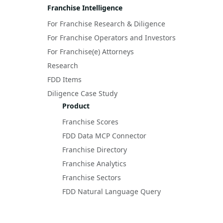
Franchise Intelligence
For Franchise Research & Diligence
For Franchise Operators and Investors
For Franchise(e) Attorneys
Research
FDD Items
Diligence Case Study
Product
Franchise Scores
FDD Data MCP Connector
Franchise Directory
Franchise Analytics
Franchise Sectors
FDD Natural Language Query