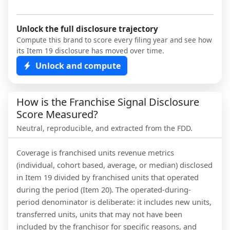
Unlock the full disclosure trajectory
Compute this brand to score every filing year and see how
its Item 19 disclosure has moved over time.
Unlock and compute
How is the Franchise Signal Disclosure
Score Measured?
Neutral, reproducible, and extracted from the FDD.
Coverage is franchised units revenue metrics
(individual, cohort based, average, or median) disclosed
in Item 19 divided by franchised units that operated
during the period (Item 20). The operated-during-
period denominator is deliberate: it includes new units,
transferred units, units that may not have been
included by the franchisor for specific reasons, and