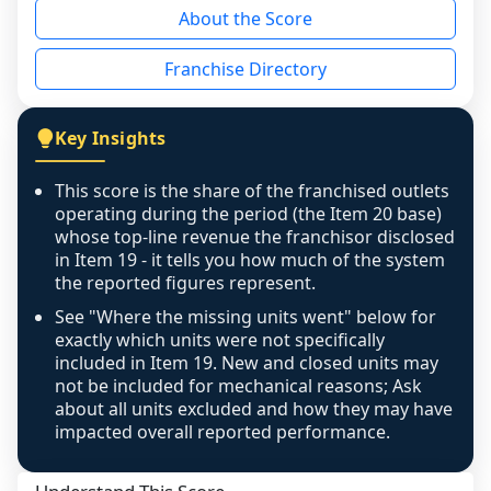
About the Score
the period yet, the franchised revenue was 
disclosed on a grain that cannot be mapped to 
Franchise Directory
individual outlets, or the underlying data was 
not retrievable from the source. A coverage 
figure that blends geographies is shown 
Key Insights
exactly as computed - our unit base now 
covers all geographies the FDD disclosed, and 
This score is the share of the franchised outlets
any residual mismatch is noted in the scoring-
operating during the period (the Item 20 base)
confidence footnote. If coverage computes 
whose top-line revenue the franchisor disclosed
above 100%, a sign the two counts are still not 
in Item 19 - it tells you how much of the system
the reported figures represent.
like-for-like, the raw figure is displayed with a 
caution flag and marked low confidence for 
See "Where the missing units went" below for
review, never clamped or hidden.
exactly which units were not specifically
included in Item 19. New and closed units may
not be included for mechanical reasons; Ask
about all units excluded and how they may have
impacted overall reported performance.