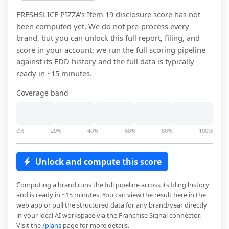
FRESHSLICE PIZZA
's Item 19 disclosure score has not
been computed yet. We do not pre-process every
brand, but you can unlock this full report, filing, and
score in your account: we run the full scoring pipeline
against its FDD history and the full data is typically
ready in ~15 minutes.
Coverage band
0%
20%
40%
60%
80%
100%
Unlock and compute this score
Computing a brand runs the full pipeline across its filing history
and is ready in ~15 minutes. You can view the result here in the
web app or pull the structured data for any brand/year directly
in your local AI workspace via the Franchise Signal connector.
Visit the
/plans
page for more details.