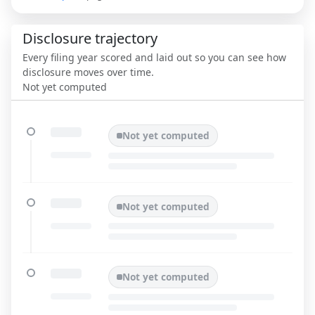
Disclosure trajectory
Every filing year scored and laid out so you can see how
disclosure moves over time.
Not yet computed
Not yet computed
Not yet computed
Not yet computed