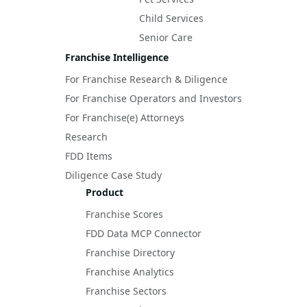
Child Services
Senior Care
Franchise Intelligence
For Franchise Research & Diligence
For Franchise Operators and Investors
For Franchise(e) Attorneys
Research
FDD Items
Diligence Case Study
Product
Franchise Scores
FDD Data MCP Connector
Franchise Directory
Franchise Analytics
Franchise Sectors