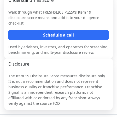
Understand This Score
Walk through what
FRESHSLICE PIZZA
's Item 19
disclosure score means and add it to your diligence
checklist.
Schedule a call
Used by advisors, investors, and operators for screening,
benchmarking, and multi-year disclosure review.
Disclosure
The Item 19 Disclosure Score measures disclosure only.
It is not a recommendation and does not represent
business quality or franchise performance. Franchise
Signal is an independent research platform, not
affiliated with or endorsed by any franchisor. Always
verify against the source FDD.