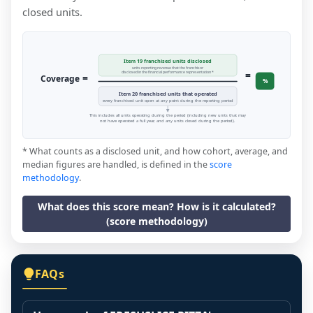
closed units.
Item 19 franchised units disclosed
units reporting revenue that the franchisor
=
disclosed in the financial performance representation *
=
Coverage
%
Item 20 franchised units that operated
every franchised unit open at any point during the reporting period
This includes all units operating during the period (including new units that may
not have operated a full year, and any units closed during the period).
* What counts as a disclosed unit, and how cohort, average, and
median figures are handled, is defined in the
score
methodology
.
What does this score mean? How is it calculated?
(score methodology)
FAQs