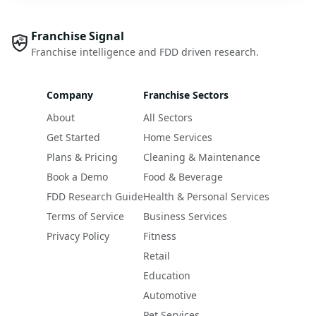
Franchise Signal
Franchise intelligence and FDD driven research.
Company
Franchise Sectors
About
All Sectors
Get Started
Home Services
Plans & Pricing
Cleaning & Maintenance
Book a Demo
Food & Beverage
FDD Research Guide
Health & Personal Services
Terms of Service
Business Services
Privacy Policy
Fitness
Retail
Education
Automotive
Pet Services