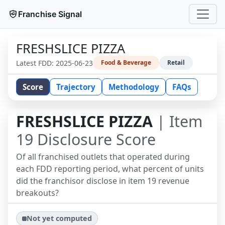
Franchise Signal
FRESHSLICE PIZZA
Latest FDD:
2025-06-23
Food & Beverage
Retail
Score
Trajectory
Methodology
FAQs
FRESHSLICE PIZZA
| Item
19 Disclosure Score
Of all franchised outlets that operated during
each FDD reporting period, what percent of units
did the franchisor disclose in item 19 revenue
breakouts?
Not yet computed