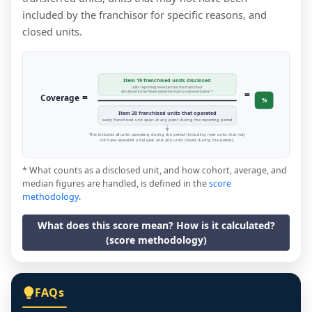
included by the franchisor for specific reasons, and
closed units.
Item 19 franchised units disclosed
units reporting revenue that the franchisor
=
disclosed in the financial performance representation *
=
Coverage
%
Item 20 franchised units that operated
every franchised unit open at any point during the reporting period
This includes all units operating during the period (including new units that may
not have operated a full year, and any units closed during the period).
* What counts as a disclosed unit, and how cohort, average, and
median figures are handled, is defined in the
score
methodology
.
What does this score mean? How is it calculated?
(score methodology)
FAQs