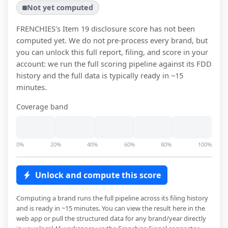
Not yet computed
FRENCHIES
's Item 19 disclosure score has not been
computed yet. We do not pre-process every brand, but
you can unlock this full report, filing, and score in your
account: we run the full scoring pipeline against its FDD
history and the full data is typically ready in ~15
minutes.
Coverage band
0%
20%
40%
60%
80%
100%
Unlock and compute this score
Computing a brand runs the full pipeline across its filing history
and is ready in ~15 minutes. You can view the result here in the
web app or pull the structured data for any brand/year directly