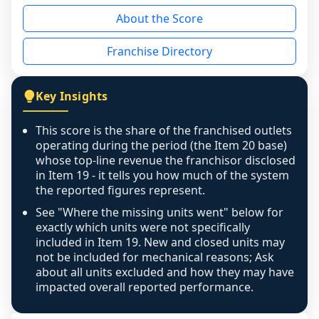
reason - no franchised base had completed 
About the Score
the period yet, the franchised revenue was 
disclosed on a grain that cannot be mapped to 
Franchise Directory
individual outlets, or the underlying data was 
not retrievable from the source. A coverage 
figure that blends geographies is shown 
Key Insights
exactly as computed - our unit base now 
covers all geographies the FDD disclosed, and 
This score is the share of the franchised outlets
any residual mismatch is noted in the scoring-
operating during the period (the Item 20 base)
confidence footnote. If coverage computes 
whose top-line revenue the franchisor disclosed
above 100%, a sign the two counts are still not 
in Item 19 - it tells you how much of the system
the reported figures represent.
like-for-like, the raw figure is displayed with a 
caution flag and marked low confidence for 
See "Where the missing units went" below for
review, never clamped or hidden.
exactly which units were not specifically
included in Item 19. New and closed units may
not be included for mechanical reasons; Ask
about all units excluded and how they may have
impacted overall reported performance.