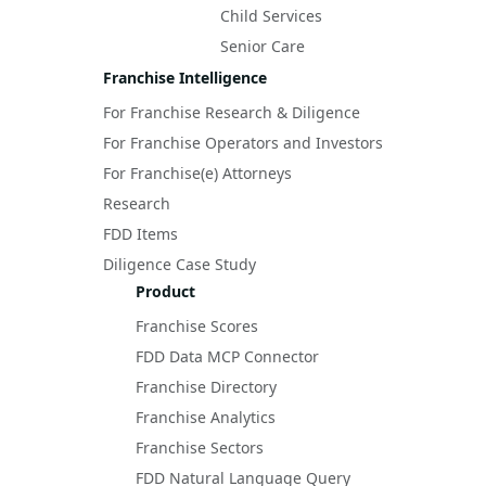
Child Services
Senior Care
Franchise Intelligence
For Franchise Research & Diligence
For Franchise Operators and Investors
For Franchise(e) Attorneys
Research
FDD Items
Diligence Case Study
Product
Franchise Scores
FDD Data MCP Connector
Franchise Directory
Franchise Analytics
Franchise Sectors
FDD Natural Language Query