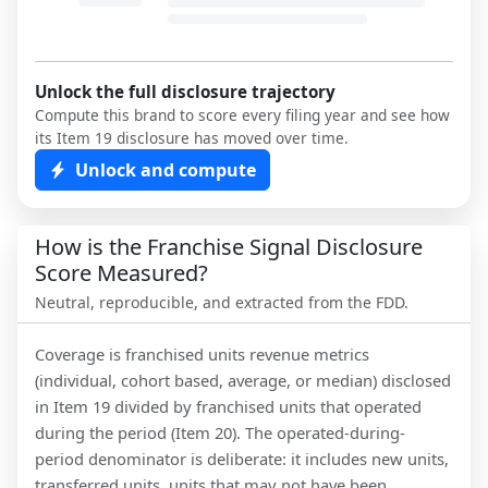
Unlock the full disclosure trajectory
Compute this brand to score every filing year and see how
its Item 19 disclosure has moved over time.
Unlock and compute
How is the Franchise Signal Disclosure
Score Measured?
Neutral, reproducible, and extracted from the FDD.
Coverage is franchised units revenue metrics
(individual, cohort based, average, or median) disclosed
in Item 19 divided by franchised units that operated
during the period (Item 20). The operated-during-
period denominator is deliberate: it includes new units,
transferred units, units that may not have been