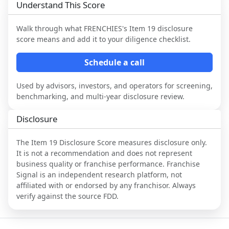
Understand This Score
Walk through what
FRENCHIES
's Item 19 disclosure
score means and add it to your diligence checklist.
Schedule a call
Used by advisors, investors, and operators for screening,
benchmarking, and multi-year disclosure review.
Disclosure
The Item 19 Disclosure Score measures disclosure only.
It is not a recommendation and does not represent
business quality or franchise performance. Franchise
Signal is an independent research platform, not
affiliated with or endorsed by any franchisor. Always
verify against the source FDD.