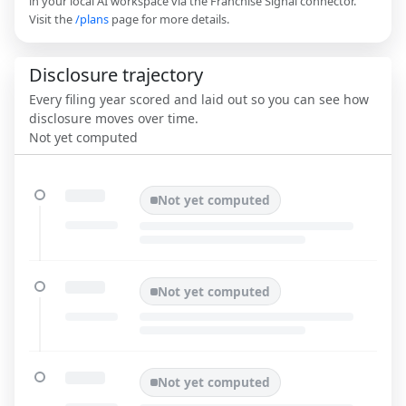
in your local AI workspace via the Franchise Signal connector.
Visit the
/plans
page for more details.
Disclosure trajectory
Every filing year scored and laid out so you can see how
disclosure moves over time.
Not yet computed
Not yet computed
Not yet computed
Not yet computed