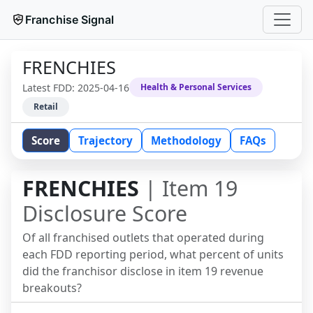
Franchise Signal
FRENCHIES
Latest FDD:
2025-04-16
Health & Personal Services
Retail
Score
Trajectory
Methodology
FAQs
FRENCHIES
| Item 19
Disclosure Score
Of all franchised outlets that operated during
each FDD reporting period, what percent of units
did the franchisor disclose in item 19 revenue
breakouts?