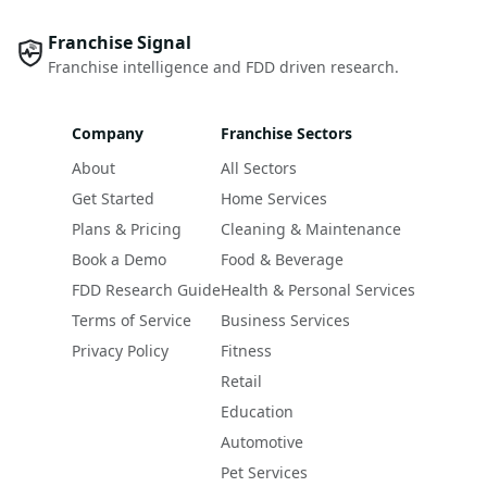
Franchise Signal
Franchise intelligence and FDD driven research.
Company
Franchise Sectors
About
All Sectors
Get Started
Home Services
Plans & Pricing
Cleaning & Maintenance
Book a Demo
Food & Beverage
FDD Research Guide
Health & Personal Services
Terms of Service
Business Services
Privacy Policy
Fitness
Retail
Education
Automotive
Pet Services