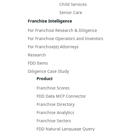
Child Services
Senior Care
Franchise Intelligence
For Franchise Research & Diligence
For Franchise Operators and Investors
For Franchise(e) Attorneys
Research
FDD Items
Diligence Case Study
Product
Franchise Scores
FDD Data MCP Connector
Franchise Directory
Franchise Analytics
Franchise Sectors
FDD Natural Language Query