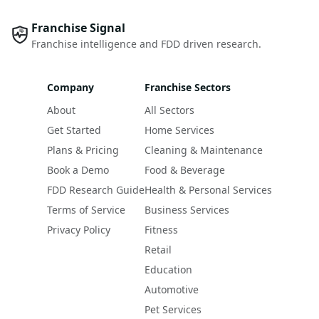
Franchise Signal
Franchise intelligence and FDD driven research.
Company
Franchise Sectors
About
All Sectors
Get Started
Home Services
Plans & Pricing
Cleaning & Maintenance
Book a Demo
Food & Beverage
FDD Research Guide
Health & Personal Services
Terms of Service
Business Services
Privacy Policy
Fitness
Retail
Education
Automotive
Pet Services