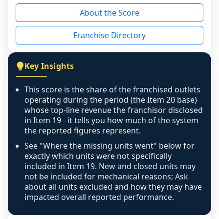
reason - no franchised base had completed 
About the Score
the period yet, the franchised revenue was 
disclosed on a grain that cannot be mapped to 
Franchise Directory
individual outlets, or the underlying data was 
not retrievable from the source. A coverage 
figure that blends geographies is shown 
Key Insights
exactly as computed - our unit base now 
covers all geographies the FDD disclosed, and 
This score is the share of the franchised outlets
any residual mismatch is noted in the scoring-
operating during the period (the Item 20 base)
confidence footnote. If coverage computes 
whose top-line revenue the franchisor disclosed
above 100%, a sign the two counts are still not 
in Item 19 - it tells you how much of the system
the reported figures represent.
like-for-like, the raw figure is displayed with a 
caution flag and marked low confidence for 
See "Where the missing units went" below for
review, never clamped or hidden.
exactly which units were not specifically
included in Item 19. New and closed units may
not be included for mechanical reasons; Ask
about all units excluded and how they may have
impacted overall reported performance.