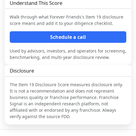
Understand This Score
Walk through what
Forever Friends
's Item 19 disclosure
score means and add it to your diligence checklist.
Schedule a call
Used by advisors, investors, and operators for screening,
benchmarking, and multi-year disclosure review.
Disclosure
The Item 19 Disclosure Score measures disclosure only.
It is not a recommendation and does not represent
business quality or franchise performance. Franchise
Signal is an independent research platform, not
affiliated with or endorsed by any franchisor. Always
verify against the source FDD.