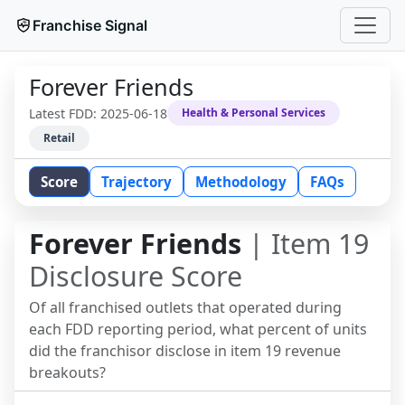
Franchise Signal
Forever Friends
Latest FDD:
2025-06-18
Health & Personal Services
Retail
Score
Trajectory
Methodology
FAQs
Forever Friends
| Item 19
Disclosure Score
Of all franchised outlets that operated during
each FDD reporting period, what percent of units
did the franchisor disclose in item 19 revenue
breakouts?