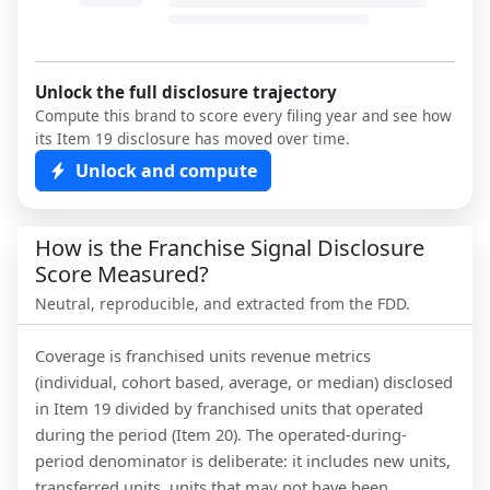
Unlock the full disclosure trajectory
Compute this brand to score every filing year and see how
its Item 19 disclosure has moved over time.
Unlock and compute
How is the Franchise Signal Disclosure
Score Measured?
Neutral, reproducible, and extracted from the FDD.
Coverage is franchised units revenue metrics
(individual, cohort based, average, or median) disclosed
in Item 19 divided by franchised units that operated
during the period (Item 20). The operated-during-
period denominator is deliberate: it includes new units,
transferred units, units that may not have been