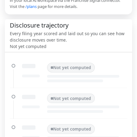
in your local AI workspace via the Franchise Signal connector.
Visit the
/plans
page for more details.
Disclosure trajectory
Every filing year scored and laid out so you can see how
disclosure moves over time.
Not yet computed
Not yet computed
Not yet computed
Not yet computed