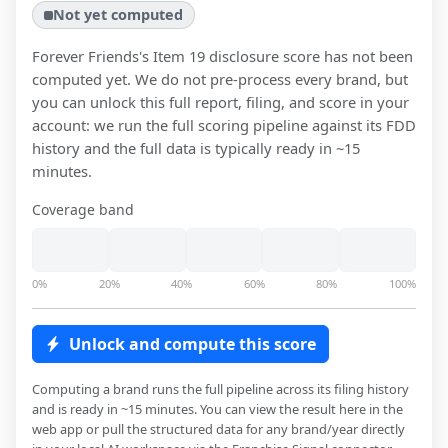
Not yet computed
Forever Friends
's Item 19 disclosure score has not been
computed yet. We do not pre-process every brand, but
you can unlock this full report, filing, and score in your
account: we run the full scoring pipeline against its FDD
history and the full data is typically ready in ~15
minutes.
Coverage band
0%
20%
40%
60%
80%
100%
Unlock and compute this score
Computing a brand runs the full pipeline across its filing history
and is ready in ~15 minutes. You can view the result here in the
web app or pull the structured data for any brand/year directly