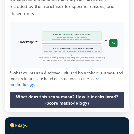
included by the franchisor for specific reasons, and
closed units.
Item 19 franchised units disclosed
units reporting revenue that the franchisor
=
disclosed in the financial performance representation *
=
Coverage
%
Item 20 franchised units that operated
every franchised unit open at any point during the reporting period
This includes all units operating during the period (including new units that may
not have operated a full year, and any units closed during the period).
* What counts as a disclosed unit, and how cohort, average, and
median figures are handled, is defined in the
score
methodology
.
What does this score mean? How is it calculated?
(score methodology)
FAQs