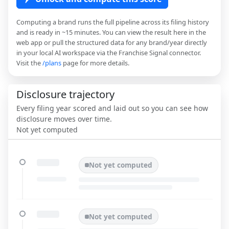
Computing a brand runs the full pipeline across its filing history
and is ready in ~15 minutes. You can view the result here in the
web app or pull the structured data for any brand/year directly
in your local AI workspace via the Franchise Signal connector.
Visit the
/plans
page for more details.
Disclosure trajectory
Every filing year scored and laid out so you can see how
disclosure moves over time.
Not yet computed
Not yet computed
Not yet computed