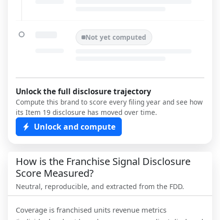
Not yet computed
Unlock the full disclosure trajectory
Compute this brand to score every filing year and see how
its Item 19 disclosure has moved over time.
Unlock and compute
How is the Franchise Signal Disclosure
Score Measured?
Neutral, reproducible, and extracted from the FDD.
Coverage is franchised units revenue metrics