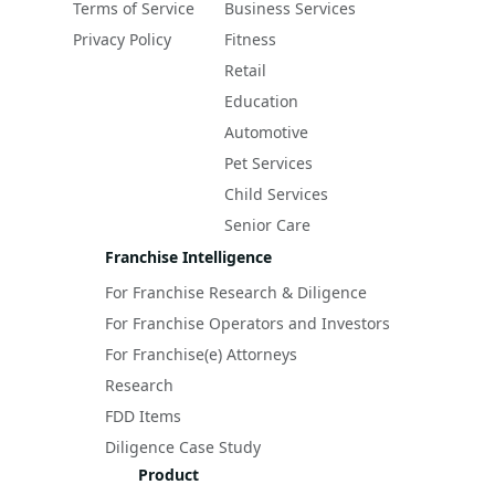
Terms of Service
Business Services
Privacy Policy
Fitness
Retail
Education
Automotive
Pet Services
Child Services
Senior Care
Franchise Intelligence
For Franchise Research & Diligence
For Franchise Operators and Investors
For Franchise(e) Attorneys
Research
FDD Items
Diligence Case Study
Product