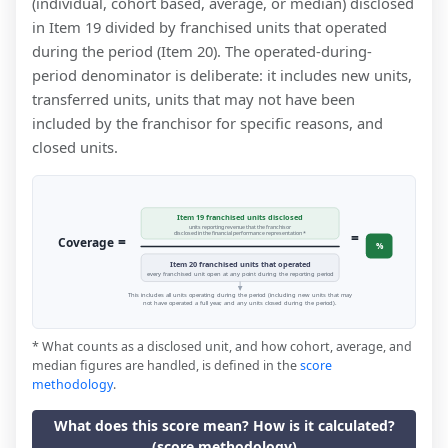
(individual, cohort based, average, or median) disclosed
in Item 19 divided by franchised units that operated
during the period (Item 20). The operated-during-
period denominator is deliberate: it includes new units,
transferred units, units that may not have been
included by the franchisor for specific reasons, and
closed units.
Item 19 franchised units disclosed
units reporting revenue that the franchisor
=
disclosed in the financial performance representation *
=
Coverage
%
Item 20 franchised units that operated
every franchised unit open at any point during the reporting period
This includes all units operating during the period (including new units that may
not have operated a full year, and any units closed during the period).
* What counts as a disclosed unit, and how cohort, average, and
median figures are handled, is defined in the
score
methodology
.
What does this score mean? How is it calculated?
(score methodology)