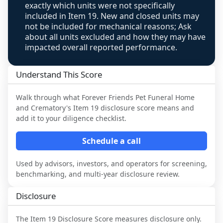
review, never clamped or hidden.
exactly which units were not specifically
included in Item 19. New and closed units may
not be included for mechanical reasons; Ask
about all units excluded and how they may have
impacted overall reported performance.
Understand This Score
Walk through what
Forever Friends Pet Funeral Home
and Crematory
's Item 19 disclosure score means and
add it to your diligence checklist.
Schedule a call
Used by advisors, investors, and operators for screening,
benchmarking, and multi-year disclosure review.
Disclosure
The Item 19 Disclosure Score measures disclosure only.