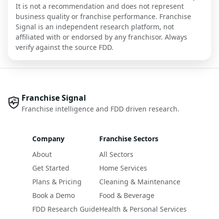
It is not a recommendation and does not represent
business quality or franchise performance. Franchise
Signal is an independent research platform, not
affiliated with or endorsed by any franchisor. Always
verify against the source FDD.
Franchise Signal
Franchise intelligence and FDD driven research.
Company
Franchise Sectors
About
All Sectors
Get Started
Home Services
Plans & Pricing
Cleaning & Maintenance
Book a Demo
Food & Beverage
FDD Research Guide
Health & Personal Services