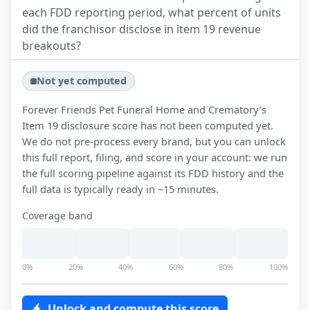
each FDD reporting period, what percent of units
did the franchisor disclose in item 19 revenue
breakouts?
Not yet computed
Forever Friends Pet Funeral Home and Crematory
's
Item 19 disclosure score has not been computed yet.
We do not pre-process every brand, but you can unlock
this full report, filing, and score in your account: we run
the full scoring pipeline against its FDD history and the
full data is typically ready in ~15 minutes.
Coverage band
0%
20%
40%
60%
80%
100%
Unlock and compute this score