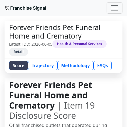
Franchise Signal
Forever Friends Pet Funeral
Home and Crematory
Latest FDD:
2026-06-05
Health & Personal Services
Retail
Score
Trajectory
Methodology
FAQs
Forever Friends Pet
Funeral Home and
Crematory
| Item 19
Disclosure Score
Of all franchised outlets that operated during