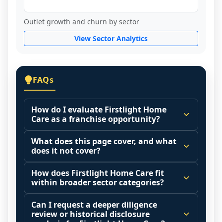
Outlet growth and churn by sector
View Sector Analytics
FAQs
How do I evaluate Firstlight Home
Care as a franchise opportunity?
Many people start by asking, "Is Firstlight 
What does this page cover, and what
Home Care a good franchise?" There is no 
does it not cover?
single answer because it depends on your 
This page summarizes selected franchise 
goals, your local market, and the 
How does Firstlight Home Care fit
disclosure data to support screening and 
within broader sector categories?
agreements you are signing.
comparison.
Start by zooming out. Evaluate the sector 
Franchise brands operate inside broader 
Can I request a deeper diligence
The estimated initial investment range is 
and your local market context: demand 
market categories (for example: home 
review or historical disclosure
$151,425 - $256,380. It may also highlight 