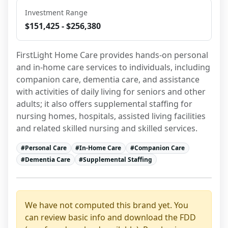
Investment Range
$151,425 - $256,380
FirstLight Home Care provides hands-on personal 
and in-home care services to individuals, including 
companion care, dementia care, and assistance 
with activities of daily living for seniors and other 
adults; it also offers supplemental staffing for 
nursing homes, hospitals, assisted living facilities 
and related skilled nursing and skilled services.
#
Personal Care
#
In-Home Care
#
Companion Care
#
Dementia Care
#
Supplemental Staffing
We have not computed this brand yet. You
can review basic info and download the FDD