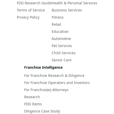
FDD Research Guide
Health & Personal Services
Terms of Service
Business Services
Privacy Policy
Fitness
Retail
Education
Automotive
Pet Services
Child Services
Senior Care
Franchise Intelligence
For Franchise Research & Diligence
For Franchise Operators and Investors
For Franchise(e) Attorneys
Research
FDD Items
Diligence Case Study