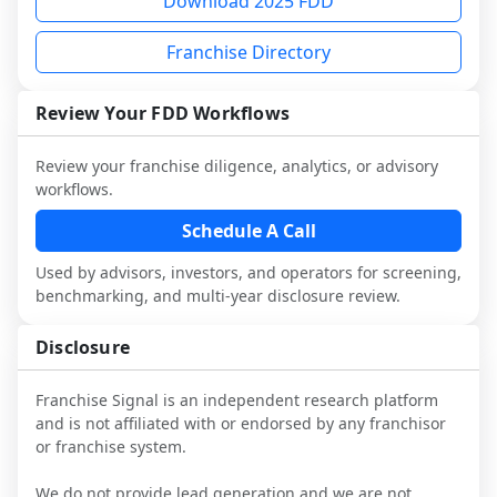
Download 2025 FDD
multiple franchisees (including operators 
Before making any decision, read the full 
This is designed to augment your work 
not selected or referred by the franchisor) 
FDD, validate assumptions with 
with attorneys and advisors, not replace 
Franchise Directory
and talk with other owners in the same 
franchisees and local operators, and 
it.
industry to understand real-world 
consider independent market research.
performance, day-to-day challenges, and 
Review Your FDD Workflows
local market dynamics.
Review your franchise diligence, analytics, or advisory
This page is not an exhaustive diligence 
workflows.
review. Use sector benchmarking and 
additional research to test the brand 
Schedule A Call
narrative against market reality, and 
Used by advisors, investors, and operators for screening,
confirm details with the latest FDD and 
benchmarking, and multi-year disclosure review.
qualified advisors.
Disclosure
Franchise Signal is an independent research platform
and is not affiliated with or endorsed by any franchisor
or franchise system.
We do not provide lead generation and we are not