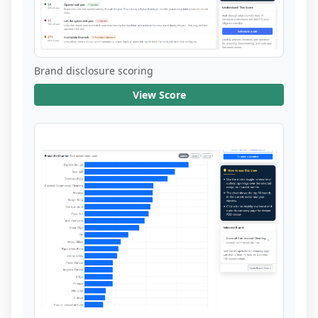
Brand disclosure scoring
View Score