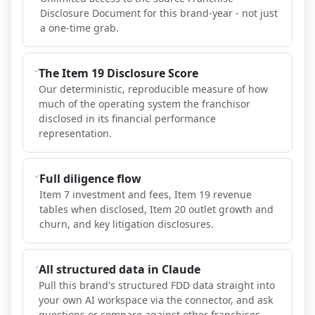
Disclosure Document for this brand-year - not just
a one-time grab.
The Item 19 Disclosure Score
Our deterministic, reproducible measure of how
much of the operating system the franchisor
disclosed in its financial performance
representation.
Full diligence flow
Item 7 investment and fees, Item 19 revenue
tables when disclosed, Item 20 outlet growth and
churn, and key litigation disclosures.
All structured data in Claude
Pull this brand's structured FDD data straight into
your own AI workspace via the connector, and ask
questions or compare against other franchises.