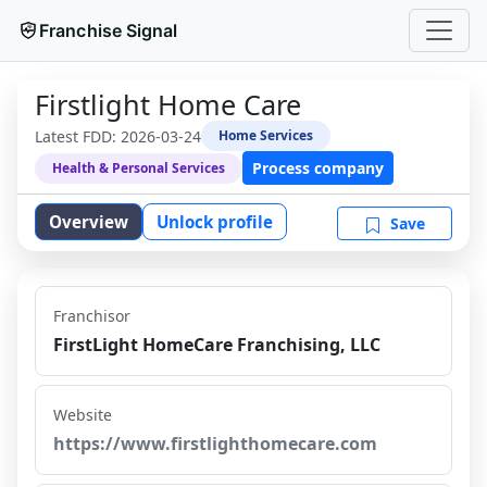
Franchise Signal
Firstlight Home Care
Latest FDD:
2026-03-24
Home Services
Process company
Health & Personal Services
Overview
Unlock profile
Save
Franchisor
FirstLight HomeCare Franchising, LLC
Website
https://www.firstlighthomecare.com