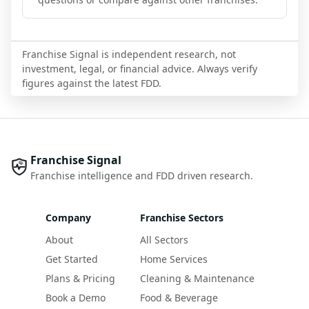
Franchise Signal is independent research, not
investment, legal, or financial advice. Always verify
figures against the latest FDD.
Franchise Signal
Franchise intelligence and FDD driven research.
Company
Franchise Sectors
About
All Sectors
Get Started
Home Services
Plans & Pricing
Cleaning & Maintenance
Book a Demo
Food & Beverage