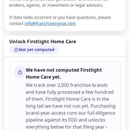
brokers, agents, or investment or legal advisors.
If data looks incorrect or you have questions, please
contact
info@franchisesignal.com
.
Unlock
Firstlight Home Care
Not yet computed
We have not computed
Firstlight
Home Care
yet.
We track over 2,000 franchise brands
and have fully processed a few hundred
of them.
Firstlight Home Care
is in the
long tail we have not run yet. Purchasing
brand-year access runs our full diligence
pipeline against its FDD and unlocks
everything below for that filing year -