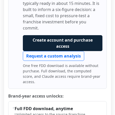
typically ready in about 15 minutes. It is
built to inform a six-figure decision: a
small, fixed cost to pressure-test a
franchise investment before you
commit.
Create account and purchase
access
Request a custom analysis
One free FDD download is available without
purchase. Full download, the computed
score, and Claude access require brand-year
access.
Brand-year access unlocks:
Full FDD download, anytime
Unlimited access to the source Franchise