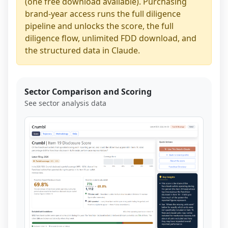
(one free download available). Purchasing
brand-year access runs the full diligence
pipeline and unlocks the score, the full
diligence flow, unlimited FDD download, and
the structured data in Claude.
Sector Comparison and Scoring
See sector analysis data