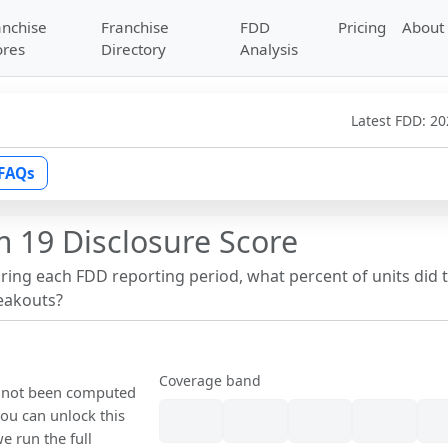
anchise
Franchise
FDD
Pricing
About
ores
Directory
Analysis
Latest FDD:
20
FAQs
m 19 Disclosure Score
uring each FDD reporting period, what percent of units did 
reakouts?
Coverage band
as not been computed
ou can unlock this
we run the full