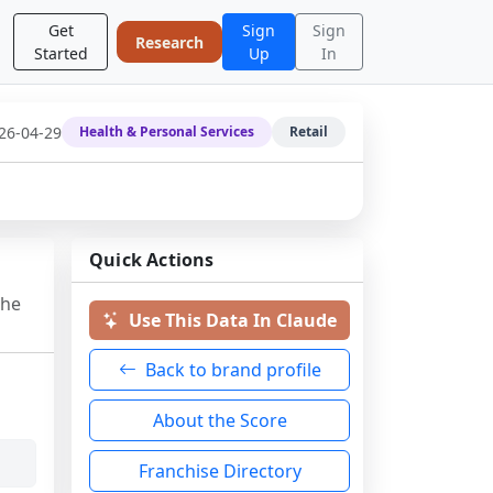
Get
Sign
Sign
Research
Started
Up
In
26-04-29
Health & Personal Services
Retail
Quick Actions
the
Use This Data In Claude
Back to brand profile
About the Score
Franchise Directory