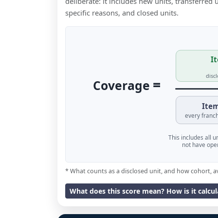
deliberate: it includes new units, transferred
specific reasons, and closed units.
It
disc
=
Coverage
Item
every franch
This includes all 
not have oper
* What counts as a disclosed unit, and how cohort, a
What does this score mean? How is it calcu