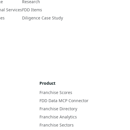
ge
Research
nal Services
FDD Items
ces
Diligence Case Study
Product
Franchise Scores
FDD Data MCP Connector
Franchise Directory
Franchise Analytics
Franchise Sectors