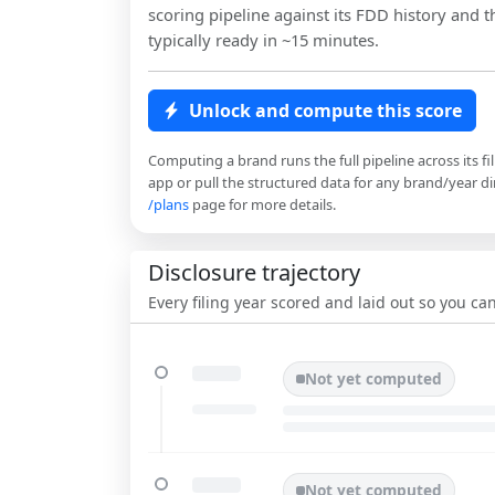
scoring pipeline against its FDD history and th
typically ready in ~15 minutes.
Unlock and compute this score
Computing a brand runs the full pipeline across its fi
app or pull the structured data for any brand/year dir
/plans
page for more details.
Disclosure trajectory
Every filing year scored and laid out so you c
Not yet computed
Not yet computed