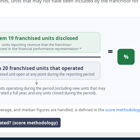
 units, units that may not have been included by the franchisor for
em 19 franchised units disclosed
units reporting revenue that the franchisor
=
losed in the financial performance representation *
%
 20 franchised units that operated
ised unit open at any point during the reporting period
units operating during the period (including new units that may
ated a full year, and any units closed during the period).
verage, and median figures are handled, is defined in the
score methodolog
lated? (score methodology)