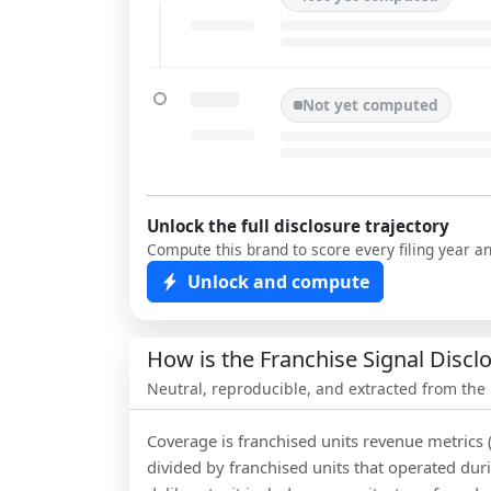
Not yet computed
Unlock the full disclosure trajectory
Compute this brand to score every filing year a
Unlock and compute
How is the Franchise Signal Disc
Neutral, reproducible, and extracted from the
Coverage is franchised units revenue metrics 
divided by franchised units that operated dur