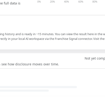
0%
20%
40%
60%
80%
e full data is
ling history and is ready in ~15 minutes. You can view the result here in the 
ectly in your local AI workspace via the Franchise Signal connector. Visit the
Not yet com
an see how disclosure moves over time.