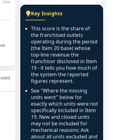
100%
Key Insights
This score is the share of
the franchised outlets
operating during the period
web
(the Item 20 base) whose
top-line revenue the
franchisor disclosed in Item
19 - it tells you how much of
the system the reported
puted
figures represent.
See "Where the missing
units went" below for
exactly which units were not
specifically included in Item
19. New and closed units
may not be included for
mechanical reasons; Ask
about all units excluded and