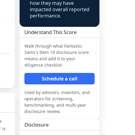
how they may have
impacted overall reported
performance.
Understand This Score
Walk through what
Fantastic
Sams
's Item 19 disclosure score
means and add it to your
diligence checklist.
Schedule a call
Used by advisors, investors, and
operators for screening,
benchmarking, and multi-year
disclosure review.
9
Disclosure
 is