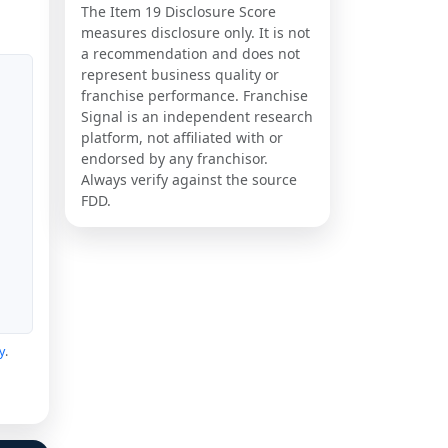
The Item 19 Disclosure Score
measures disclosure only. It is not
a recommendation and does not
represent business quality or
franchise performance. Franchise
Signal is an independent research
platform, not affiliated with or
endorsed by any franchisor.
Always verify against the source
FDD.
y
.