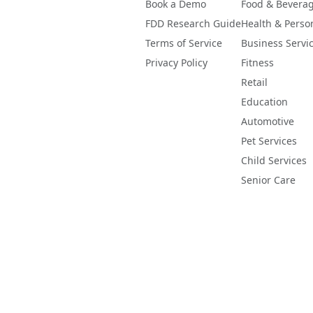
Book a Demo
Food & Bevera
FDD Research Guide
Health & Perso
Terms of Service
Business Servi
Privacy Policy
Fitness
Retail
Education
Automotive
Pet Services
Child Services
Senior Care