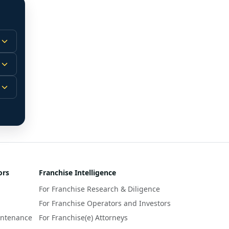
 
m.
-
 
 
r 
ors
Franchise Intelligence
s 
For Franchise Research & Diligence
y 
a 
For Franchise Operators and Investors
intenance
For Franchise(e) Attorneys