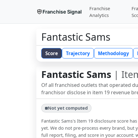
Franchise
Fr
Franchise Signal
Analytics
Sc
Fantastic Sams
Score
Trajectory
Methodology
Fantastic Sams
| Ite
Of all franchised outlets that operated d
franchisor disclose in item 19 revenue b
Not yet computed
Fantastic Sams
's Item 19 disclosure score h
yet. We do not pre-process every brand, but y
full report, filing, and score in your account: 