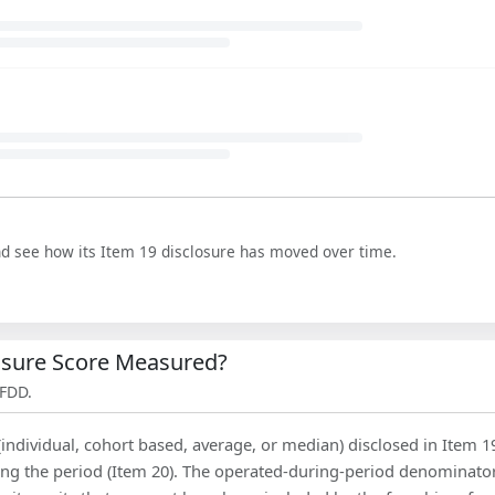
nd see how its Item 19 disclosure has moved over time.
losure Score Measured?
 FDD.
(individual, cohort based, average, or median) disclosed in Item 1
ing the period (Item 20). The operated-during-period denominator