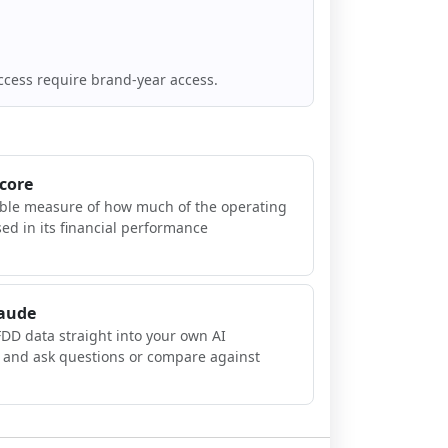
ccess require brand-year access.
Score
ible measure of how much of the operating
sed in its financial performance
laude
FDD data straight into your own AI
, and ask questions or compare against