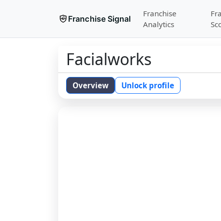
Franchise
Fr
Franchise Signal
Analytics
Sc
Facialworks
Overview
Unlock profile