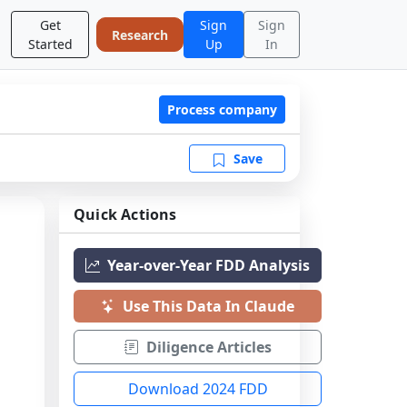
Get
Sign
Sign
Research
Started
Up
In
Process company
Save
Quick Actions
Year-over-Year FDD Analysis
Use This Data In Claude
Diligence Articles
Download 2024 FDD