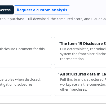
access
Request a custom analysis
ithout purchase. Full download, the computed score, and Claude a
The Item 19 Disclosure 
Disclosure Document for this
Our deterministic, reproduc
system the franchisor disclo
representation.
All structured data in C
ue tables when disclosed,
Pull this brand's structured 
itigation disclosures.
workspace via the connector
other franchises.