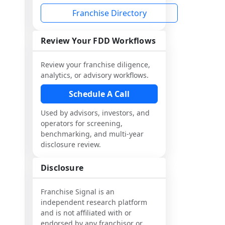
Franchise Directory
Review Your FDD Workflows
Review your franchise diligence,
analytics, or advisory workflows.
Schedule A Call
Used by advisors, investors, and
operators for screening,
benchmarking, and multi-year
disclosure review.
Disclosure
Franchise Signal is an
independent research platform
and is not affiliated with or
endorsed by any franchisor or