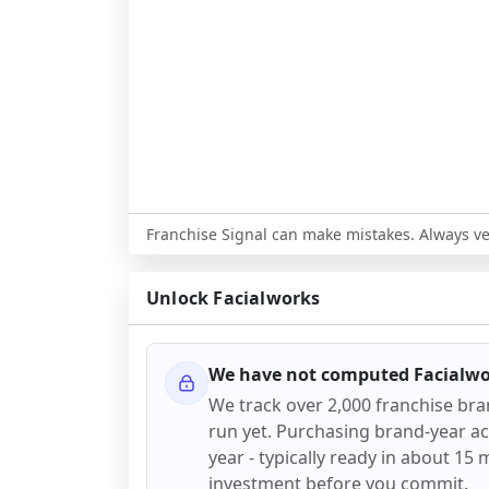
Franchise Signal can make mistakes. Always ver
Unlock
Facialworks
We have not computed
Facialw
We track over 2,000 franchise br
run yet. Purchasing brand-year acc
year - typically ready in about 15 m
investment before you commit.