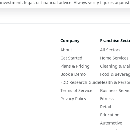
nvestment, legal, or financial advice. Always verify figures against
Company
Franchise Sect
About
All Sectors
Get Started
Home Services
Plans & Pricing
Cleaning & Ma
Book a Demo
Food & Bevera
FDD Research Guide
Health & Perso
Terms of Service
Business Servi
Privacy Policy
Fitness
Retail
Education
Automotive