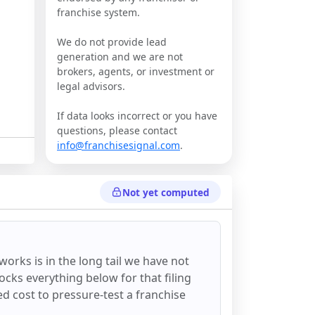
franchise system.
We do not provide lead
generation and we are not
brokers, agents, or investment or
legal advisors.
If data looks incorrect or you have
questions, please contact
info@franchisesignal.com
.
Not yet computed
lworks
is in the long tail we have not
ocks everything below for that filing
ixed cost to pressure-test a franchise