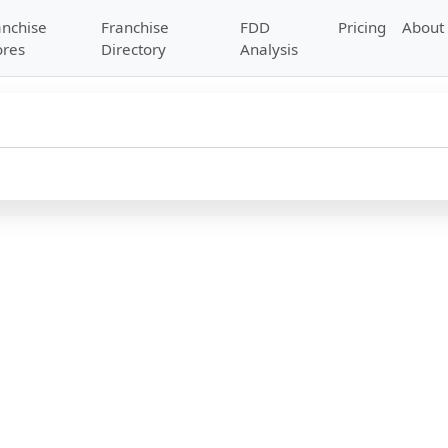
anchise
Franchise
FDD
Pricing
About
ores
Directory
Analysis