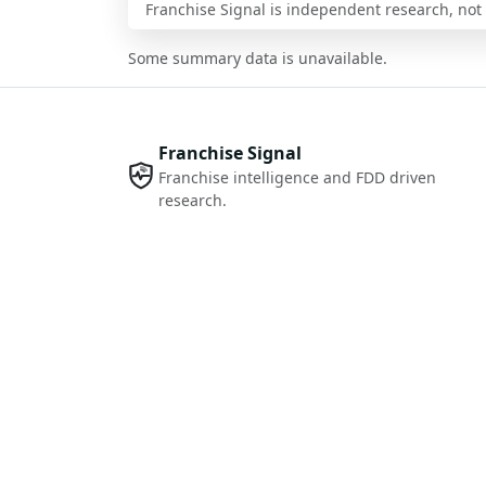
Franchise Signal is independent research, not i
Some summary data is unavailable.
Franchise Signal
Franchise intelligence and FDD driven
research.