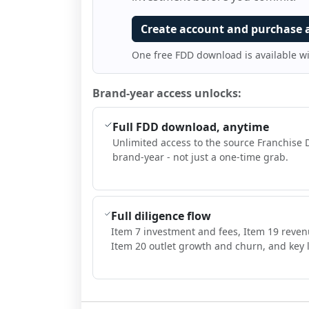
Create account and purchase 
One free FDD download is available w
Brand-year access unlocks:
Full FDD download, anytime
Unlimited access to the source Franchise 
brand-year - not just a one-time grab.
Full diligence flow
Item 7 investment and fees, Item 19 reven
Item 20 outlet growth and churn, and key l