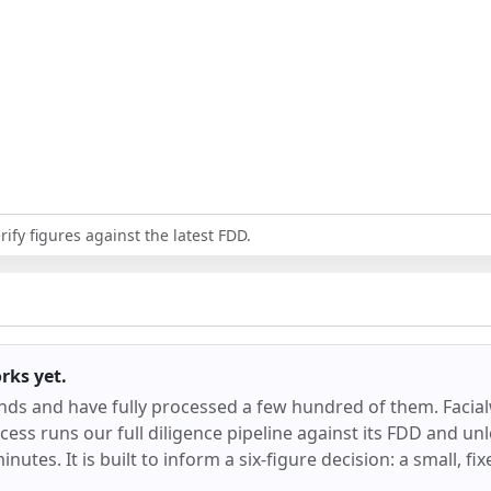
ify figures against the latest FDD.
orks
yet.
ands and have fully processed a few hundred of them.
Facia
ess runs our full diligence pipeline against its FDD and unl
inutes. It is built to inform a six-figure decision: a small, f