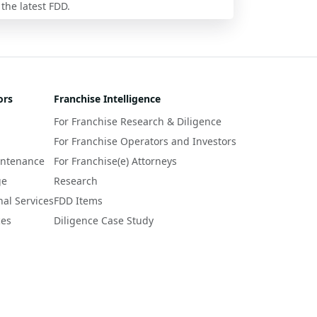
 the latest FDD.
ors
Franchise Intelligence
For Franchise Research & Diligence
For Franchise Operators and Investors
intenance
For Franchise(e) Attorneys
ge
Research
nal Services
FDD Items
ces
Diligence Case Study