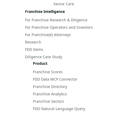
Senior Care
Franchise Intelligence
For Franchise Research & Diligence
For Franchise Operators and Investors
For Franchise(e) Attorneys
Research
FDD Items
Diligence Case Study
Product
Franchise Scores
FDD Data MCP Connector
Franchise Directory
Franchise Analytics
Franchise Sectors
FDD Natural Language Query