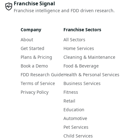
Franchise Signal
Franchise intelligence and FDD driven research.
Company
Franchise Sectors
About
All Sectors
Get Started
Home Services
Plans & Pricing
Cleaning & Maintenance
Book a Demo
Food & Beverage
FDD Research Guide
Health & Personal Services
Terms of Service
Business Services
Privacy Policy
Fitness
Retail
Education
Automotive
Pet Services
Child Services