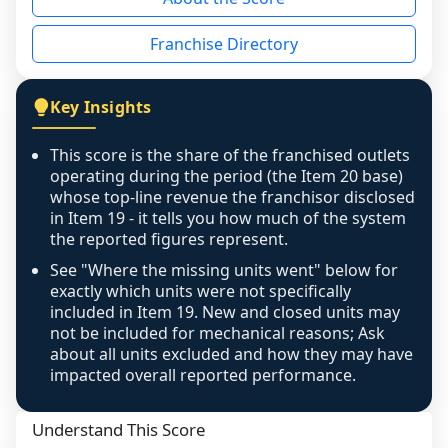
the period yet, the franchised revenue was 
disclosed on a grain that cannot be mapped to 
Franchise Directory
individual outlets, or the underlying data was 
not retrievable from the source. A coverage 
figure that blends geographies is shown 
Key Insights
exactly as computed - our unit base now 
covers all geographies the FDD disclosed, and 
This score is the share of the franchised outlets
any residual mismatch is noted in the scoring-
operating during the period (the Item 20 base)
confidence footnote. If coverage computes 
whose top-line revenue the franchisor disclosed
above 100%, a sign the two counts are still not 
in Item 19 - it tells you how much of the system
the reported figures represent.
like-for-like, the raw figure is displayed with a 
caution flag and marked low confidence for 
See "Where the missing units went" below for
review, never clamped or hidden.
exactly which units were not specifically
included in Item 19. New and closed units may
not be included for mechanical reasons; Ask
about all units excluded and how they may have
impacted overall reported performance.
Understand This Score