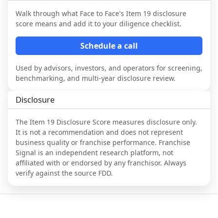
Walk through what
Face to Face
's Item 19 disclosure
score means and add it to your diligence checklist.
Schedule a call
Used by advisors, investors, and operators for screening,
benchmarking, and multi-year disclosure review.
Disclosure
The Item 19 Disclosure Score measures disclosure only.
It is not a recommendation and does not represent
business quality or franchise performance. Franchise
Signal is an independent research platform, not
affiliated with or endorsed by any franchisor. Always
verify against the source FDD.