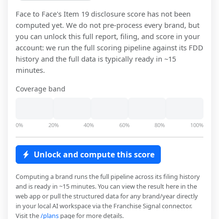
Face to Face
's Item 19 disclosure score has not been
computed yet. We do not pre-process every brand, but
you can unlock this full report, filing, and score in your
account: we run the full scoring pipeline against its FDD
history and the full data is typically ready in ~15
minutes.
Coverage band
0%
20%
40%
60%
80%
100%
Unlock and compute this score
Computing a brand runs the full pipeline across its filing history
and is ready in ~15 minutes. You can view the result here in the
web app or pull the structured data for any brand/year directly
in your local AI workspace via the Franchise Signal connector.
Visit the
/plans
page for more details.