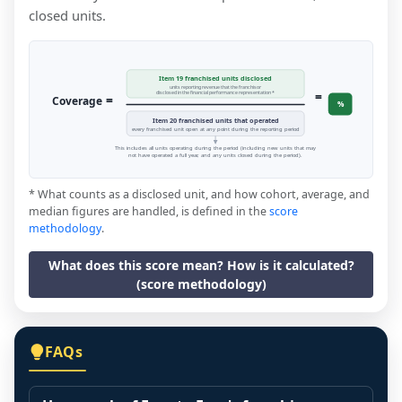
closed units.
Item 19 franchised units disclosed
units reporting revenue that the franchisor
=
disclosed in the financial performance representation *
=
Coverage
%
Item 20 franchised units that operated
every franchised unit open at any point during the reporting period
This includes all units operating during the period (including new units that may
not have operated a full year, and any units closed during the period).
* What counts as a disclosed unit, and how cohort, average, and
median figures are handled, is defined in the
score
methodology
.
What does this score mean? How is it calculated?
(score methodology)
FAQs