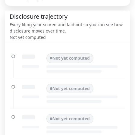
Disclosure trajectory
Every filing year scored and laid out so you can see how
disclosure moves over time.
Not yet computed
Not yet computed
Not yet computed
Not yet computed