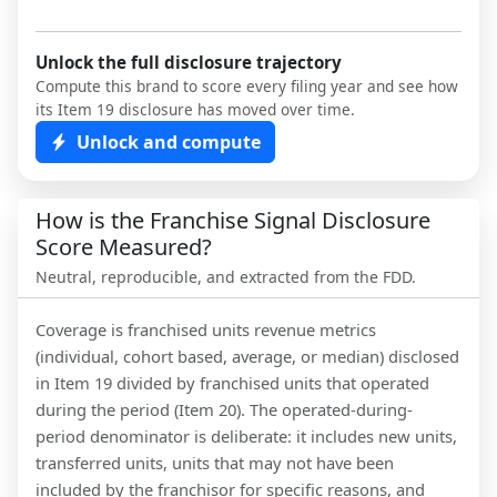
Unlock the full disclosure trajectory
Compute this brand to score every filing year and see how
its Item 19 disclosure has moved over time.
Unlock and compute
How is the Franchise Signal Disclosure
Score Measured?
Neutral, reproducible, and extracted from the FDD.
Coverage is franchised units revenue metrics
(individual, cohort based, average, or median) disclosed
in Item 19 divided by franchised units that operated
during the period (Item 20). The operated-during-
period denominator is deliberate: it includes new units,
transferred units, units that may not have been
included by the franchisor for specific reasons, and