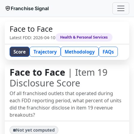
Franchise Signal
Face to Face
Latest FDD:
2026-04-10
Health & Personal Services
Score
Trajectory
Methodology
FAQs
Face to Face
| Item 19
Disclosure Score
Of all franchised outlets that operated during
each FDD reporting period, what percent of units
did the franchisor disclose in item 19 revenue
breakouts?
Not yet computed