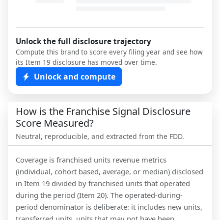
Unlock the full disclosure trajectory
Compute this brand to score every filing year and see how
its Item 19 disclosure has moved over time.
Unlock and compute
How is the Franchise Signal Disclosure
Score Measured?
Neutral, reproducible, and extracted from the FDD.
Coverage is franchised units revenue metrics
(individual, cohort based, average, or median) disclosed
in Item 19 divided by franchised units that operated
during the period (Item 20). The operated-during-
period denominator is deliberate: it includes new units,
transferred units, units that may not have been