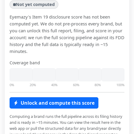
Not yet computed
Eyemazy
's Item 19 disclosure score has not been
computed yet. We do not pre-process every brand, but
you can unlock this full report, filing, and score in your
account: we run the full scoring pipeline against its FDD
history and the full data is typically ready in ~15
minutes.
Coverage band
0%
20%
40%
60%
80%
100%
Unlock and compute this score
Computing a brand runs the full pipeline across its filing history
and is ready in ~15 minutes. You can view the result here in the
web app or pull the structured data for any brand/year directly