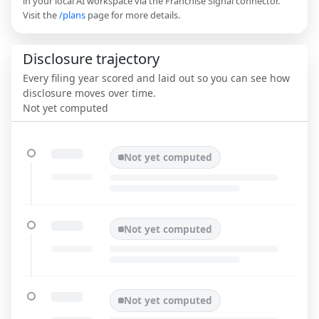
in your local AI workspace via the Franchise Signal connector.
Visit the
/plans
page for more details.
Disclosure trajectory
Every filing year scored and laid out so you can see how
disclosure moves over time.
Not yet computed
Not yet computed
Not yet computed
Not yet computed