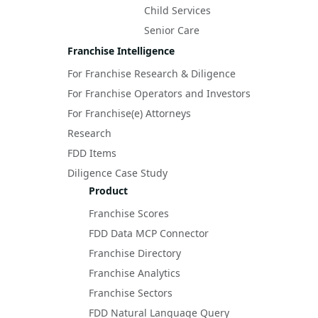
Child Services
Senior Care
Franchise Intelligence
For Franchise Research & Diligence
For Franchise Operators and Investors
For Franchise(e) Attorneys
Research
FDD Items
Diligence Case Study
Product
Franchise Scores
FDD Data MCP Connector
Franchise Directory
Franchise Analytics
Franchise Sectors
FDD Natural Language Query