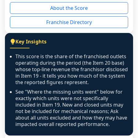
reason - no franchised base had completed 
About the Score
the period yet, the franchised revenue was 
disclosed on a grain that cannot be mapped to 
Franchise Directory
individual outlets, or the underlying data was 
not retrievable from the source. A coverage 
figure that blends geographies is shown 
Key Insights
exactly as computed - our unit base now 
covers all geographies the FDD disclosed, and 
This score is the share of the franchised outlets
any residual mismatch is noted in the scoring-
operating during the period (the Item 20 base)
confidence footnote. If coverage computes 
whose top-line revenue the franchisor disclosed
above 100%, a sign the two counts are still not 
in Item 19 - it tells you how much of the system
the reported figures represent.
like-for-like, the raw figure is displayed with a 
caution flag and marked low confidence for 
See "Where the missing units went" below for
review, never clamped or hidden.
exactly which units were not specifically
included in Item 19. New and closed units may
not be included for mechanical reasons; Ask
about all units excluded and how they may have
impacted overall reported performance.