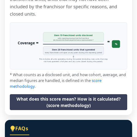
included by the franchisor for specific reasons, and
closed units.
Item 19 franchised units disclosed
units reporting revenue that the franchisor
=
disclosed in the financial performance representation *
=
Coverage
%
Item 20 franchised units that operated
every franchised unit open at any point during the reporting period
This includes all units operating during the period (including new units that may
not have operated a full year, and any units closed during the period).
* What counts as a disclosed unit, and how cohort, average, and
median figures are handled, is defined in the
score
methodology
.
What does this score mean? How is it calculated?
(score methodology)
FAQs