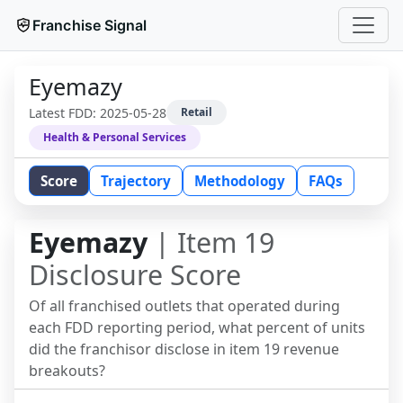
Franchise Signal
Eyemazy
Latest FDD:
2025-05-28
Retail
Health & Personal Services
Score
Trajectory
Methodology
FAQs
Eyemazy
| Item 19
Disclosure Score
Of all franchised outlets that operated during
each FDD reporting period, what percent of units
did the franchisor disclose in item 19 revenue
breakouts?