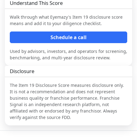
Understand This Score
Walk through what
Eyemazy
's Item 19 disclosure score
means and add it to your diligence checklist.
Schedule a call
Used by advisors, investors, and operators for screening,
benchmarking, and multi-year disclosure review.
Disclosure
The Item 19 Disclosure Score measures disclosure only.
It is not a recommendation and does not represent
business quality or franchise performance. Franchise
Signal is an independent research platform, not
affiliated with or endorsed by any franchisor. Always
verify against the source FDD.