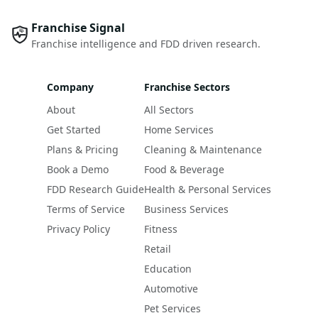
Franchise Signal
Franchise intelligence and FDD driven research.
Company
Franchise Sectors
About
All Sectors
Get Started
Home Services
Plans & Pricing
Cleaning & Maintenance
Book a Demo
Food & Beverage
FDD Research Guide
Health & Personal Services
Terms of Service
Business Services
Privacy Policy
Fitness
Retail
Education
Automotive
Pet Services