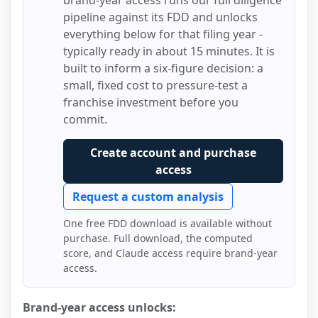
brand-year access runs our full diligence
pipeline against its FDD and unlocks
everything below for that filing year -
typically ready in about 15 minutes. It is
built to inform a six-figure decision: a
small, fixed cost to pressure-test a
franchise investment before you
commit.
Create account and purchase
access
Request a custom analysis
One free FDD download is available without
purchase. Full download, the computed
score, and Claude access require brand-year
access.
Brand-year access unlocks: