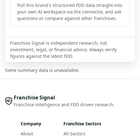
Pull this brand's structured FDD data straight into
your own AI workspace via the connector, and ask
questions or compare against other franchises.
Franchise Signal is independent research, not
investment, legal, or financial advice. Always verify
figures against the latest FDD.
Some summary data is unavailable.
Franchise Signal
Franchise intelligence and FDD driven research.
Company
Franchise Sectors
About
All Sectors