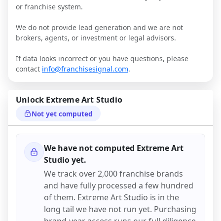
or franchise system.
We do not provide lead generation and we are not
brokers, agents, or investment or legal advisors.
If data looks incorrect or you have questions, please
contact
info@franchisesignal.com
.
Unlock
Extreme Art Studio
Not yet computed
We have not computed
Extreme Art
Studio
yet.
We track over 2,000 franchise brands
and have fully processed a few hundred
of them.
Extreme Art Studio
is in the
long tail we have not run yet. Purchasing