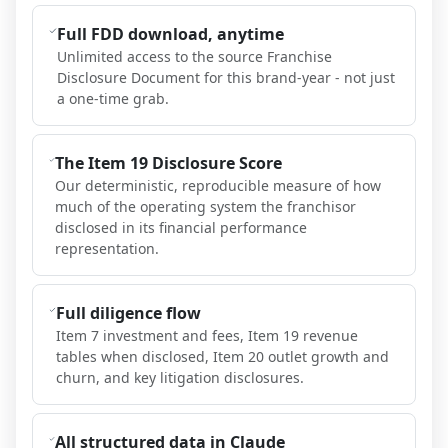
Full FDD download, anytime
Unlimited access to the source Franchise
Disclosure Document for this brand-year - not just
a one-time grab.
The Item 19 Disclosure Score
Our deterministic, reproducible measure of how
much of the operating system the franchisor
disclosed in its financial performance
representation.
Full diligence flow
Item 7 investment and fees, Item 19 revenue
tables when disclosed, Item 20 outlet growth and
churn, and key litigation disclosures.
All structured data in Claude