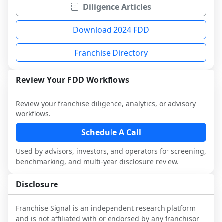
Diligence Articles
Download 2024 FDD
Franchise Directory
Review Your FDD Workflows
Review your franchise diligence, analytics, or advisory
workflows.
Schedule A Call
Used by advisors, investors, and operators for screening,
benchmarking, and multi-year disclosure review.
Disclosure
Franchise Signal is an independent research platform
and is not affiliated with or endorsed by any franchisor