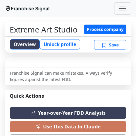
Franchise Signal
Extreme Art Studio
Process company
Overview
Unlock profile
Save
Franchise Signal can make mistakes. Always verify
figures against the latest FDD.
Quick Actions
Year-over-Year FDD Analysis
Use This Data In Claude