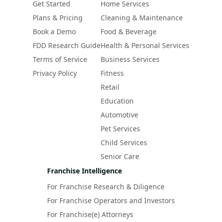
Get Started
Home Services
Plans & Pricing
Cleaning & Maintenance
Book a Demo
Food & Beverage
FDD Research Guide
Health & Personal Services
Terms of Service
Business Services
Privacy Policy
Fitness
Retail
Education
Automotive
Pet Services
Child Services
Senior Care
Franchise Intelligence
For Franchise Research & Diligence
For Franchise Operators and Investors
For Franchise(e) Attorneys