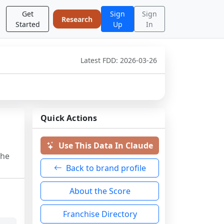
Get
Sign
Sign
Research
Started
Up
In
Latest FDD:
2026-03-26
Quick Actions
Use This Data In Claude
the
Back to brand profile
About the Score
Franchise Directory