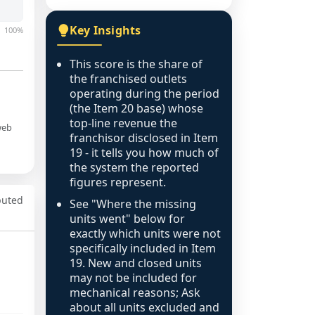
Key Insights
100%
This score is the share of
the franchised outlets
operating during the period
(the Item 20 base) whose
top-line revenue the
web
franchisor disclosed in Item
19 - it tells you how much of
the system the reported
figures represent.
puted
See "Where the missing
units went" below for
exactly which units were not
specifically included in Item
19. New and closed units
may not be included for
mechanical reasons; Ask
about all units excluded and