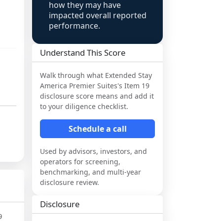
how they may have
impacted overall reported
performance.
Understand This Score
Walk through what
Extended Stay
America Premier Suites
's Item 19
disclosure score means and add it
to your diligence checklist.
Schedule a call
Used by advisors, investors, and
operators for screening,
benchmarking, and multi-year
disclosure review.
Disclosure
9