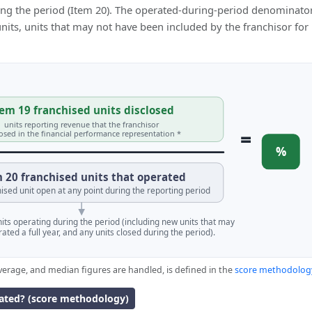
ing the period (Item 20). The operated-during-period denominator
 units, units that may not have been included by the franchisor for
em 19 franchised units disclosed
units reporting revenue that the franchisor
=
losed in the financial performance representation *
%
 20 franchised units that operated
ised unit open at any point during the reporting period
units operating during the period (including new units that may
ated a full year, and any units closed during the period).
verage, and median figures are handled, is defined in the
score methodolog
lated? (score methodology)