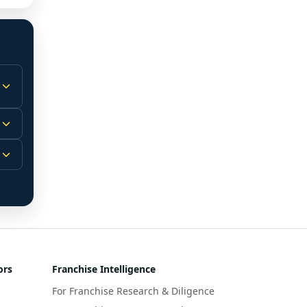
 
m.
-
 
 
r 
ors
Franchise Intelligence
s 
For Franchise Research & Diligence
y 