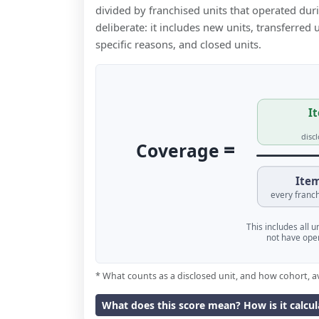
divided by franchised units that operated dur
deliberate: it includes new units, transferred
specific reasons, and closed units.
It
disc
=
Coverage
Item
every franch
This includes all 
not have oper
* What counts as a disclosed unit, and how cohort, a
What does this score mean? How is it calcu