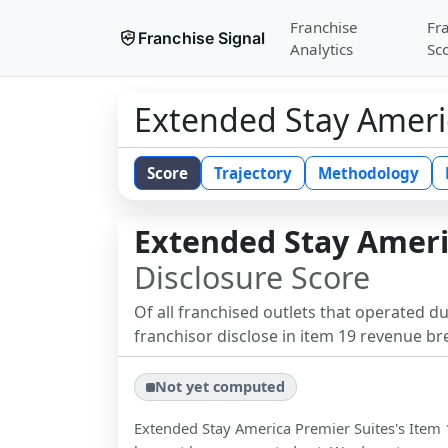
Franchise
Fr
Franchise Signal
Analytics
Sc
Extended Stay Ameri
Score
Trajectory
Methodology
Extended Stay Ameri
Disclosure Score
Of all franchised outlets that operated d
franchisor disclose in item 19 revenue b
Not yet computed
Extended Stay America Premier Suites
's Item