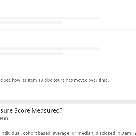
nd see how its Item 19 disclosure has moved over time.
losure Score Measured?
 FDD.
(individual, cohort based, average, or median) disclosed in Item 1