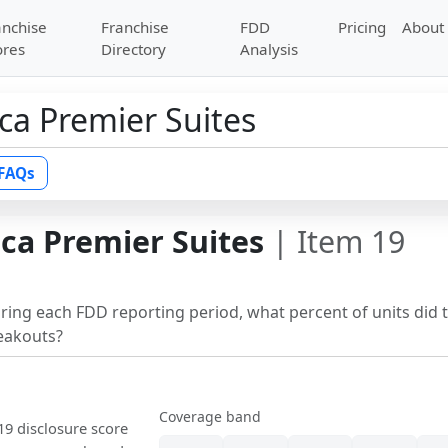
anchise
Franchise
FDD
Pricing
About
ores
Directory
Analysis
ca Premier Suites
FAQs
ca Premier Suites
| Item 19
uring each FDD reporting period, what percent of units did 
reakouts?
Coverage band
 19 disclosure score