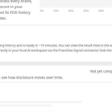
ocess every brand,
 score in your
0%
20%
40%
60%
80%
nst its FDD history
tes.
ling history and is ready in ~15 minutes. You can view the result here in the 
ectly in your local AI workspace via the Franchise Signal connector. Visit the
Not yet com
an see how disclosure moves over time.