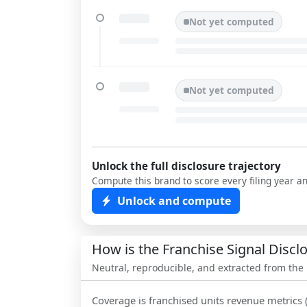
Not yet computed
Not yet computed
Unlock the full disclosure trajectory
Compute this brand to score every filing year a
Unlock and compute
How is the Franchise Signal Disc
Neutral, reproducible, and extracted from the
Coverage is franchised units revenue metrics 