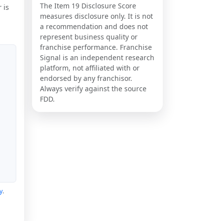
The Item 19 Disclosure Score
 is
measures disclosure only. It is not
a recommendation and does not
represent business quality or
franchise performance. Franchise
Signal is an independent research
platform, not affiliated with or
endorsed by any franchisor.
Always verify against the source
FDD.
y
.