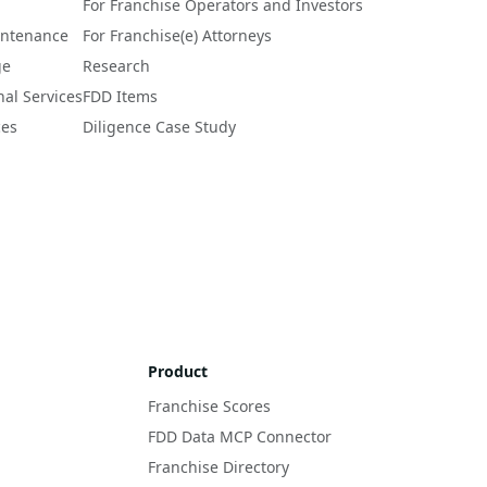
a 
For Franchise Operators and Investors
intenance
For Franchise(e) Attorneys
ge
Research
nal Services
FDD Items
ces
Diligence Case Study
Product
Franchise Scores
FDD Data MCP Connector
Franchise Directory