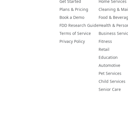
ing-confidence footnote. If coverage computes above 100%, 
Get Started
Home Services
-like, the raw figure is displayed with a caution flag and 
Plans & Pricing
Cleaning & Ma
er clamped or hidden.
Book a Demo
Food & Bevera
FDD Research Guide
Health & Perso
Terms of Service
Business Servi
Privacy Policy
Fitness
Retail
Education
Automotive
Pet Services
Child Services
Senior Care