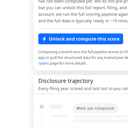
has not been computed yet. We do not pre-pr
but you can unlock this full report, filing, and
account: we run the full scoring pipeline agai
and the full data is typically ready in ~15 minu
Unlock and compute this score
Computing a brand runs the full pipeline across its fi
app or pull the structured data for any brand/year dir
/plans
page for more details.
Disclosure trajectory
Every filing year scored and laid out so you c
Not yet computed