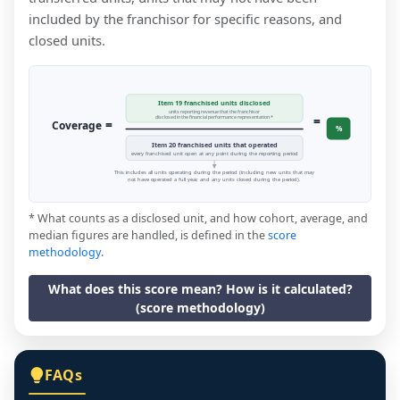
included by the franchisor for specific reasons, and
closed units.
Item 19 franchised units disclosed
units reporting revenue that the franchisor
=
disclosed in the financial performance representation *
=
Coverage
%
Item 20 franchised units that operated
every franchised unit open at any point during the reporting period
This includes all units operating during the period (including new units that may
not have operated a full year, and any units closed during the period).
* What counts as a disclosed unit, and how cohort, average, and
median figures are handled, is defined in the
score
methodology
.
What does this score mean? How is it calculated?
(score methodology)
FAQs