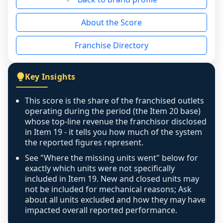
reason - no franchised base had completed 
About the Score
the period yet, the franchised revenue was 
disclosed on a grain that cannot be mapped to 
Franchise Directory
individual outlets, or the underlying data was 
not retrievable from the source. A coverage 
figure that blends geographies is shown 
Key Insights
exactly as computed - our unit base now 
covers all geographies the FDD disclosed, and 
This score is the share of the franchised outlets
any residual mismatch is noted in the scoring-
operating during the period (the Item 20 base)
confidence footnote. If coverage computes 
whose top-line revenue the franchisor disclosed
above 100%, a sign the two counts are still not 
in Item 19 - it tells you how much of the system
the reported figures represent.
like-for-like, the raw figure is displayed with a 
caution flag and marked low confidence for 
See "Where the missing units went" below for
review, never clamped or hidden.
exactly which units were not specifically
included in Item 19. New and closed units may
not be included for mechanical reasons; Ask
about all units excluded and how they may have
impacted overall reported performance.