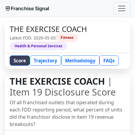
Franchise Signal
THE EXERCISE COACH
Latest FDD:
2026-05-05
Fitness
Health & Personal Services
Score
Trajectory
Methodology
FAQs
THE EXERCISE COACH
|
Item 19 Disclosure Score
Of all franchised outlets that operated during
each FDD reporting period, what percent of units
did the franchisor disclose in item 19 revenue
breakouts?