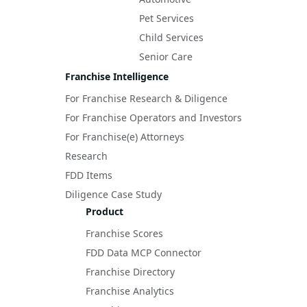
Pet Services
Child Services
Senior Care
Franchise Intelligence
For Franchise Research & Diligence
For Franchise Operators and Investors
For Franchise(e) Attorneys
Research
FDD Items
Diligence Case Study
Product
Franchise Scores
FDD Data MCP Connector
Franchise Directory
Franchise Analytics