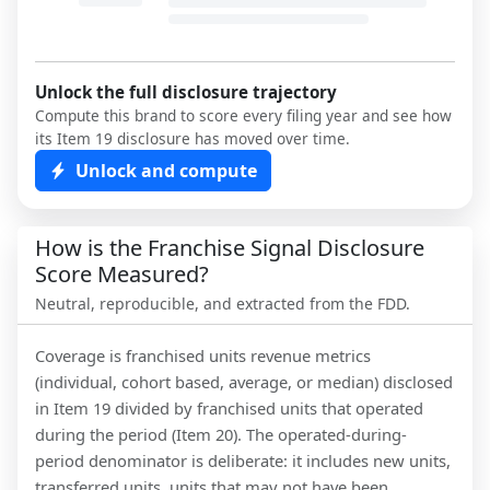
Unlock the full disclosure trajectory
Compute this brand to score every filing year and see how
its Item 19 disclosure has moved over time.
Unlock and compute
How is the Franchise Signal Disclosure
Score Measured?
Neutral, reproducible, and extracted from the FDD.
Coverage is franchised units revenue metrics
(individual, cohort based, average, or median) disclosed
in Item 19 divided by franchised units that operated
during the period (Item 20). The operated-during-
period denominator is deliberate: it includes new units,
transferred units, units that may not have been