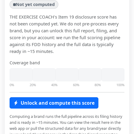
Not yet computed
THE EXERCISE COACH
's Item 19 disclosure score has
not been computed yet. We do not pre-process every
brand, but you can unlock this full report, filing, and
score in your account: we run the full scoring pipeline
against its FDD history and the full data is typically
ready in ~15 minutes.
Coverage band
0%
20%
40%
60%
80%
100%
Unlock and compute this score
Computing a brand runs the full pipeline across its filing history
and is ready in ~15 minutes. You can view the result here in the
web app or pull the structured data for any brand/year directly