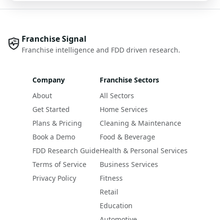
Franchise Signal
Franchise intelligence and FDD driven research.
Company
Franchise Sectors
About
All Sectors
Get Started
Home Services
Plans & Pricing
Cleaning & Maintenance
Book a Demo
Food & Beverage
FDD Research Guide
Health & Personal Services
Terms of Service
Business Services
Privacy Policy
Fitness
Retail
Education
Automotive