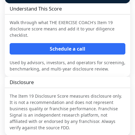
Understand This Score
Walk through what
THE EXERCISE COACH
's Item 19
disclosure score means and add it to your diligence
checklist.
Schedule a call
Used by advisors, investors, and operators for screening,
benchmarking, and multi-year disclosure review.
Disclosure
The Item 19 Disclosure Score measures disclosure only.
It is not a recommendation and does not represent
business quality or franchise performance. Franchise
Signal is an independent research platform, not
affiliated with or endorsed by any franchisor. Always
verify against the source FDD.