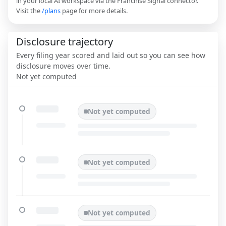
in your local AI workspace via the Franchise Signal connector.
Visit the
/plans
page for more details.
Disclosure trajectory
Every filing year scored and laid out so you can see how
disclosure moves over time.
Not yet computed
Not yet computed
Not yet computed
Not yet computed