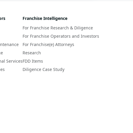
ors
Franchise Intelligence
For Franchise Research & Diligence
For Franchise Operators and Investors
intenance
For Franchise(e) Attorneys
ge
Research
nal Services
FDD Items
ces
Diligence Case Study