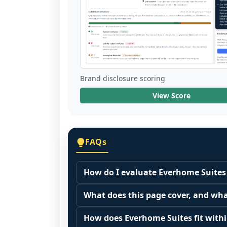
Brand disclosure scoring
View Score
FAQs
How do I evaluate Everhome Suites 
Many people start by asking, "Is Ever
What does this page cover, and wha
because it depends on your goals, yo
This page summarizes selected franc
Start by zooming out. Evaluate the se
How does Everhome Suites fit withi