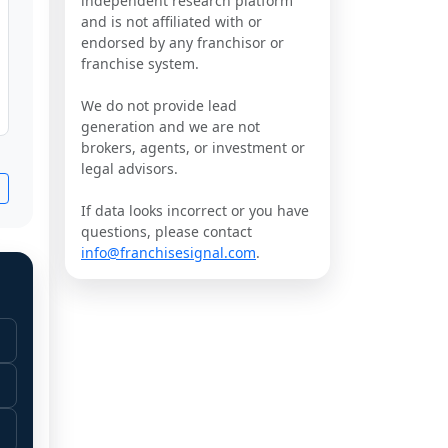
independent research platform
and is not affiliated with or
endorsed by any franchisor or
franchise system.
We do not provide lead
generation and we are not
brokers, agents, or investment or
legal advisors.
If data looks incorrect or you have
questions, please contact
info@franchisesignal.com
.