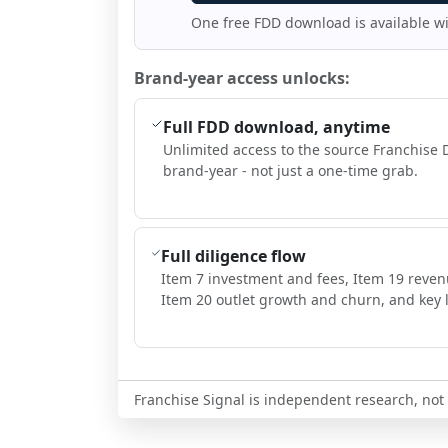
One free FDD download is available w
Brand-year access unlocks:
Full FDD download, anytime
Unlimited access to the source Franchise 
brand-year - not just a one-time grab.
Full diligence flow
Item 7 investment and fees, Item 19 reven
Item 20 outlet growth and churn, and key l
Franchise Signal is independent research, not i