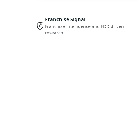
Franchise Signal
Franchise intelligence and FDD driven
research.