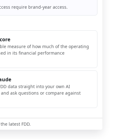
ccess require brand-year access.
Score
ible measure of how much of the operating
sed in its financial performance
laude
FDD data straight into your own AI
, and ask questions or compare against
 the latest FDD.