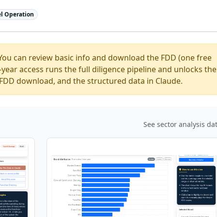
l Operation
You can review basic info and download the FDD (one free
ear access runs the full diligence pipeline and unlocks the
ed FDD download, and the structured data in Claude.
See sector analysis da