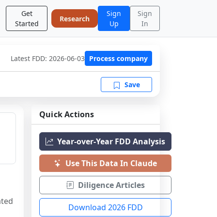
Get
Sign
Sign
Research
Started
Up
In
Latest FDD:
2026-06-03
Process company
Save
Quick Actions
Year-over-Year FDD Analysis
Use This Data In Claude
Diligence Articles
ted 
Download 2026 FDD