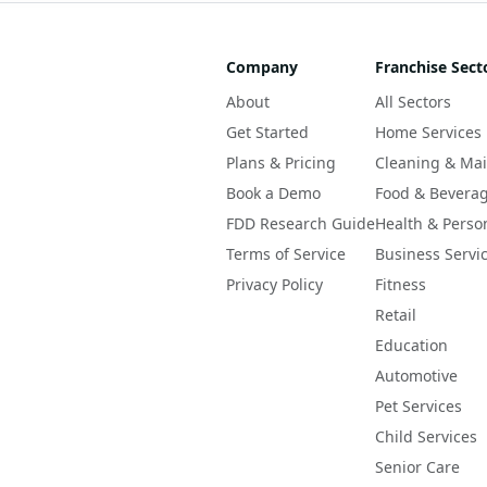
Company
Franchise Sect
About
All Sectors
Get Started
Home Services
Plans & Pricing
Cleaning & Ma
Book a Demo
Food & Bevera
FDD Research Guide
Health & Perso
Terms of Service
Business Servi
Privacy Policy
Fitness
Retail
Education
Automotive
Pet Services
Child Services
Senior Care