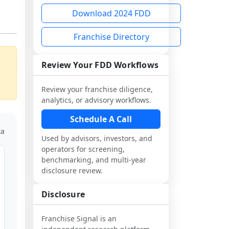
Download 2024 FDD
Franchise Directory
Review Your FDD Workflows
Review your franchise diligence,
analytics, or advisory workflows.
Schedule A Call
ta
Used by advisors, investors, and
operators for screening,
benchmarking, and multi-year
disclosure review.
Disclosure
Franchise Signal is an