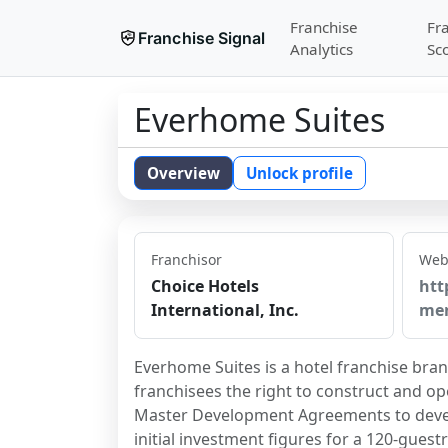
Franchise
Fr
Franchise Signal
Analytics
Sc
Everhome Suites
Overview
Unlock profile
Franchisor
Web
Choice Hotels
htt
International, Inc.
me
Everhome Suites is a hotel franchise bran
franchisees the right to construct and op
Master Development Agreements to develo
initial investment figures for a 120-gues