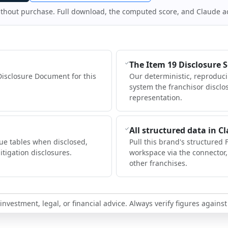
ithout purchase. Full download, the computed score, and Claude a
The Item 19 Disclosure 
Disclosure Document for this
Our deterministic, reproduc
system the franchisor disclo
representation.
All structured data in C
ue tables when disclosed,
Pull this brand's structured 
itigation disclosures.
workspace via the connector
other franchises.
nvestment, legal, or financial advice. Always verify figures against