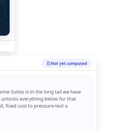
Not yet computed
ome Suites
is in the long tail we have
d unlocks everything below for that
all, fixed cost to pressure-test a