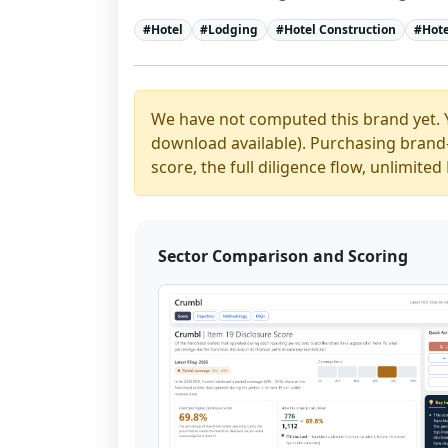
#
Hotel
#
Lodging
#
Hotel Construction
#
Hote
We have not computed this brand yet. 
download available). Purchasing brand-y
score, the full diligence flow, unlimit
Sector Comparison and Scoring