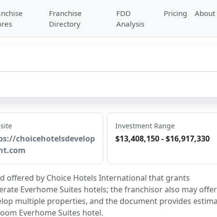
anchise
Franchise
FDD
Pricing
About
ores
Directory
Analysis
site
Investment Range
ps://choicehotelsdevelop
$13,408,150 - $16,917,330
nt.com
d offered by Choice Hotels International that grants 
erate Everhome Suites hotels; the franchisor also may offer 
p multiple properties, and the document provides estima
troom Everhome Suites hotel.