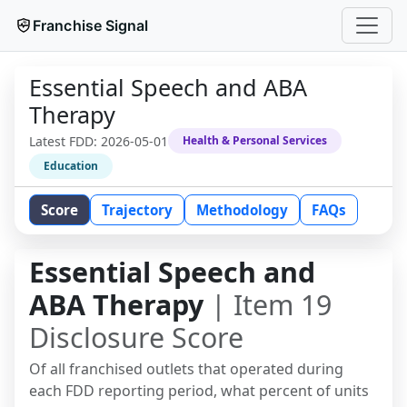
Franchise Signal
Essential Speech and ABA
Therapy
Latest FDD:
2026-05-01
Health & Personal Services
Education
Score
Trajectory
Methodology
FAQs
Essential Speech and
ABA Therapy
| Item 19
Disclosure Score
Of all franchised outlets that operated during
each FDD reporting period, what percent of units