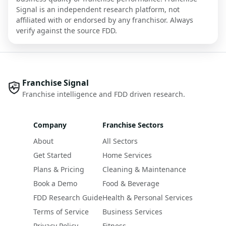
Signal is an independent research platform, not
affiliated with or endorsed by any franchisor. Always
verify against the source FDD.
Franchise Signal
Franchise intelligence and FDD driven research.
Company
Franchise Sectors
About
All Sectors
Get Started
Home Services
Plans & Pricing
Cleaning & Maintenance
Book a Demo
Food & Beverage
FDD Research Guide
Health & Personal Services
Terms of Service
Business Services
Privacy Policy
Fitness