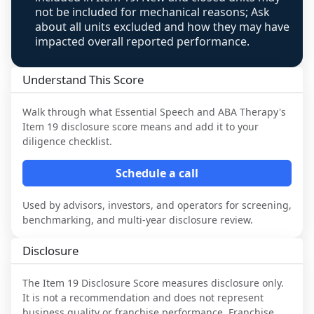
not be included for mechanical reasons; Ask
about all units excluded and how they may have
impacted overall reported performance.
Understand This Score
Walk through what
Essential Speech and ABA Therapy
's
Item 19 disclosure score means and add it to your
diligence checklist.
Schedule a call
Used by advisors, investors, and operators for screening,
benchmarking, and multi-year disclosure review.
Disclosure
The Item 19 Disclosure Score measures disclosure only.
It is not a recommendation and does not represent
business quality or franchise performance. Franchise