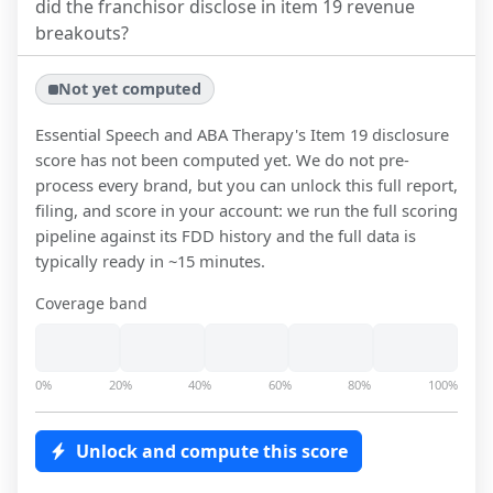
did the franchisor disclose in item 19 revenue
breakouts?
Not yet computed
Essential Speech and ABA Therapy
's Item 19 disclosure
score has not been computed yet. We do not pre-
process every brand, but you can unlock this full report,
filing, and score in your account: we run the full scoring
pipeline against its FDD history and the full data is
typically ready in ~15 minutes.
Coverage band
0%
20%
40%
60%
80%
100%
Unlock and compute this score