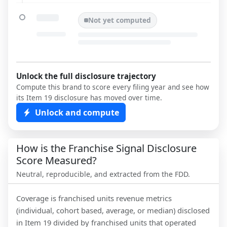
Not yet computed
Unlock the full disclosure trajectory
Compute this brand to score every filing year and see how
its Item 19 disclosure has moved over time.
Unlock and compute
How is the Franchise Signal Disclosure
Score Measured?
Neutral, reproducible, and extracted from the FDD.
Coverage is franchised units revenue metrics
(individual, cohort based, average, or median) disclosed
in Item 19 divided by franchised units that operated