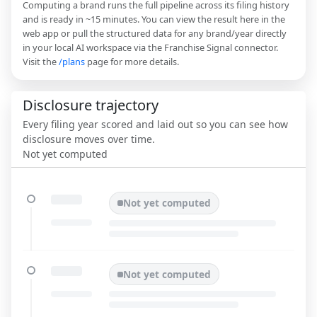
Computing a brand runs the full pipeline across its filing history
and is ready in ~15 minutes. You can view the result here in the
web app or pull the structured data for any brand/year directly
in your local AI workspace via the Franchise Signal connector.
Visit the
/plans
page for more details.
Disclosure trajectory
Every filing year scored and laid out so you can see how
disclosure moves over time.
Not yet computed
Not yet computed
Not yet computed