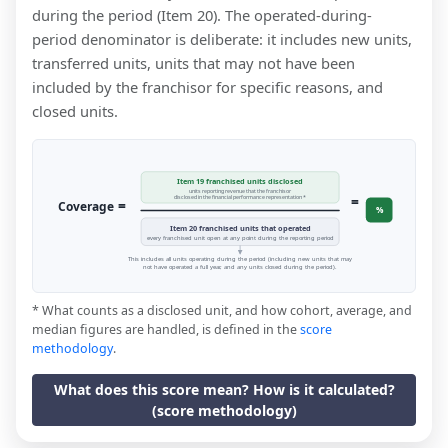
during the period (Item 20). The operated-during-
period denominator is deliberate: it includes new units,
transferred units, units that may not have been
included by the franchisor for specific reasons, and
closed units.
Item 19 franchised units disclosed
units reporting revenue that the franchisor
=
disclosed in the financial performance representation *
=
Coverage
%
Item 20 franchised units that operated
every franchised unit open at any point during the reporting period
This includes all units operating during the period (including new units that may
not have operated a full year, and any units closed during the period).
* What counts as a disclosed unit, and how cohort, average, and
median figures are handled, is defined in the
score
methodology
.
What does this score mean? How is it calculated?
(score methodology)