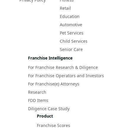
Retail
Education
Automotive
Pet Services
Child Services
Senior Care
Franchise Intelligence
For Franchise Research & Diligence
For Franchise Operators and Investors
For Franchise(e) Attorneys
Research
FDD Items
Diligence Case Study
Product
Franchise Scores