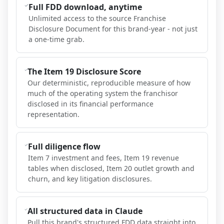
Full FDD download, anytime
Unlimited access to the source Franchise
Disclosure Document for this brand-year - not just
a one-time grab.
The Item 19 Disclosure Score
Our deterministic, reproducible measure of how
much of the operating system the franchisor
disclosed in its financial performance
representation.
Full diligence flow
Item 7 investment and fees, Item 19 revenue
tables when disclosed, Item 20 outlet growth and
churn, and key litigation disclosures.
All structured data in Claude
Pull this brand's structured FDD data straight into