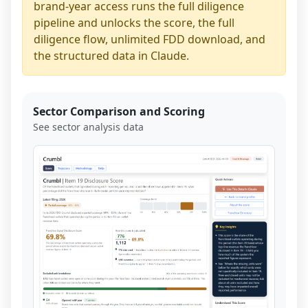
brand-year access runs the full diligence
pipeline and unlocks the score, the full
diligence flow, unlimited FDD download, and
the structured data in Claude.
Sector Comparison and Scoring
See sector analysis data