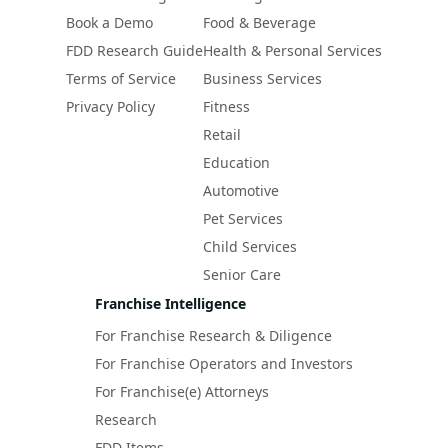
Book a Demo
Food & Beverage
FDD Research Guide
Health & Personal Services
Terms of Service
Business Services
Privacy Policy
Fitness
Retail
Education
Automotive
Pet Services
Child Services
Senior Care
Franchise Intelligence
For Franchise Research & Diligence
For Franchise Operators and Investors
For Franchise(e) Attorneys
Research
FDD Items