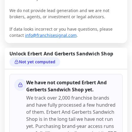
We do not provide lead generation and we are not
brokers, agents, or investment or legal advisors.
If data looks incorrect or you have questions, please
contact
info@franchisesignal.com
.
Unlock
Erbert And Gerberts Sandwich Shop
Not yet computed
We have not computed
Erbert And
Gerberts Sandwich Shop
yet.
We track over 2,000 franchise brands
and have fully processed a few hundred
of them.
Erbert And Gerberts Sandwich
Shop
is in the long tail we have not run
yet. Purchasing brand-year access runs