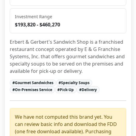
Investment Range
$193,820 - $460,270
Erbert & Gerbert's Sandwich Shop is a franchised 
restaurant concept operated by E & G Franchise 
Systems, Inc. that offers gourmet sandwiches and 
specialty soups to be served on the premises and 
available for pick-up or delivery.
#
Gourmet Sandwiches
#
Specialty Soups
#
On-Premises Service
#
Pick-Up
#
Delivery
We have not computed this brand yet. You
can review basic info and download the FDD
(one free download available). Purchasing