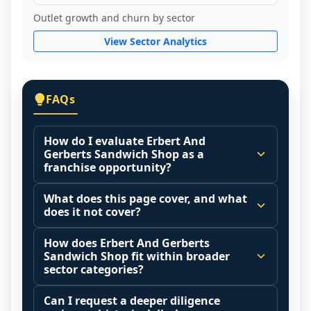
Outlet growth and churn by sector
View Sector Analytics
FAQs
How do I evaluate Erbert And
Gerberts Sandwich Shop as a
franchise opportunity?
Many people start by asking, "Is Erbert 
What does this page cover, and what
And Gerberts Sandwich Shop a good 
does it not cover?
franchise?" There is no single answer 
This page summarizes selected franchise 
because it depends on your goals, your 
How does Erbert And Gerberts
disclosure data to support screening and 
Sandwich Shop fit within broader
local market, and the agreements you are 
comparison.
sector categories?
signing.
The estimated initial investment range is 
Franchise brands operate inside broader 
Start by zooming out. Evaluate the sector 
Can I request a deeper diligence
$193,820 - $460,270. It may also highlight 
market categories (for example: home 