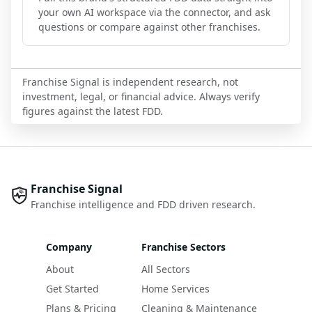
your own AI workspace via the connector, and ask
questions or compare against other franchises.
Franchise Signal is independent research, not
investment, legal, or financial advice. Always verify
figures against the latest FDD.
Franchise Signal
Franchise intelligence and FDD driven research.
Company
Franchise Sectors
About
All Sectors
Get Started
Home Services
Plans & Pricing
Cleaning & Maintenance