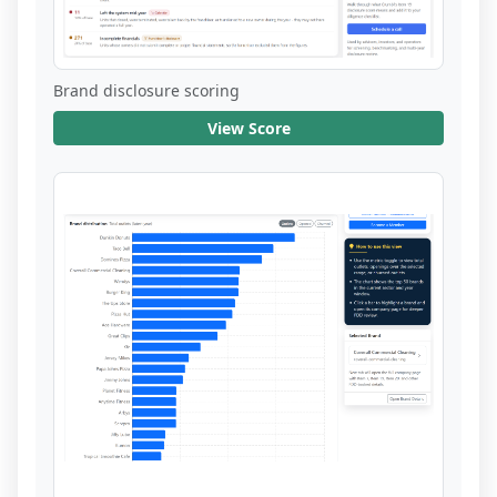
Brand disclosure scoring
View Score