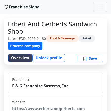
Franchise Signal
Erbert And Gerberts Sandwich
Shop
Latest FDD:
2026-04-30
Food & Beverage
Retail
Process company
Overview
Unlock profile
Save
Franchisor
E & G Franchise Systems, Inc.
Website
https://www.erbertandgerberts.com