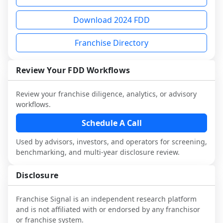
each person you speak with. Speak with 
Before making any decision, read the full 
advisory diligence, you can request a 
multiple franchisees (including operators 
FDD, validate assumptions with 
sample analysis and discuss a structured 
Download 2024 FDD
not selected or referred by the franchisor) 
franchisees and local operators, and 
research workflow. This is designed to 
and talk with other owners in the same 
consider independent market research.
augment your work with attorneys and 
Franchise Directory
industry to understand real-world 
advisors, not replace it.
performance, day-to-day challenges, and 
Review Your FDD Workflows
local market dynamics.
This page is not an exhaustive diligence 
Review your franchise diligence, analytics, or advisory
review. Use sector benchmarking and 
workflows.
additional research to test the brand 
Schedule A Call
narrative against market reality, and 
confirm details with the latest FDD and 
Used by advisors, investors, and operators for screening,
qualified advisors.
benchmarking, and multi-year disclosure review.
Disclosure
Franchise Signal is an independent research platform
and is not affiliated with or endorsed by any franchisor
or franchise system.