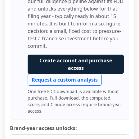
our full diligence pipeline against its FDD
and unlocks everything below for that
filing year - typically ready in about 15
minutes. It is built to inform a six-figure
decision: a small, fixed cost to pressure-
test a franchise investment before you
commit.
Create account and purchase
access
Request a custom analysis
One free FDD download is available without
purchase. Full download, the computed
score, and Claude access require brand-year
access.
Brand-year access unlocks: