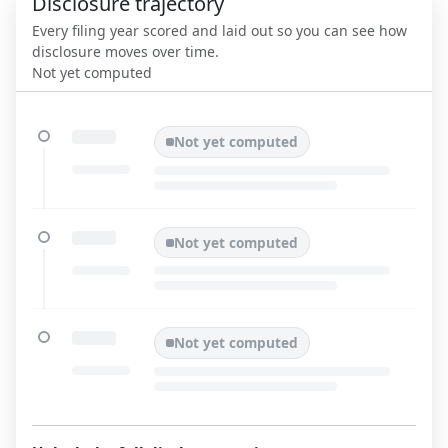
Disclosure trajectory
Every filing year scored and laid out so you can see how
disclosure moves over time.
Not yet computed
Not yet computed
Not yet computed
Not yet computed