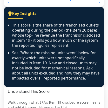
not retrievable from the source. A coverage 
figure that blends geographies is shown 
Key Insights
exactly as computed - our unit base now 
covers all geographies the FDD disclosed, and 
This score is the share of the franchised outlets
any residual mismatch is noted in the scoring-
operating during the period (the Item 20 base)
confidence footnote. If coverage computes 
whose top-line revenue the franchisor disclosed
above 100%, a sign the two counts are still not 
in Item 19 - it tells you how much of the system
the reported figures represent.
like-for-like, the raw figure is displayed with a 
caution flag and marked low confidence for 
See "Where the missing units went" below for
review, never clamped or hidden.
exactly which units were not specifically
included in Item 19. New and closed units may
not be included for mechanical reasons; Ask
about all units excluded and how they may have
impacted overall reported performance.
Understand This Score
Walk through what
ERA
's Item 19 disclosure score means
and add it to your diligence checklist.