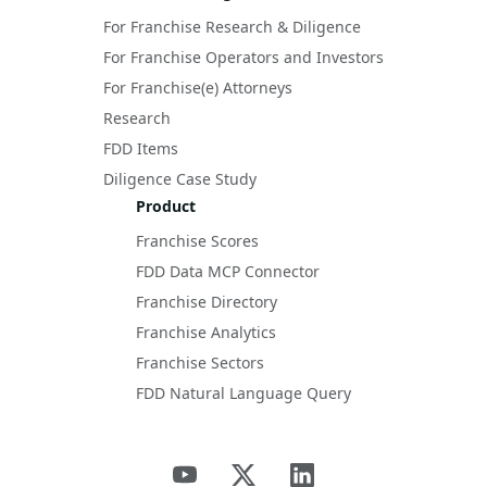
For Franchise Research & Diligence
For Franchise Operators and Investors
For Franchise(e) Attorneys
Research
FDD Items
Diligence Case Study
Product
Franchise Scores
FDD Data MCP Connector
Franchise Directory
Franchise Analytics
Franchise Sectors
FDD Natural Language Query