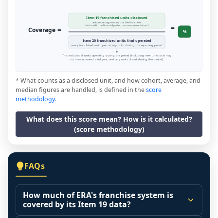
Item 19 franchised units disclosed
units reporting revenue that the franchisor
=
disclosed in the financial performance representation *
=
Coverage
%
Item 20 franchised units that operated
every franchised unit open at any point during the reporting period
This includes all units operating during the period (including new units that may
not have operated a full year, and any units closed during the period).
* What counts as a disclosed unit, and how cohort, average, and
median figures are handled, is defined in the
score
methodology
.
What does this score mean? How is it calculated?
(score methodology)
FAQs
How much of ERA's franchise system is
covered by its Item 19 data?