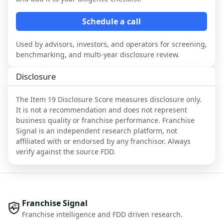
Schedule a call
Used by advisors, investors, and operators for screening,
benchmarking, and multi-year disclosure review.
Disclosure
The Item 19 Disclosure Score measures disclosure only.
It is not a recommendation and does not represent
business quality or franchise performance. Franchise
Signal is an independent research platform, not
affiliated with or endorsed by any franchisor. Always
verify against the source FDD.
Franchise Signal
Franchise intelligence and FDD driven research.