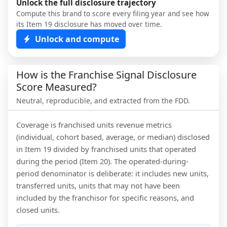
Unlock the full disclosure trajectory
Compute this brand to score every filing year and see how
its Item 19 disclosure has moved over time.
Unlock and compute
How is the Franchise Signal Disclosure
Score Measured?
Neutral, reproducible, and extracted from the FDD.
Coverage is franchised units revenue metrics
(individual, cohort based, average, or median) disclosed
in Item 19 divided by franchised units that operated
during the period (Item 20). The operated-during-
period denominator is deliberate: it includes new units,
transferred units, units that may not have been
included by the franchisor for specific reasons, and
closed units.