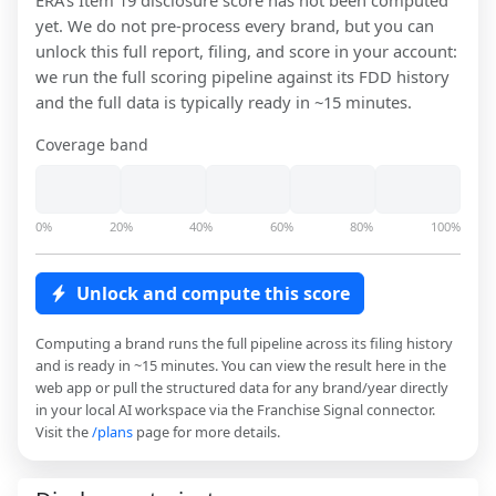
ERA
's Item 19 disclosure score has not been computed
yet. We do not pre-process every brand, but you can
unlock this full report, filing, and score in your account:
we run the full scoring pipeline against its FDD history
and the full data is typically ready in ~15 minutes.
Coverage band
0%
20%
40%
60%
80%
100%
Unlock and compute this score
Computing a brand runs the full pipeline across its filing history
and is ready in ~15 minutes. You can view the result here in the
web app or pull the structured data for any brand/year directly
in your local AI workspace via the Franchise Signal connector.
Visit the
/plans
page for more details.