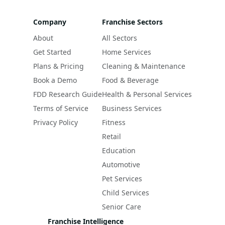
Company
Franchise Sectors
About
All Sectors
Get Started
Home Services
Plans & Pricing
Cleaning & Maintenance
Book a Demo
Food & Beverage
FDD Research Guide
Health & Personal Services
Terms of Service
Business Services
Privacy Policy
Fitness
Retail
Education
Automotive
Pet Services
Child Services
Senior Care
Franchise Intelligence