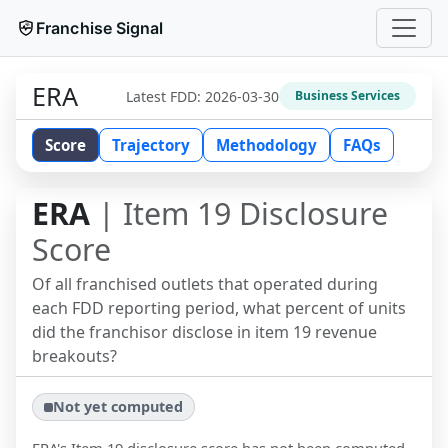
Franchise Signal
ERA
Latest FDD:
2026-03-30
Business Services
Score
Trajectory
Methodology
FAQs
ERA
| Item 19 Disclosure
Score
Of all franchised outlets that operated during
each FDD reporting period, what percent of units
did the franchisor disclose in item 19 revenue
breakouts?
Not yet computed