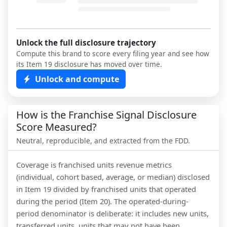
Unlock the full disclosure trajectory
Compute this brand to score every filing year and see how
its Item 19 disclosure has moved over time.
Unlock and compute
How is the Franchise Signal Disclosure
Score Measured?
Neutral, reproducible, and extracted from the FDD.
Coverage is franchised units revenue metrics
(individual, cohort based, average, or median) disclosed
in Item 19 divided by franchised units that operated
during the period (Item 20). The operated-during-
period denominator is deliberate: it includes new units,
transferred units, units that may not have been