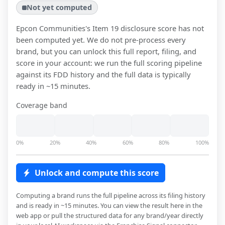
Not yet computed
Epcon Communities
's Item 19 disclosure score has not
been computed yet. We do not pre-process every
brand, but you can unlock this full report, filing, and
score in your account: we run the full scoring pipeline
against its FDD history and the full data is typically
ready in ~15 minutes.
Coverage band
0%
20%
40%
60%
80%
100%
Unlock and compute this score
Computing a brand runs the full pipeline across its filing history
and is ready in ~15 minutes. You can view the result here in the
web app or pull the structured data for any brand/year directly