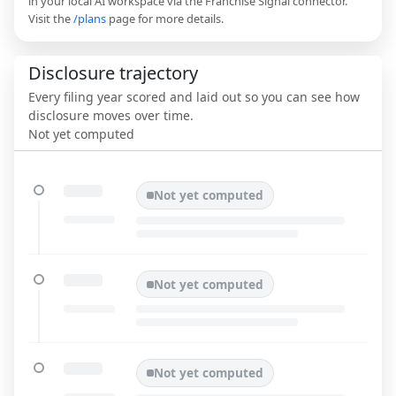
in your local AI workspace via the Franchise Signal connector.
Visit the
/plans
page for more details.
Disclosure trajectory
Every filing year scored and laid out so you can see how
disclosure moves over time.
Not yet computed
Not yet computed
Not yet computed
Not yet computed