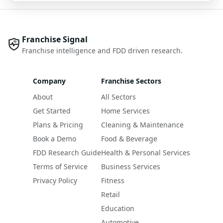
Franchise Signal
Franchise intelligence and FDD driven research.
Company
Franchise Sectors
About
All Sectors
Get Started
Home Services
Plans & Pricing
Cleaning & Maintenance
Book a Demo
Food & Beverage
FDD Research Guide
Health & Personal Services
Terms of Service
Business Services
Privacy Policy
Fitness
Retail
Education
Automotive