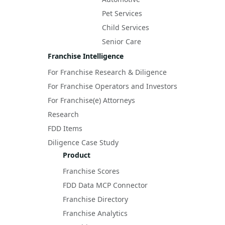
Pet Services
Child Services
Senior Care
Franchise Intelligence
For Franchise Research & Diligence
For Franchise Operators and Investors
For Franchise(e) Attorneys
Research
FDD Items
Diligence Case Study
Product
Franchise Scores
FDD Data MCP Connector
Franchise Directory
Franchise Analytics