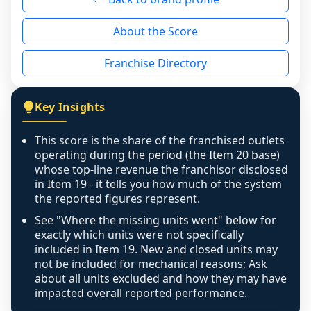
reason - no franchised base had completed 
About the Score
the period yet, the franchised revenue was 
disclosed on a grain that cannot be mapped to 
Franchise Directory
individual outlets, or the underlying data was 
not retrievable from the source. A coverage 
figure that blends geographies is shown 
Key Insights
exactly as computed - our unit base now 
covers all geographies the FDD disclosed, and 
This score is the share of the franchised outlets
any residual mismatch is noted in the scoring-
operating during the period (the Item 20 base)
confidence footnote. If coverage computes 
whose top-line revenue the franchisor disclosed
above 100%, a sign the two counts are still not 
in Item 19 - it tells you how much of the system
the reported figures represent.
like-for-like, the raw figure is displayed with a 
caution flag and marked low confidence for 
See "Where the missing units went" below for
review, never clamped or hidden.
exactly which units were not specifically
included in Item 19. New and closed units may
not be included for mechanical reasons; Ask
about all units excluded and how they may have
impacted overall reported performance.