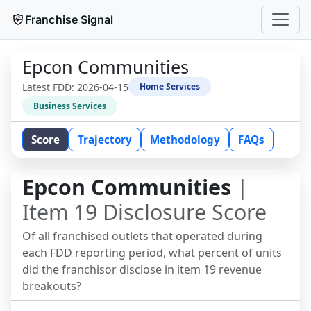
Franchise Signal
Epcon Communities
Latest FDD:
2026-04-15
Home Services
Business Services
Score
Trajectory
Methodology
FAQs
Epcon Communities
|
Item 19 Disclosure Score
Of all franchised outlets that operated during
each FDD reporting period, what percent of units
did the franchisor disclose in item 19 revenue
breakouts?