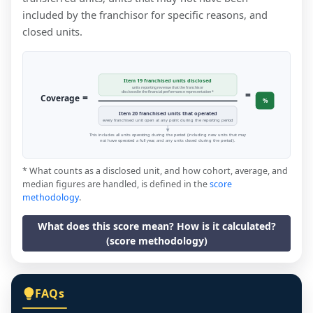
included by the franchisor for specific reasons, and
closed units.
Item 19 franchised units disclosed
units reporting revenue that the franchisor
=
disclosed in the financial performance representation *
=
Coverage
%
Item 20 franchised units that operated
every franchised unit open at any point during the reporting period
This includes all units operating during the period (including new units that may
not have operated a full year, and any units closed during the period).
* What counts as a disclosed unit, and how cohort, average, and
median figures are handled, is defined in the
score
methodology
.
What does this score mean? How is it calculated?
(score methodology)
FAQs