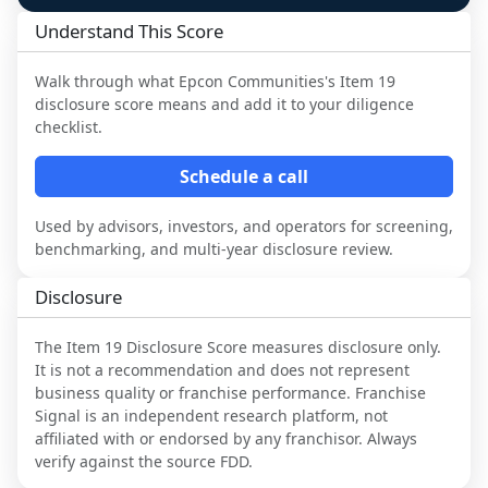
Understand This Score
Walk through what
Epcon Communities
's Item 19
disclosure score means and add it to your diligence
checklist.
Schedule a call
Used by advisors, investors, and operators for screening,
benchmarking, and multi-year disclosure review.
Disclosure
The Item 19 Disclosure Score measures disclosure only.
It is not a recommendation and does not represent
business quality or franchise performance. Franchise
Signal is an independent research platform, not
affiliated with or endorsed by any franchisor. Always
verify against the source FDD.