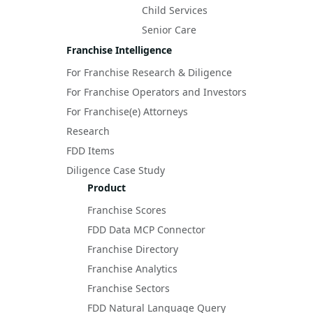
Child Services
Senior Care
Franchise Intelligence
For Franchise Research & Diligence
For Franchise Operators and Investors
For Franchise(e) Attorneys
Research
FDD Items
Diligence Case Study
Product
Franchise Scores
FDD Data MCP Connector
Franchise Directory
Franchise Analytics
Franchise Sectors
FDD Natural Language Query