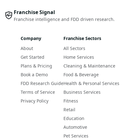
Franchise Signal
Franchise intelligence and FDD driven research.
Company
Franchise Sectors
About
All Sectors
Get Started
Home Services
Plans & Pricing
Cleaning & Maintenance
Book a Demo
Food & Beverage
FDD Research Guide
Health & Personal Services
Terms of Service
Business Services
Privacy Policy
Fitness
Retail
Education
Automotive
Pet Services