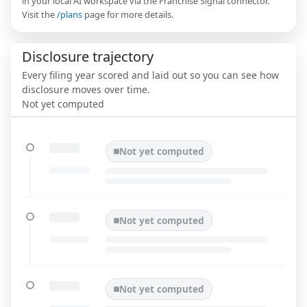
in your local AI workspace via the Franchise Signal connector.
Visit the
/plans
page for more details.
Disclosure trajectory
Every filing year scored and laid out so you can see how
disclosure moves over time.
Not yet computed
Not yet computed
Not yet computed
Not yet computed