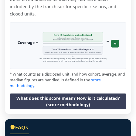
included by the franchisor for specific reasons, and
closed units.
Item 19 franchised units disclosed
units reporting revenue that the franchisor
=
disclosed in the financial performance representation *
=
Coverage
%
Item 20 franchised units that operated
every franchised unit open at any point during the reporting period
This includes all units operating during the period (including new units that may
not have operated a full year, and any units closed during the period).
* What counts as a disclosed unit, and how cohort, average, and
median figures are handled, is defined in the
score
methodology
.
What does this score mean? How is it calculated?
(score methodology)
FAQs