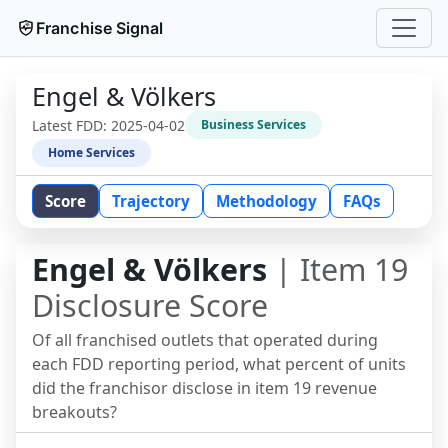
Franchise Signal
Engel & Völkers
Latest FDD:
2025-04-02
Business Services
Home Services
Score
Trajectory
Methodology
FAQs
Engel & Völkers
| Item 19
Disclosure Score
Of all franchised outlets that operated during
each FDD reporting period, what percent of units
did the franchisor disclose in item 19 revenue
breakouts?