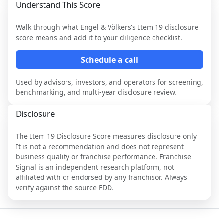
Understand This Score
Walk through what
Engel & Völkers
's Item 19 disclosure
score means and add it to your diligence checklist.
Schedule a call
Used by advisors, investors, and operators for screening,
benchmarking, and multi-year disclosure review.
Disclosure
The Item 19 Disclosure Score measures disclosure only.
It is not a recommendation and does not represent
business quality or franchise performance. Franchise
Signal is an independent research platform, not
affiliated with or endorsed by any franchisor. Always
verify against the source FDD.