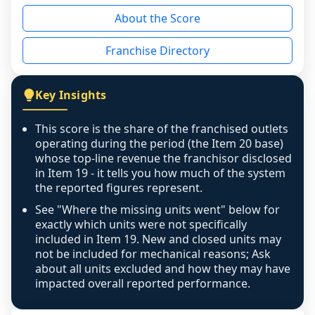
reason - no franchised base had completed 
About the Score
the period yet, the franchised revenue was 
disclosed on a grain that cannot be mapped to 
Franchise Directory
individual outlets, or the underlying data was 
not retrievable from the source. A coverage 
figure that blends geographies is shown 
Key Insights
exactly as computed - our unit base now 
covers all geographies the FDD disclosed, and 
This score is the share of the franchised outlets
any residual mismatch is noted in the scoring-
operating during the period (the Item 20 base)
confidence footnote. If coverage computes 
whose top-line revenue the franchisor disclosed
above 100%, a sign the two counts are still not 
in Item 19 - it tells you how much of the system
the reported figures represent.
like-for-like, the raw figure is displayed with a 
caution flag and marked low confidence for 
See "Where the missing units went" below for
review, never clamped or hidden.
exactly which units were not specifically
included in Item 19. New and closed units may
not be included for mechanical reasons; Ask
about all units excluded and how they may have
impacted overall reported performance.