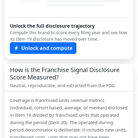
Unlock the full disclosure trajectory
Compute this brand to score every filing year and see how
its Item 19 disclosure has moved over time.
Unlock and compute
How is the Franchise Signal Disclosure
Score Measured?
Neutral, reproducible, and extracted from the FDD.
Coverage is franchised units revenue metrics
(individual, cohort based, average, or median) disclosed
in Item 19 divided by franchised units that operated
during the period (Item 20). The operated-during-
period denominator is deliberate: it includes new units,
transferred units, units that may not have been