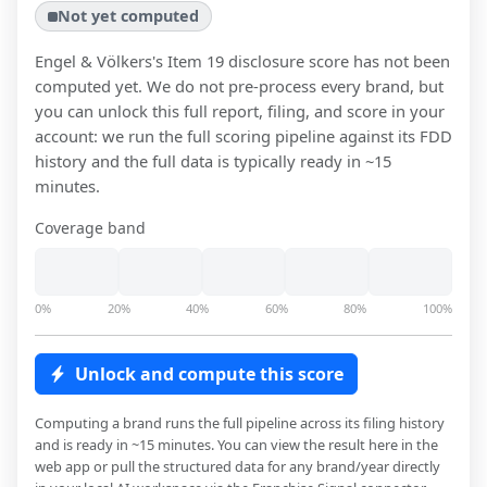
Not yet computed
Engel & Völkers
's Item 19 disclosure score has not been
computed yet. We do not pre-process every brand, but
you can unlock this full report, filing, and score in your
account: we run the full scoring pipeline against its FDD
history and the full data is typically ready in ~15
minutes.
Coverage band
0%
20%
40%
60%
80%
100%
Unlock and compute this score
Computing a brand runs the full pipeline across its filing history
and is ready in ~15 minutes. You can view the result here in the
web app or pull the structured data for any brand/year directly