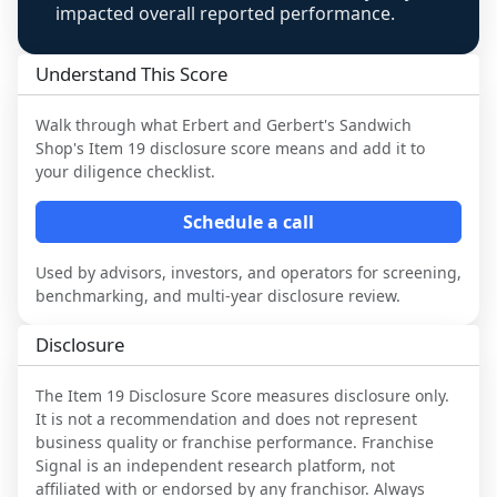
impacted overall reported performance.
Understand This Score
Walk through what
Erbert and Gerbert's Sandwich
Shop
's Item 19 disclosure score means and add it to
your diligence checklist.
Schedule a call
Used by advisors, investors, and operators for screening,
benchmarking, and multi-year disclosure review.
Disclosure
The Item 19 Disclosure Score measures disclosure only.
It is not a recommendation and does not represent
business quality or franchise performance. Franchise
Signal is an independent research platform, not
affiliated with or endorsed by any franchisor. Always