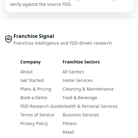
verify against the source FDD.
Franchise Signal
Franchise intelligence and FDD driven research.
Company
Franchise Sectors
About
All Sectors
Get Started
Home Services
Plans & Pricing
Cleaning & Maintenance
Book a Demo
Food & Beverage
FDD Research Guide
Health & Personal Services
Terms of Service
Business Services
Privacy Policy
Fitness
Retail