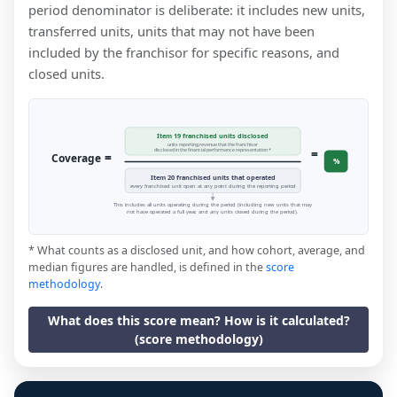
period denominator is deliberate: it includes new units,
transferred units, units that may not have been
included by the franchisor for specific reasons, and
closed units.
Item 19 franchised units disclosed
units reporting revenue that the franchisor
=
disclosed in the financial performance representation *
=
Coverage
%
Item 20 franchised units that operated
every franchised unit open at any point during the reporting period
This includes all units operating during the period (including new units that may
not have operated a full year, and any units closed during the period).
* What counts as a disclosed unit, and how cohort, average, and
median figures are handled, is defined in the
score
methodology
.
What does this score mean? How is it calculated?
(score methodology)