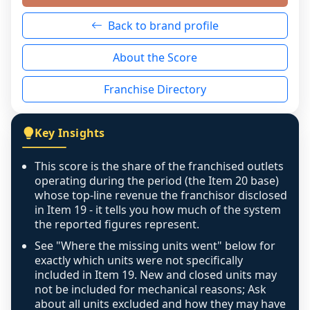
neutral non-event. n/a means there was 
Back to brand profile
genuinely nothing to score for a benign 
reason - no franchised base had completed 
About the Score
the period yet, the franchised revenue was 
disclosed on a grain that cannot be mapped to 
Franchise Directory
individual outlets, or the underlying data was 
not retrievable from the source. A coverage 
figure that blends geographies is shown 
Key Insights
exactly as computed - our unit base now 
covers all geographies the FDD disclosed, and 
This score is the share of the franchised outlets
any residual mismatch is noted in the scoring-
operating during the period (the Item 20 base)
confidence footnote. If coverage computes 
whose top-line revenue the franchisor disclosed
above 100%, a sign the two counts are still not 
in Item 19 - it tells you how much of the system
the reported figures represent.
like-for-like, the raw figure is displayed with a 
caution flag and marked low confidence for 
See "Where the missing units went" below for
review, never clamped or hidden.
exactly which units were not specifically
included in Item 19. New and closed units may
not be included for mechanical reasons; Ask
about all units excluded and how they may have