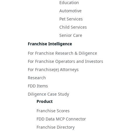
Education
Automotive
Pet Services
Child Services
Senior Care
Franchise Intelligence
For Franchise Research & Diligence
For Franchise Operators and Investors
For Franchise(e) Attorneys
Research
FDD Items
Diligence Case Study
Product
Franchise Scores
FDD Data MCP Connector
Franchise Directory