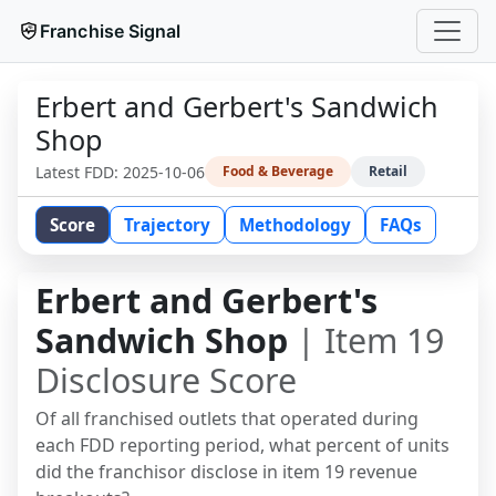
Franchise Signal
Erbert and Gerbert's Sandwich
Shop
Latest FDD:
2025-10-06
Food & Beverage
Retail
Score
Trajectory
Methodology
FAQs
Erbert and Gerbert's
Sandwich Shop
| Item 19
Disclosure Score
Of all franchised outlets that operated during
each FDD reporting period, what percent of units
did the franchisor disclose in item 19 revenue