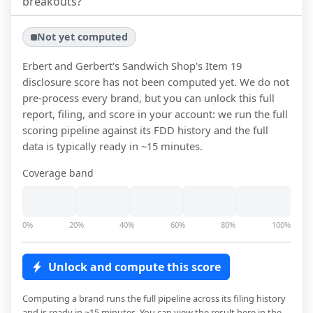
breakouts?
Not yet computed
Erbert and Gerbert's Sandwich Shop
's Item 19
disclosure score has not been computed yet. We do not
pre-process every brand, but you can unlock this full
report, filing, and score in your account: we run the full
scoring pipeline against its FDD history and the full
data is typically ready in ~15 minutes.
Coverage band
0%
20%
40%
60%
80%
100%
Unlock and compute this score
Computing a brand runs the full pipeline across its filing history
and is ready in ~15 minutes. You can view the result here in the