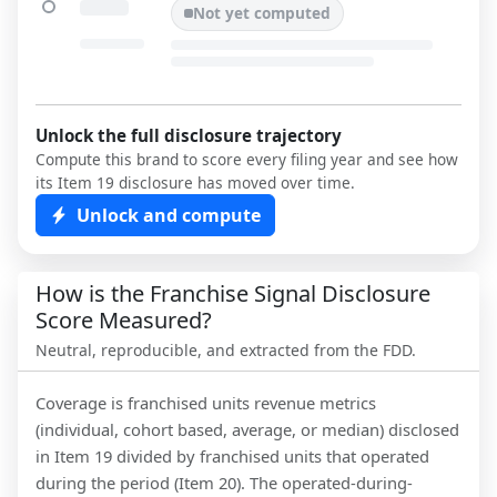
Not yet computed
Unlock the full disclosure trajectory
Compute this brand to score every filing year and see how
its Item 19 disclosure has moved over time.
Unlock and compute
How is the Franchise Signal Disclosure
Score Measured?
Neutral, reproducible, and extracted from the FDD.
Coverage is franchised units revenue metrics
(individual, cohort based, average, or median) disclosed
in Item 19 divided by franchised units that operated
during the period (Item 20). The operated-during-