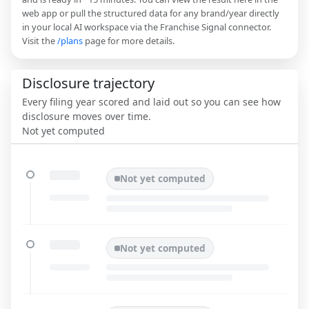
web app or pull the structured data for any brand/year directly
in your local AI workspace via the Franchise Signal connector.
Visit the
/plans
page for more details.
Disclosure trajectory
Every filing year scored and laid out so you can see how
disclosure moves over time.
Not yet computed
Not yet computed
Not yet computed