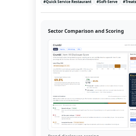
#
Quick Service Restaurant
#
Soft-Serve
#
Treat
Sector Comparison and Scoring