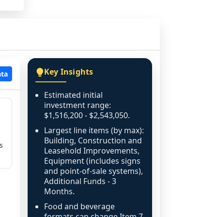
Key Insights
ata
Estimated initial
investment range:
$1,516,200 - $2,543,050.
Largest line items (by max):
Building, Construction and
s
Leasehold Improvements,
Equipment (includes signs
and point-of-sale systems),
Additional Funds - 3
Months.
Food and beverage
formats can change Item 7