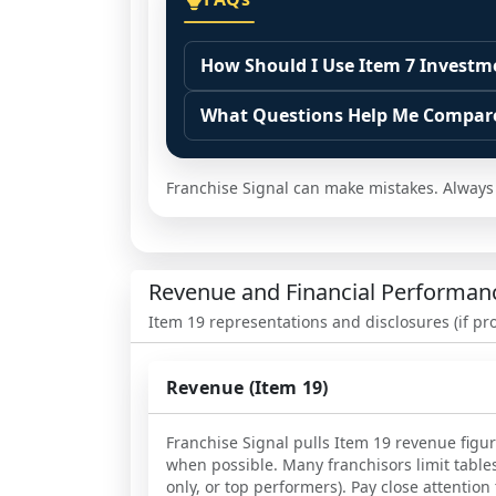
How Should I Use Item 7 Investm
Treat Item 7 as a documented start
What Questions Help Me Compare
Use it to build scenarios and ident
Ask what operating model the esti
from optional choices, and note whi
Confirm timing assumptions. Identi
Franchise Signal can make mistakes. Always v
Then confirm the assumptions by r
opening, and what depends on loca
their real spend differed and why.
Ask for common surprise costs duri
required by the system or driven by
Revenue and Financial Performan
Item 19 representations and disclosures (if pr
Revenue (Item 19)
Franchise Signal pulls Item 19 revenue figu
when possible. Many franchisors limit table
only, or top performers). Pay close attentio