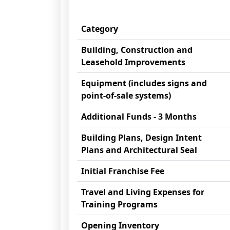
Category
Building, Construction and
Leasehold Improvements
Equipment (includes signs and
point-of-sale systems)
Additional Funds - 3 Months
Building Plans, Design Intent
Plans and Architectural Seal
Initial Franchise Fee
Travel and Living Expenses for
Training Programs
Opening Inventory