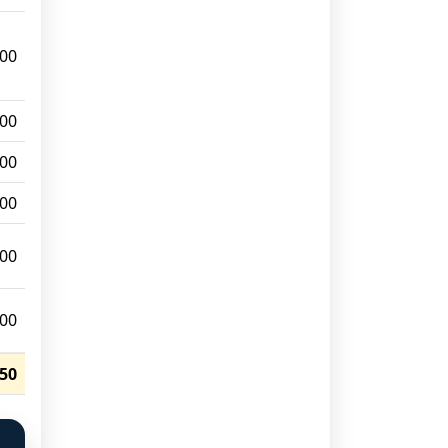
000
600
000
000
500
000
050