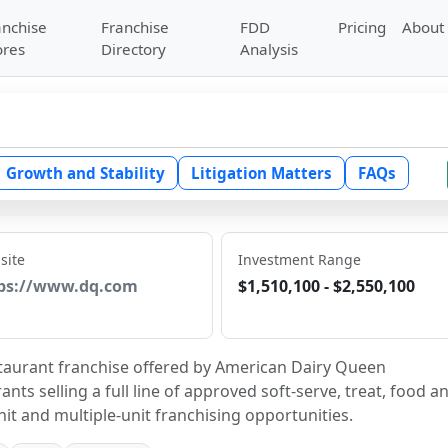
anchise
Franchise
FDD
Pricing
About
ores
Directory
Analysis
Growth and Stability
Litigation Matters
FAQs
site
Investment Range
ps://www.dq.com
$1,510,100 - $2,550,100
estaurant franchise offered by American Dairy Queen 
ts selling a full line of approved soft-serve, treat, food an
it and multiple-unit franchising opportunities.