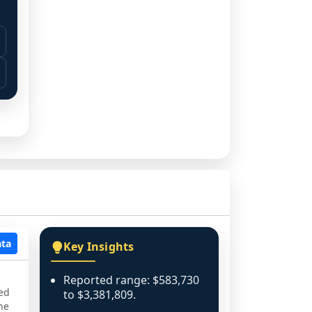
ata
Key Insights
Reported range: $583,730
ned
to $3,381,809.
he