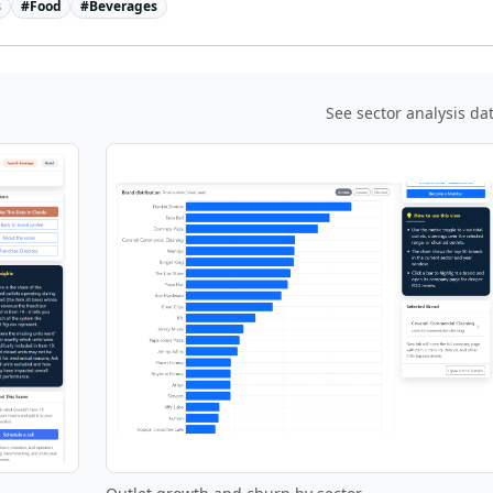
s
#
Food
#
Beverages
See sector analysis da