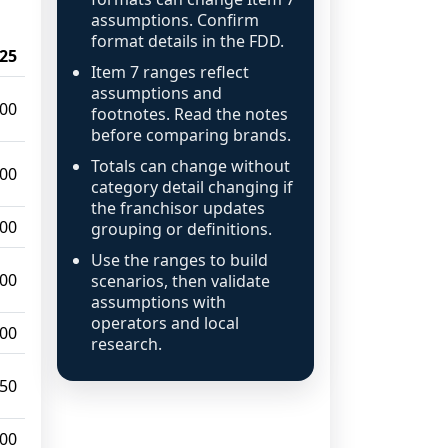
assumptions. Confirm
format details in the FDD.
25
Item 7 ranges reflect
assumptions and
000
footnotes. Read the notes
before comparing brands.
Totals can change without
000
category detail changing if
the franchisor updates
000
grouping or definitions.
Use the ranges to build
000
scenarios, then validate
assumptions with
operators and local
000
research.
950
000