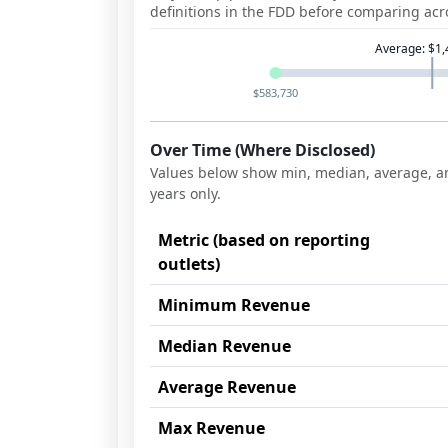
definitions in the FDD before comparing acr
Average
:
$1,
$583,730
Over Time (Where Disclosed)
Values below show min, median, average, an
years
only.
Metric (based on reporting
outlets)
Minimum Revenue
Median Revenue
Average Revenue
Max Revenue