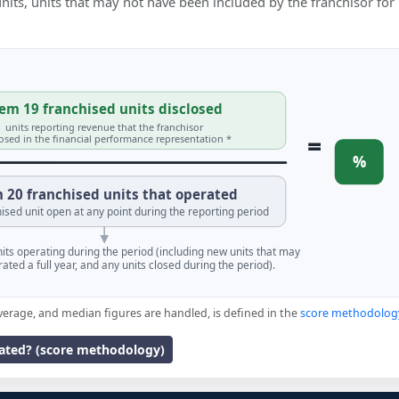
 units, units that may not have been included by the franchisor for
em 19 franchised units disclosed
units reporting revenue that the franchisor
=
losed in the financial performance representation *
%
 20 franchised units that operated
ised unit open at any point during the reporting period
units operating during the period (including new units that may
ated a full year, and any units closed during the period).
verage, and median figures are handled, is defined in the
score methodolog
lated? (score methodology)