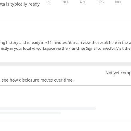
0%
20%
40%
60%
80%
ta is typically ready
ling history and is ready in ~15 minutes. You can view the result here in the 
ectly in your local AI workspace via the Franchise Signal connector. Visit the
Not yet com
an see how disclosure moves over time.