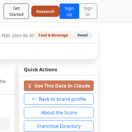
Get
Sign
Sign
Research
Started
Up
In
t FDD:
2025-06-30
Food & Beverage
Retail
Quick Actions
the
Use This Data In Claude
Back to brand profile
About the Score
Franchise Directory