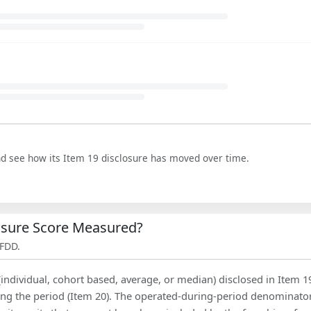
nd see how its Item 19 disclosure has moved over time.
losure Score Measured?
 FDD.
(individual, cohort based, average, or median) disclosed in Item 1
ing the period (Item 20). The operated-during-period denominator