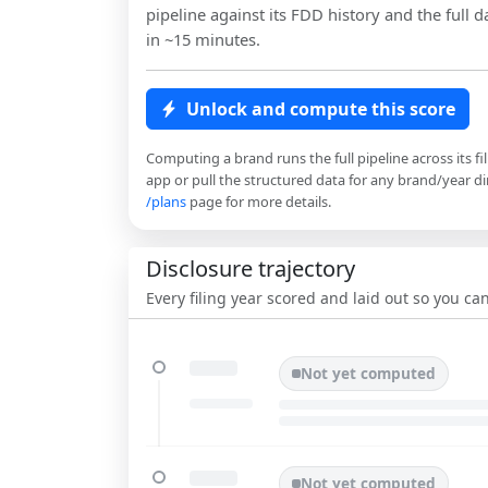
pipeline against its FDD history and the full da
in ~15 minutes.
Unlock and compute this score
Computing a brand runs the full pipeline across its fi
app or pull the structured data for any brand/year dir
/plans
page for more details.
Disclosure trajectory
Every filing year scored and laid out so you c
Not yet computed
Not yet computed