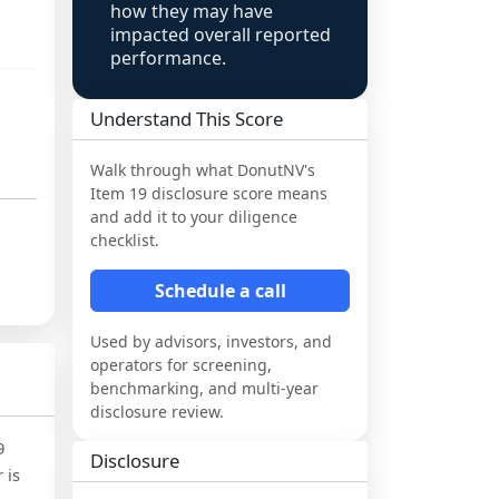
how they may have
impacted overall reported
performance.
Understand This Score
Walk through what
DonutNV
's
Item 19 disclosure score means
and add it to your diligence
checklist.
Schedule a call
Used by advisors, investors, and
operators for screening,
benchmarking, and multi-year
disclosure review.
9
Disclosure
 is