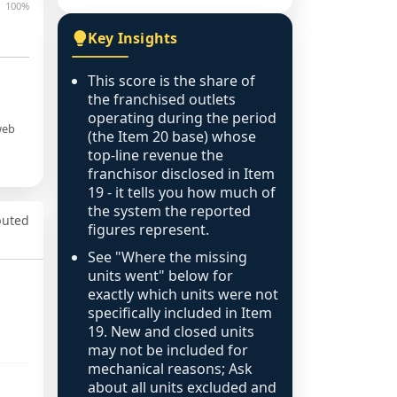
100%
Key Insights
This score is the share of
the franchised outlets
operating during the period
web
(the Item 20 base) whose
top-line revenue the
franchisor disclosed in Item
19 - it tells you how much of
the system the reported
puted
figures represent.
See "Where the missing
units went" below for
exactly which units were not
specifically included in Item
19. New and closed units
may not be included for
mechanical reasons; Ask
about all units excluded and