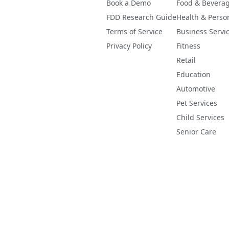
Book a Demo
Food & Bevera
FDD Research Guide
Health & Perso
Terms of Service
Business Servi
Privacy Policy
Fitness
Retail
Education
Automotive
Pet Services
Child Services
Senior Care