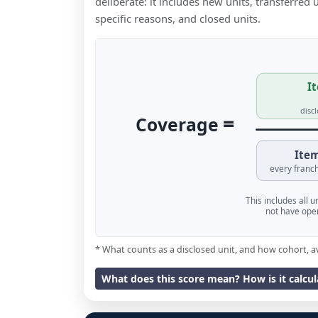
deliberate: it includes new units, transferred
specific reasons, and closed units.
It
disc
=
Coverage
Item
every franch
This includes all 
not have oper
* What counts as a disclosed unit, and how cohort, a
What does this score mean? How is it calcu