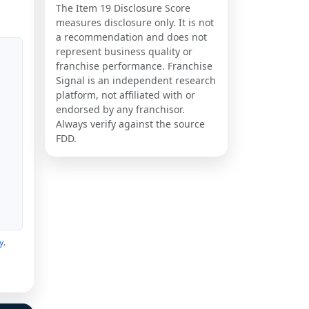
The Item 19 Disclosure Score
measures disclosure only. It is not
a recommendation and does not
represent business quality or
franchise performance. Franchise
Signal is an independent research
platform, not affiliated with or
endorsed by any franchisor.
Always verify against the source
FDD.
y
.