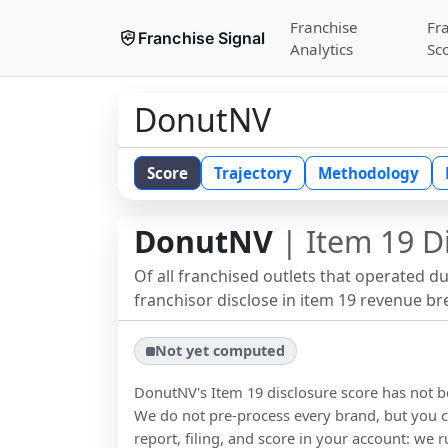
Franchise
Fr
Franchise Signal
Analytics
Sc
DonutNV
Score
Trajectory
Methodology
DonutNV
| Item 19 D
Of all franchised outlets that operated d
franchisor disclose in item 19 revenue b
Not yet computed
DonutNV
's Item 19 disclosure score has not
We do not pre-process every brand, but you ca
report, filing, and score in your account: we r