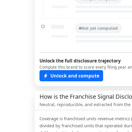
Not yet computed
Unlock the full disclosure trajectory
Compute this brand to score every filing year a
Unlock and compute
How is the Franchise Signal Disc
Neutral, reproducible, and extracted from the
Coverage is franchised units revenue metrics 
divided by franchised units that operated dur