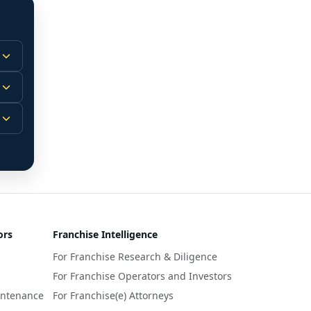
 
m.
-
 
 
r 
ors
Franchise Intelligence
s 
For Franchise Research & Diligence
y 
a 
For Franchise Operators and Investors
intenance
For Franchise(e) Attorneys