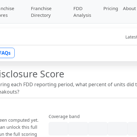
anchise
Franchise
FDD
Pricing
About
ores
Directory
Analysis
Lates
FAQs
isclosure Score
uring each FDD reporting period, what percent of units did 
reakouts?
Coverage band
 been computed yet.
n unlock this full
un the full scoring