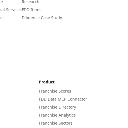
ge
Research
nal Services
FDD Items
ces
Diligence Case Study
Product
Franchise Scores
FDD Data MCP Connector
Franchise Directory
Franchise Analytics
Franchise Sectors