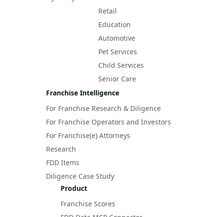
Retail
Education
Automotive
Pet Services
Child Services
Senior Care
Franchise Intelligence
For Franchise Research & Diligence
For Franchise Operators and Investors
For Franchise(e) Attorneys
Research
FDD Items
Diligence Case Study
Product
Franchise Scores