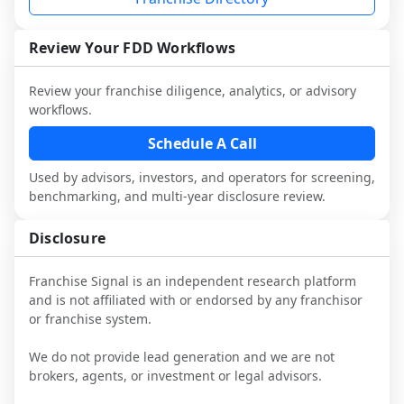
performance, day-to-day challenges, and 
local market dynamics.
Review Your FDD Workflows
This page is not an exhaustive diligence 
review. Use sector benchmarking and 
Review your franchise diligence, analytics, or advisory
additional research to test the brand 
workflows.
narrative against market reality, and 
confirm details with the latest FDD and 
Schedule A Call
qualified advisors.
Used by advisors, investors, and operators for screening,
benchmarking, and multi-year disclosure review.
Disclosure
Franchise Signal is an independent research platform
and is not affiliated with or endorsed by any franchisor
or franchise system.
We do not provide lead generation and we are not
brokers, agents, or investment or legal advisors.