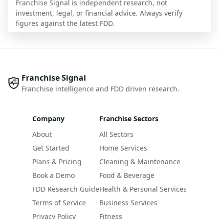
Franchise Signal is independent research, not
investment, legal, or financial advice. Always verify
figures against the latest FDD.
Franchise Signal
Franchise intelligence and FDD driven research.
Company
Franchise Sectors
About
All Sectors
Get Started
Home Services
Plans & Pricing
Cleaning & Maintenance
Book a Demo
Food & Beverage
FDD Research Guide
Health & Personal Services
Terms of Service
Business Services
Privacy Policy
Fitness