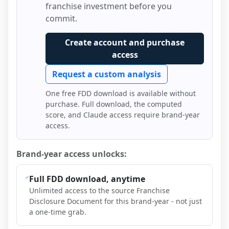
franchise investment before you
commit.
Create account and purchase
access
Request a custom analysis
One free FDD download is available without
purchase. Full download, the computed
score, and Claude access require brand-year
access.
Brand-year access unlocks:
Full FDD download, anytime
Unlimited access to the source Franchise
Disclosure Document for this brand-year - not just
a one-time grab.