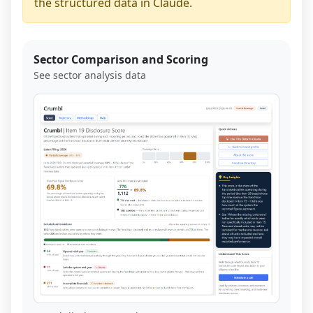
the structured data in Claude.
Sector Comparison and Scoring
See sector analysis data