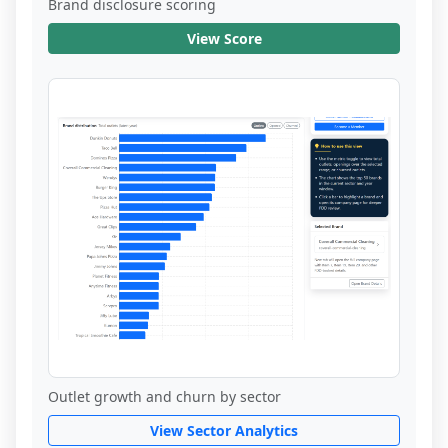
Brand disclosure scoring
View Score
Outlet growth and churn by sector
View Sector Analytics