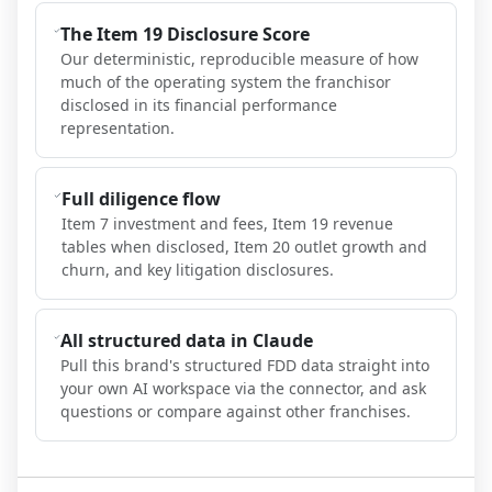
The Item 19 Disclosure Score
Our deterministic, reproducible measure of how
much of the operating system the franchisor
disclosed in its financial performance
representation.
Full diligence flow
Item 7 investment and fees, Item 19 revenue
tables when disclosed, Item 20 outlet growth and
churn, and key litigation disclosures.
All structured data in Claude
Pull this brand's structured FDD data straight into
your own AI workspace via the connector, and ask
questions or compare against other franchises.