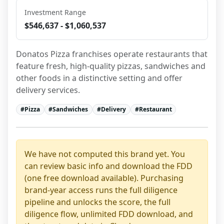
Investment Range
$546,637 - $1,060,537
Donatos Pizza franchises operate restaurants that 
feature fresh, high-quality pizzas, sandwiches and 
other foods in a distinctive setting and offer 
delivery services.
#
Pizza
#
Sandwiches
#
Delivery
#
Restaurant
We have not computed this brand yet. You
can review basic info and download the FDD
(one free download available). Purchasing
brand-year access runs the full diligence
pipeline and unlocks the score, the full
diligence flow, unlimited FDD download, and