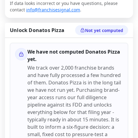
If data looks incorrect or you have questions, please
contact
info@franchisesignal.com
.
Unlock
Donatos Pizza
Not yet computed
We have not computed
Donatos Pizza
yet.
We track over 2,000 franchise brands
and have fully processed a few hundred
of them.
Donatos Pizza
is in the long tail
we have not run yet. Purchasing brand-
year access runs our full diligence
pipeline against its FDD and unlocks
everything below for that filing year -
typically ready in about 15 minutes. It is
built to inform a six-figure decision: a
small, fixed cost to pressure-test a