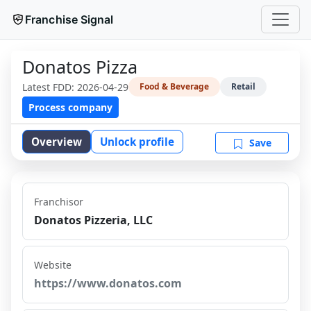
Franchise Signal
Donatos Pizza
Latest FDD:
2026-04-29
Food & Beverage
Retail
Process company
Overview
Unlock profile
Save
Franchisor
Donatos Pizzeria, LLC
Website
https://www.donatos.com