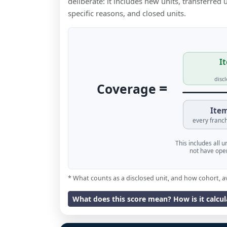
deliberate: it includes new units, transferred
specific reasons, and closed units.
It
disc
=
Coverage
Item
every franch
This includes all 
not have oper
* What counts as a disclosed unit, and how cohort, a
What does this score mean? How is it calcu