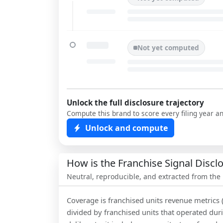
Not yet computed
Unlock the full disclosure trajectory
Compute this brand to score every filing year a
Unlock and compute
How is the Franchise Signal Disc
Neutral, reproducible, and extracted from the
Coverage is franchised units revenue metrics 
divided by franchised units that operated dur