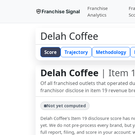
Franchise
Fr
Franchise Signal
Analytics
Sc
Delah Coffee
Score
Trajectory
Methodology
Delah Coffee
| Item 1
Of all franchised outlets that operated d
franchisor disclose in item 19 revenue b
Not yet computed
Delah Coffee
's Item 19 disclosure score has
yet. We do not pre-process every brand, but y
full report, filing, and score in your account: 