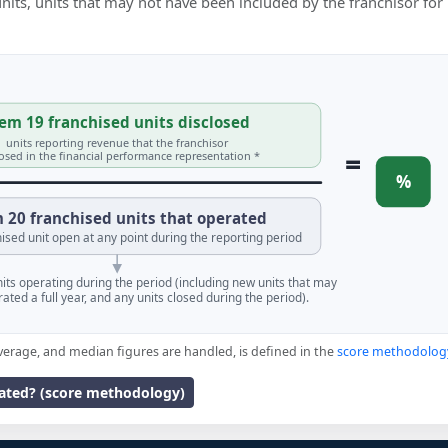
 units, units that may not have been included by the franchisor for
em 19 franchised units disclosed
units reporting revenue that the franchisor
=
losed in the financial performance representation *
%
 20 franchised units that operated
ised unit open at any point during the reporting period
units operating during the period (including new units that may
ated a full year, and any units closed during the period).
verage, and median figures are handled, is defined in the
score methodolog
lated? (score methodology)