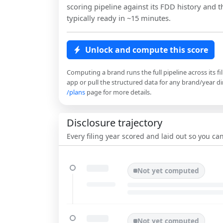
scoring pipeline against its FDD history and th
typically ready in ~15 minutes.
Unlock and compute this score
Computing a brand runs the full pipeline across its fi
app or pull the structured data for any brand/year dir
/plans
page for more details.
Disclosure trajectory
Every filing year scored and laid out so you c
Not yet computed
Not yet computed