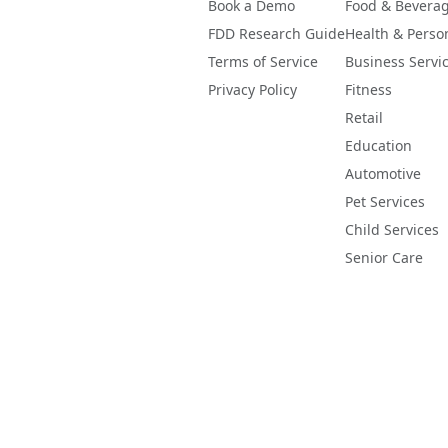
Book a Demo
Food & Bevera
FDD Research Guide
Health & Perso
Terms of Service
Business Servi
Privacy Policy
Fitness
Retail
Education
Automotive
Pet Services
Child Services
Senior Care