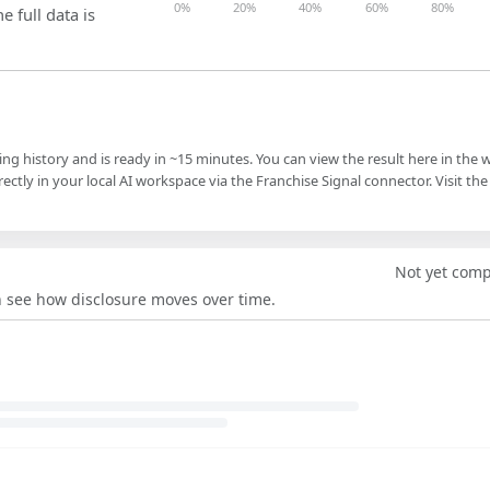
0%
20%
40%
60%
80%
e full data is
ling history and is ready in ~15 minutes. You can view the result here in the 
ectly in your local AI workspace via the Franchise Signal connector. Visit the
Not yet com
an see how disclosure moves over time.