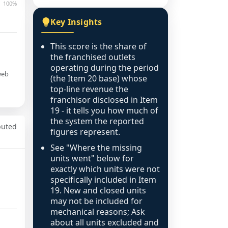
100%
Key Insights
This score is the share of
the franchised outlets
operating during the period
web
(the Item 20 base) whose
top-line revenue the
franchisor disclosed in Item
19 - it tells you how much of
the system the reported
puted
figures represent.
See "Where the missing
units went" below for
exactly which units were not
specifically included in Item
19. New and closed units
may not be included for
mechanical reasons; Ask
about all units excluded and