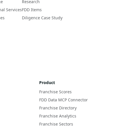
ge
Research
nal Services
FDD Items
ces
Diligence Case Study
Product
Franchise Scores
FDD Data MCP Connector
Franchise Directory
Franchise Analytics
Franchise Sectors