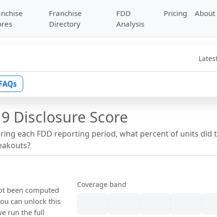
anchise
Franchise
FDD
Pricing
About
ores
Directory
Analysis
Lates
FAQs
9 Disclosure Score
uring each FDD reporting period, what percent of units did 
reakouts?
Coverage band
 not been computed
ou can unlock this
we run the full