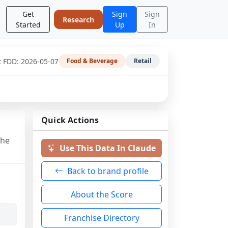
Get
Sign
Sign
Research
Started
Up
In
t FDD:
2026-05-07
Food & Beverage
Retail
Quick Actions
the
Use This Data In Claude
Back to brand profile
About the Score
Franchise Directory