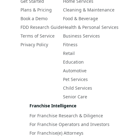
Get Started
Home Services
Plans & Pricing
Cleaning & Maintenance
Book a Demo
Food & Beverage
FDD Research Guide
Health & Personal Services
Terms of Service
Business Services
Privacy Policy
Fitness
Retail
Education
Automotive
Pet Services
Child Services
Senior Care
Franchise Intelligence
For Franchise Research & Diligence
For Franchise Operators and Investors
For Franchise(e) Attorneys