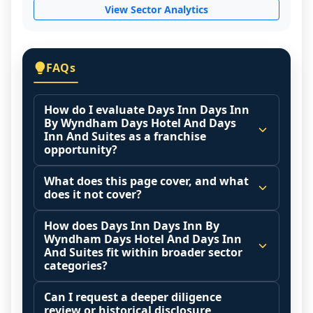
View Sector Analytics
FAQs
How do I evaluate Days Inn Days Inn
By Wyndham Days Hotel And Days
Inn And Suites as a franchise
opportunity?
Many people start by asking, "Is Days Inn 
What does this page cover, and what
Days Inn By Wyndham Days Hotel And 
does it not cover?
Days Inn And Suites a good franchise?" 
This page summarizes selected franchise 
There is no single answer because it 
How does Days Inn Days Inn By
disclosure data to support screening and 
Wyndham Days Hotel And Days Inn
depends on your goals, your local market, 
comparison.
And Suites fit within broader sector
and the agreements you are signing.
categories?
The estimated initial investment range is 
Start by zooming out. Evaluate the sector 
Franchise brands operate inside broader 
$8,128,742 - $10,088,760. It may also 
and your local market context: demand 
Can I request a deeper diligence
market categories (for example: home 
highlight fee structures, revenue 
review or historical disclosure
drivers, customer acquisition costs, 