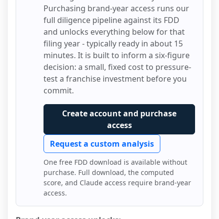
Purchasing brand-year access runs our
full diligence pipeline against its FDD
and unlocks everything below for that
filing year - typically ready in about 15
minutes. It is built to inform a six-figure
decision: a small, fixed cost to pressure-
test a franchise investment before you
commit.
Create account and purchase
access
Request a custom analysis
One free FDD download is available without
purchase. Full download, the computed
score, and Claude access require brand-year
access.