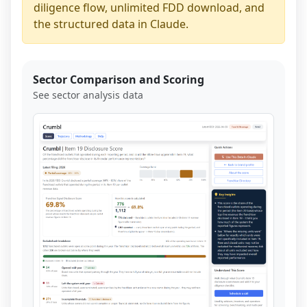
diligence flow, unlimited FDD download, and
the structured data in Claude.
Sector Comparison and Scoring
See sector analysis data