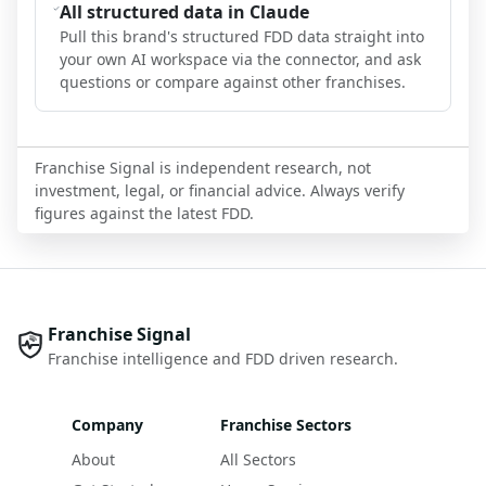
All structured data in Claude
Pull this brand's structured FDD data straight into
your own AI workspace via the connector, and ask
questions or compare against other franchises.
Franchise Signal is independent research, not
investment, legal, or financial advice. Always verify
figures against the latest FDD.
Franchise Signal
Franchise intelligence and FDD driven research.
Company
Franchise Sectors
About
All Sectors