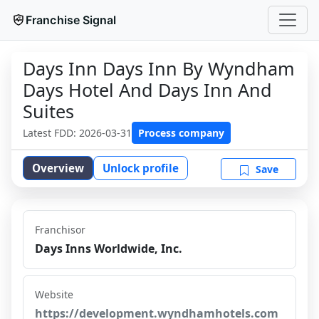
Franchise Signal
Days Inn Days Inn By Wyndham
Days Hotel And Days Inn And
Suites
Latest FDD:
2026-03-31
Process company
Overview
Unlock profile
Save
Franchisor
Days Inns Worldwide, Inc.
Website
https://development.wyndhamhotels.com