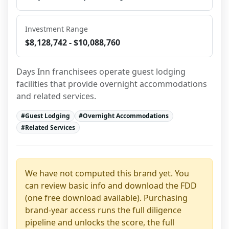
Investment Range
$8,128,742 - $10,088,760
Days Inn franchisees operate guest lodging 
facilities that provide overnight accommodations 
and related services.
#
Guest Lodging
#
Overnight Accommodations
#
Related Services
We have not computed this brand yet. You
can review basic info and download the FDD
(one free download available). Purchasing
brand-year access runs the full diligence
pipeline and unlocks the score, the full