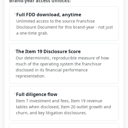
Brand-year access unlocks:
Full FDD download, anytime
Unlimited access to the source Franchise
Disclosure Document for this brand-year - not just
a one-time grab.
The Item 19 Disclosure Score
Our deterministic, reproducible measure of how
much of the operating system the franchisor
disclosed in its financial performance
representation.
Full diligence flow
Item 7 investment and fees, Item 19 revenue
tables when disclosed, Item 20 outlet growth and
churn, and key litigation disclosures.