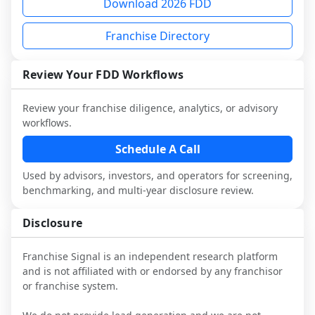
Download 2026 FDD
and advisors.
financing decision, or legal or advisory 
not selected or referred by the franchisor) 
franchisees and local operators, and 
diligence, you can request a sample 
and talk with other owners in the same 
consider independent market research.
Franchise Directory
analysis and discuss a structured research 
industry to understand real-world 
workflow. This is designed to augment 
performance, day-to-day challenges, and 
Review Your FDD Workflows
your work with attorneys and advisors, 
local market dynamics.
not replace it.
This page is not an exhaustive diligence 
Review your franchise diligence, analytics, or advisory
workflows.
review. Use sector benchmarking and 
additional research to test the brand 
Schedule A Call
narrative against market reality, and 
confirm details with the latest FDD and 
Used by advisors, investors, and operators for screening,
benchmarking, and multi-year disclosure review.
qualified advisors.
Disclosure
Franchise Signal is an independent research platform
and is not affiliated with or endorsed by any franchisor
or franchise system.