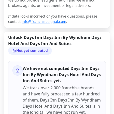
We do not provide lead generation and we are not
brokers, agents, or investment or legal advisors.
If data looks incorrect or you have questions, please
contact
info@franchisesignal.com
.
Unlock
Days Inn Days Inn By Wyndham Days
Hotel And Days Inn And Suites
Not yet computed
We have not computed
Days Inn Days
Inn By Wyndham Days Hotel And Days
Inn And Suites
yet.
We track over 2,000 franchise brands
and have fully processed a few hundred
of them.
Days Inn Days Inn By Wyndham
Days Hotel And Days Inn And Suites
is in
the long tail we have not run yet.