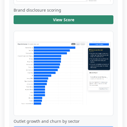
Brand disclosure scoring
View Score
Outlet growth and churn by sector