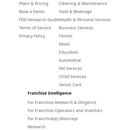
Plans & Pricing
Cleaning & Maintenance
Book a Demo
Food & Beverage
FDD Research Guide
Health & Personal Services
Terms of Service
Business Services
Privacy Policy
Fitness
Retail
Education
Automotive
Pet Services
Child Services
Senior Care
Franchise Intelligence
For Franchise Research & Diligence
For Franchise Operators and Investors
For Franchise(e) Attorneys
Research