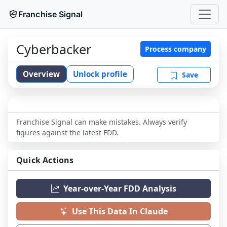
Franchise Signal
Cyberbacker
Process company
Overview
Unlock profile
Save
Franchise Signal can make mistakes. Always verify
figures against the latest FDD.
Quick Actions
Year-over-Year FDD Analysis
Use This Data In Claude