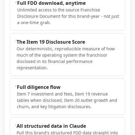
Full FDD download, anytime
Unlimited access to the source Franchise
Disclosure Document for this brand-year - not just
a one-time grab.
The Item 19 Disclosure Score
Our deterministic, reproducible measure of how
much of the operating system the franchisor
disclosed in its financial performance
representation.
Full diligence flow
Item 7 investment and fees, Item 19 revenue
tables when disclosed, Item 20 outlet growth and
churn, and key litigation disclosures.
All structured data in Claude
Pull this brand's structured FDD data straight into