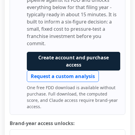
pipeline against its FDD and unlocks
everything below for that filing year -
typically ready in about 15 minutes. It is
built to inform a six-figure decision: a
small, fixed cost to pressure-test a
franchise investment before you
commit.
Create account and purchase
access
Request a custom analysis
One free FDD download is available without
purchase. Full download, the computed
score, and Claude access require brand-year
access.
Brand-year access unlocks: