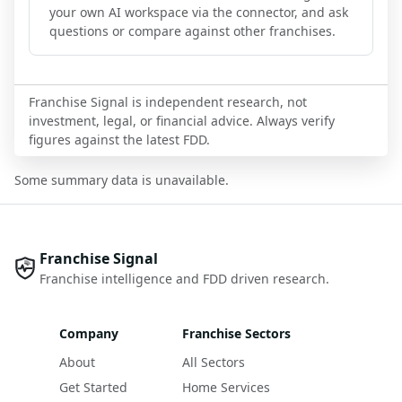
your own AI workspace via the connector, and ask
questions or compare against other franchises.
Franchise Signal is independent research, not
investment, legal, or financial advice. Always verify
figures against the latest FDD.
Some summary data is unavailable.
Franchise Signal
Franchise intelligence and FDD driven research.
Company
Franchise Sectors
About
All Sectors
Get Started
Home Services