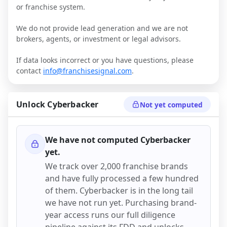
or franchise system.
We do not provide lead generation and we are not
brokers, agents, or investment or legal advisors.
If data looks incorrect or you have questions, please
contact
info@franchisesignal.com
.
Unlock
Cyberbacker
Not yet computed
We have not computed
Cyberbacker
yet.
We track over 2,000 franchise brands
and have fully processed a few hundred
of them.
Cyberbacker
is in the long tail
we have not run yet. Purchasing brand-
year access runs our full diligence