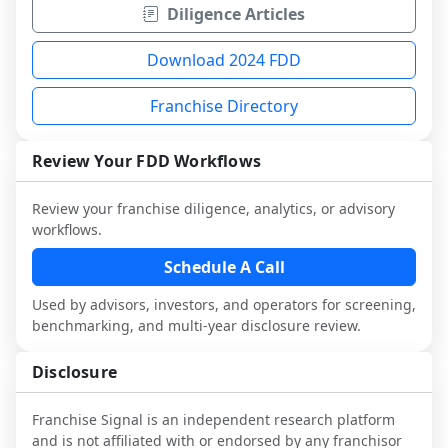
Diligence Articles
Download 2024 FDD
Franchise Directory
Review Your FDD Workflows
Review your franchise diligence, analytics, or advisory
workflows.
Schedule A Call
Used by advisors, investors, and operators for screening,
benchmarking, and multi-year disclosure review.
Disclosure
Franchise Signal is an independent research platform
and is not affiliated with or endorsed by any franchisor