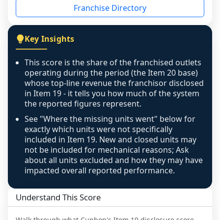
Franchise Directory
individual outlets, or the underlying data was 
not retrievable from the source. A coverage 
figure that blends geographies is shown 
Key Insights
exactly as computed - our unit base now 
covers all geographies the FDD disclosed, and 
This score is the share of the franchised outlets
any residual mismatch is noted in the scoring-
operating during the period (the Item 20 base)
confidence footnote. If coverage computes 
whose top-line revenue the franchisor disclosed
above 100%, a sign the two counts are still not 
in Item 19 - it tells you how much of the system
the reported figures represent.
like-for-like, the raw figure is displayed with a 
caution flag and marked low confidence for 
See "Where the missing units went" below for
review, never clamped or hidden.
exactly which units were not specifically
included in Item 19. New and closed units may
not be included for mechanical reasons; Ask
about all units excluded and how they may have
impacted overall reported performance.
Understand This Score
Walk through what
Cupbop
's Item 19 disclosure score