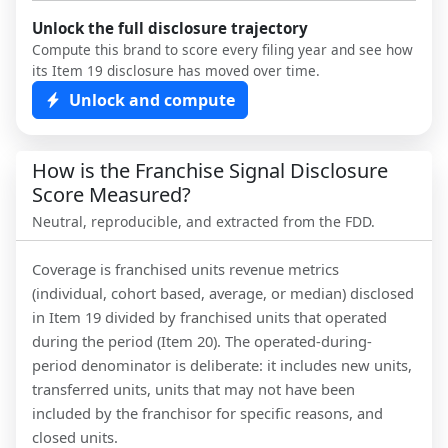
Unlock the full disclosure trajectory
Compute this brand to score every filing year and see how
its Item 19 disclosure has moved over time.
Unlock and compute
How is the Franchise Signal Disclosure
Score Measured?
Neutral, reproducible, and extracted from the FDD.
Coverage is franchised units revenue metrics
(individual, cohort based, average, or median) disclosed
in Item 19 divided by franchised units that operated
during the period (Item 20). The operated-during-
period denominator is deliberate: it includes new units,
transferred units, units that may not have been
included by the franchisor for specific reasons, and
closed units.