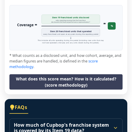
Item 19 franchised units disclosed
units reporting revenue that the franchisor
=
disclosed in the financial performance representation *
=
Coverage
%
Item 20 franchised units that operated
every franchised unit open at any point during the reporting period
This includes all units operating during the period (including new units that may
not have operated a full year, and any units closed during the period).
* What counts as a disclosed unit, and how cohort, average, and
median figures are handled, is defined in the
score
methodology
.
What does this score mean? How is it calculated?
(score methodology)
FAQs
How much of Cupbop's franchise system
is covered by its Item 19 data?