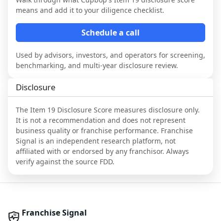
means and add it to your diligence checklist.
Schedule a call
Used by advisors, investors, and operators for screening,
benchmarking, and multi-year disclosure review.
Disclosure
The Item 19 Disclosure Score measures disclosure only.
It is not a recommendation and does not represent
business quality or franchise performance. Franchise
Signal is an independent research platform, not
affiliated with or endorsed by any franchisor. Always
verify against the source FDD.
Franchise Signal