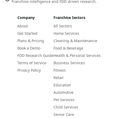
Franchise intelligence and FDD driven research.
Company
Franchise Sectors
About
All Sectors
Get Started
Home Services
Plans & Pricing
Cleaning & Maintenance
Book a Demo
Food & Beverage
FDD Research Guide
Health & Personal Services
Terms of Service
Business Services
Privacy Policy
Fitness
Retail
Education
Automotive
Pet Services
Child Services
Senior Care