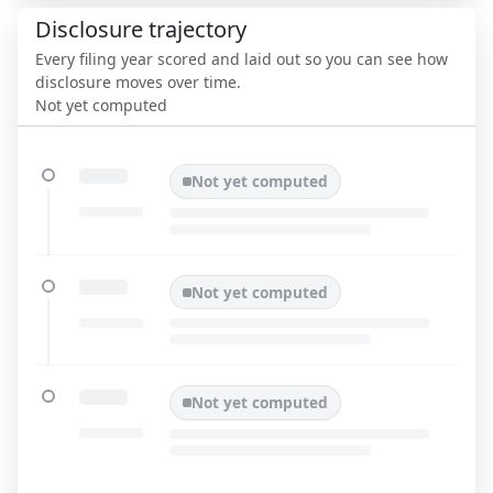
Disclosure trajectory
Every filing year scored and laid out so you can see how
disclosure moves over time.
Not yet computed
Not yet computed
Not yet computed
Not yet computed