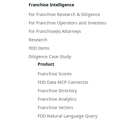
Franchise Intelligence
For Franchise Research & Diligence
For Franchise Operators and Investors
For Franchise(e) Attorneys
Research
FDD Items
Diligence Case Study
Product
Franchise Scores
FDD Data MCP Connector
Franchise Directory
Franchise Analytics
Franchise Sectors
FDD Natural Language Query