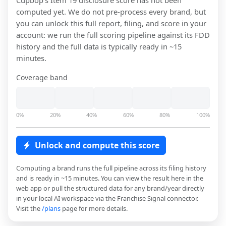
Cupbop
's Item 19 disclosure score has not been
computed yet. We do not pre-process every brand, but
you can unlock this full report, filing, and score in your
account: we run the full scoring pipeline against its FDD
history and the full data is typically ready in ~15
minutes.
Coverage band
0%
20%
40%
60%
80%
100%
Unlock and compute this score
Computing a brand runs the full pipeline across its filing history
and is ready in ~15 minutes. You can view the result here in the
web app or pull the structured data for any brand/year directly
in your local AI workspace via the Franchise Signal connector.
Visit the
/plans
page for more details.