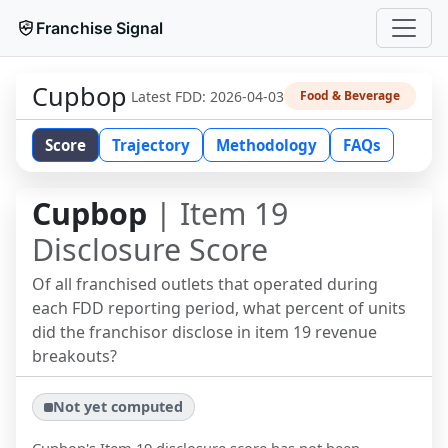
Franchise Signal
Cupbop
Latest FDD:
2026-04-03
Food & Beverage
Score
Trajectory
Methodology
FAQs
Cupbop
| Item 19
Disclosure Score
Of all franchised outlets that operated during
each FDD reporting period, what percent of units
did the franchisor disclose in item 19 revenue
breakouts?
Not yet computed