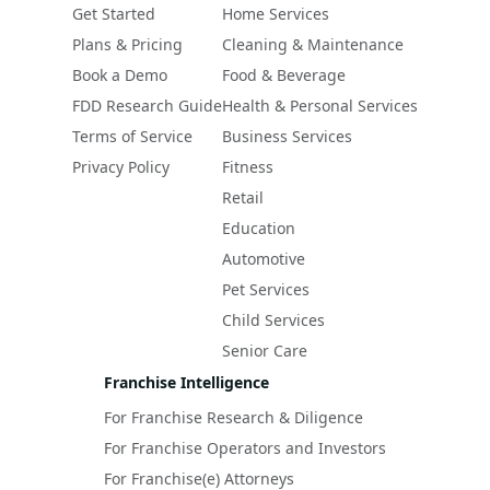
Get Started
Home Services
Plans & Pricing
Cleaning & Maintenance
Book a Demo
Food & Beverage
FDD Research Guide
Health & Personal Services
Terms of Service
Business Services
Privacy Policy
Fitness
Retail
Education
Automotive
Pet Services
Child Services
Senior Care
Franchise Intelligence
For Franchise Research & Diligence
For Franchise Operators and Investors
For Franchise(e) Attorneys