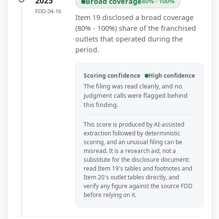
2025
Broad coverage
80% - 100%
FDD
04-16
Item 19 disclosed a broad coverage
(80% - 100%) share of the franchised
outlets that operated during the
period.
Scoring confidence
High confidence
The filing was read cleanly, and no
judgment calls were flagged behind
this finding.
This score is produced by AI-assisted
extraction followed by deterministic
scoring, and an unusual filing can be
misread. It is a research aid, not a
substitute for the disclosure document:
read Item 19's tables and footnotes and
Item 20's outlet tables directly, and
verify any figure against the source FDD
before relying on it.