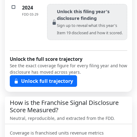
2024
Unlock this filing year's
FDD
03-29
disclosure finding
Sign up to reveal what this year's
Item 19 disclosed and how it scored.
Unlock the full score trajectory
See the exact coverage figure for every filing year and how
disclosure has moved across years.
Unlock full trajectory
How is the Franchise Signal Disclosure
Score Measured?
Neutral, reproducible, and extracted from the FDD.
Coverage is franchised units revenue metrics