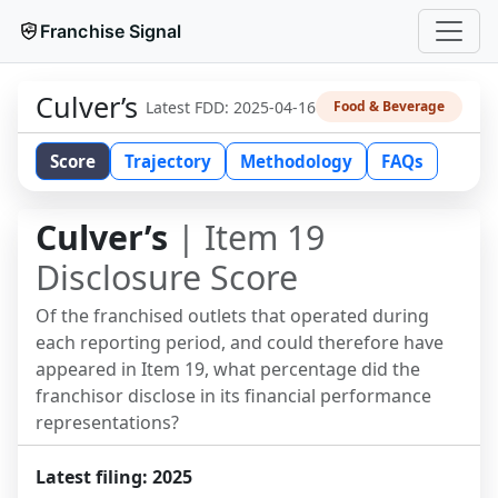
Franchise Signal
Culver’s
Latest FDD:
2025-04-16
Food & Beverage
Score
Trajectory
Methodology
FAQs
Culver’s
| Item 19
Disclosure Score
Of the franchised outlets that operated during
each reporting period, and could therefore have
appeared in Item 19, what percentage did the
franchisor disclose in its financial performance
representations?
Latest filing:
2025