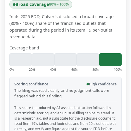
Broad coverage
80% - 100%
In its 2025 FDD, Culver’s disclosed a broad coverage
(80% - 100%) share of the franchised outlets that
operated during the period in its Item 19 per-outlet
revenue data.
Coverage band
0%
20%
40%
60%
80%
100%
Scoring confidence
High confidence
The filing was read cleanly, and no judgment calls were
flagged behind this finding.
This score is produced by AI-assisted extraction followed by
deterministic scoring, and an unusual filing can be misread. It
is a research aid, not a substitute for the disclosure document:
read Item 19's tables and footnotes and Item 20's outlet tables
directly, and verify any figure against the source FDD before