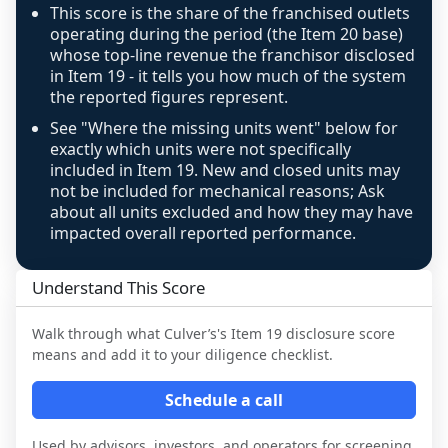
confidence footnote. If coverage computes 
This score is the share of the franchised outlets
above 100%, a sign the two counts are still not 
operating during the period (the Item 20 base)
like-for-like, the raw figure is displayed with a 
whose top-line revenue the franchisor disclosed
in Item 19 - it tells you how much of the system
caution flag and marked low confidence for 
the reported figures represent.
review, never clamped or hidden.
See "Where the missing units went" below for
exactly which units were not specifically
included in Item 19. New and closed units may
not be included for mechanical reasons; Ask
about all units excluded and how they may have
impacted overall reported performance.
Understand This Score
Walk through what
Culver’s
's Item 19 disclosure score
means and add it to your diligence checklist.
Schedule a call
Used by advisors, investors, and operators for screening,