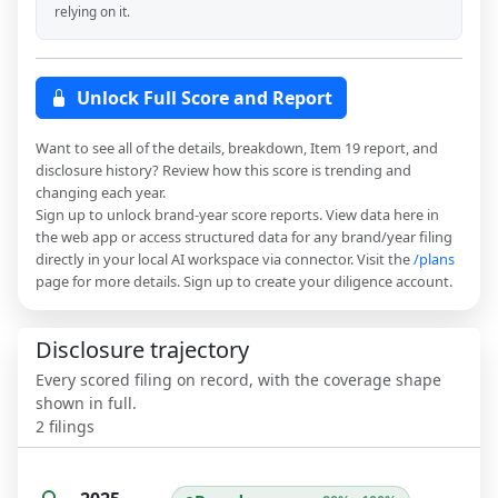
relying on it.
Unlock Full Score and Report
Want to see all of the details, breakdown, Item 19 report, and
disclosure history? Review how this score is trending and
changing each year.
Sign up to unlock brand-year score reports. View data here in
the web app or access structured data for any brand/year filing
directly in your local AI workspace via connector. Visit the
/plans
page for more details. Sign up to create your diligence account.
Disclosure trajectory
Every scored filing on record, with the coverage shape
shown in full.
2
filings