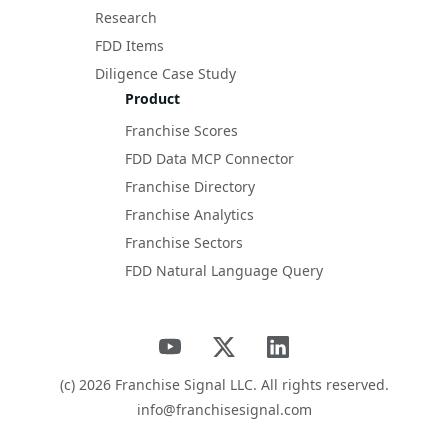
Research
FDD Items
Diligence Case Study
Product
Franchise Scores
FDD Data MCP Connector
Franchise Directory
Franchise Analytics
Franchise Sectors
FDD Natural Language Query
(c)
2026
Franchise Signal LLC. All rights reserved.
info@franchisesignal.com