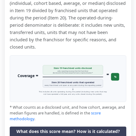
(individual, cohort based, average, or median) disclosed
in Item 19 divided by franchised units that operated
during the period (Item 20). The operated-during-
period denominator is deliberate: it includes new units,
transferred units, units that may not have been
included by the franchisor for specific reasons, and
closed units.
Item 19 franchised units disclosed
units reporting revenue that the franchisor
=
disclosed in the financial performance representation *
=
Coverage
%
Item 20 franchised units that operated
every franchised unit open at any point during the reporting period
This includes all units operating during the period (including new units that may
not have operated a full year, and any units closed during the period).
* What counts as a disclosed unit, and how cohort, average, and
median figures are handled, is defined in the
score
methodology
.
What does this score mean? How is it calculated?