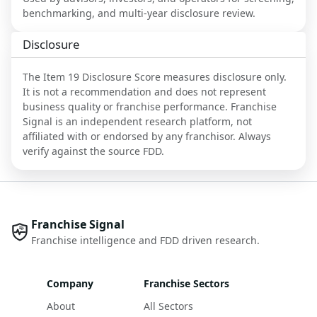
benchmarking, and multi-year disclosure review.
Disclosure
The Item 19 Disclosure Score measures disclosure only.
It is not a recommendation and does not represent
business quality or franchise performance. Franchise
Signal is an independent research platform, not
affiliated with or endorsed by any franchisor. Always
verify against the source FDD.
Franchise Signal
Franchise intelligence and FDD driven research.
Company
Franchise Sectors
About
All Sectors