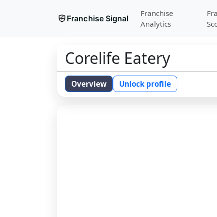
Franchise
Fr
Franchise Signal
Analytics
Sc
Corelife Eatery
Overview
Unlock profile