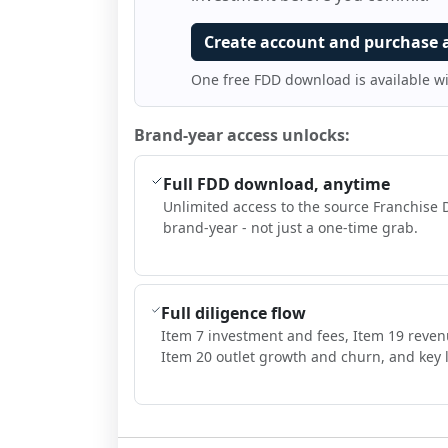
Create account and purchase 
One free FDD download is available w
Brand-year access unlocks:
Full FDD download, anytime
Unlimited access to the source Franchise 
brand-year - not just a one-time grab.
Full diligence flow
Item 7 investment and fees, Item 19 reven
Item 20 outlet growth and churn, and key l