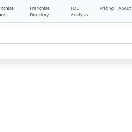
anchise
Franchise
FDD
Pricing
About
ores
Directory
Analysis