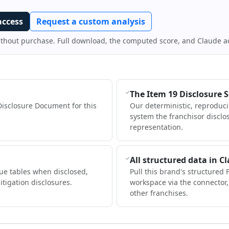
access
Request a custom analysis
ithout purchase. Full download, the computed score, and Claude a
The Item 19 Disclosure 
Disclosure Document for this
Our deterministic, reproduc
system the franchisor disclo
representation.
All structured data in C
ue tables when disclosed,
Pull this brand's structured 
itigation disclosures.
workspace via the connector
other franchises.