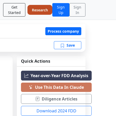
Get
Sign
Sign
Research
Started
Up
In
Process company
Save
Quick Actions
Year-over-Year FDD Analysis
Use This Data In Claude
Diligence Articles
Download 2024 FDD