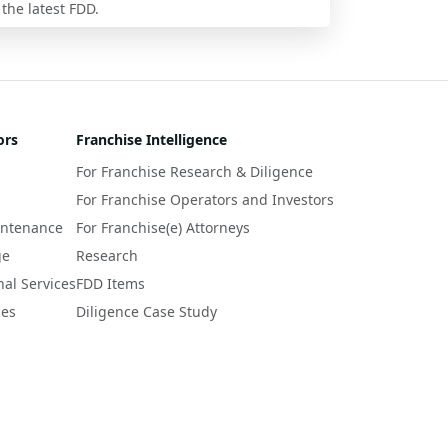
 the latest FDD.
ors
Franchise Intelligence
For Franchise Research & Diligence
For Franchise Operators and Investors
intenance
For Franchise(e) Attorneys
ge
Research
nal Services
FDD Items
ces
Diligence Case Study