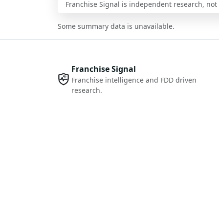
Franchise Signal is independent research, not i
Some summary data is unavailable.
Franchise Signal
Franchise intelligence and FDD driven
research.