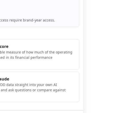
ccess require brand-year access.
Score
ible measure of how much of the operating
sed in its financial performance
laude
FDD data straight into your own AI
, and ask questions or compare against