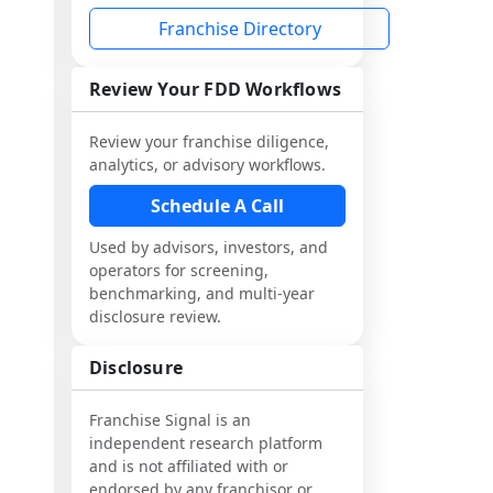
Franchise Directory
Review Your FDD Workflows
Review your franchise diligence,
analytics, or advisory workflows.
Schedule A Call
Used by advisors, investors, and
operators for screening,
benchmarking, and multi-year
disclosure review.
Disclosure
Franchise Signal is an
independent research platform
and is not affiliated with or
endorsed by any franchisor or