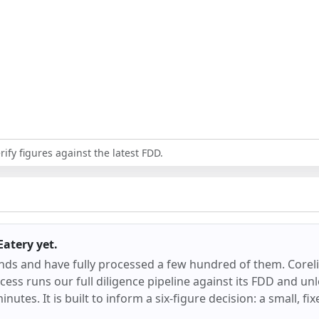
ify figures against the latest FDD.
 Eatery
yet.
ands and have fully processed a few hundred of them.
Corel
ess runs our full diligence pipeline against its FDD and unl
inutes. It is built to inform a six-figure decision: a small, f