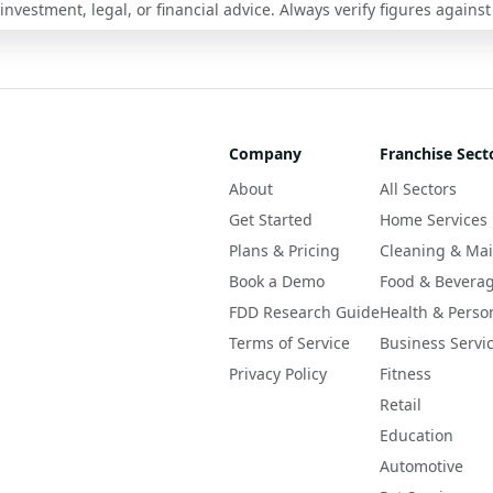
nvestment, legal, or financial advice. Always verify figures against
Company
Franchise Sect
About
All Sectors
Get Started
Home Services
Plans & Pricing
Cleaning & Ma
Book a Demo
Food & Bevera
FDD Research Guide
Health & Perso
Terms of Service
Business Servi
Privacy Policy
Fitness
Retail
Education
Automotive