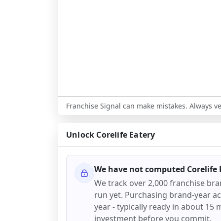
Franchise Signal can make mistakes. Always ver
Unlock
Corelife Eatery
We have not computed
Corelife
We track over 2,000 franchise br
run yet. Purchasing brand-year acc
year - typically ready in about 15 m
investment before you commit.