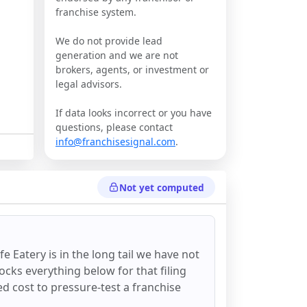
franchise system.
We do not provide lead
generation and we are not
brokers, agents, or investment or
legal advisors.
If data looks incorrect or you have
questions, please contact
info@franchisesignal.com
.
Not yet computed
ife Eatery
is in the long tail we have not
ocks everything below for that filing
ixed cost to pressure-test a franchise