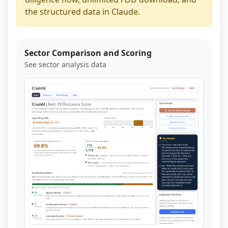
the structured data in Claude.
Sector Comparison and Scoring
See sector analysis data