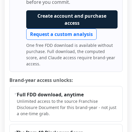
before you commit.
Create account and purchase
access
Request a custom analysis
One free FDD download is available without
purchase. Full download, the computed
score, and Claude access require brand-year
access.
Brand-year access unlocks:
Full FDD download, anytime
Unlimited access to the source Franchise
Disclosure Document for this brand-year - not just
a one-time grab.