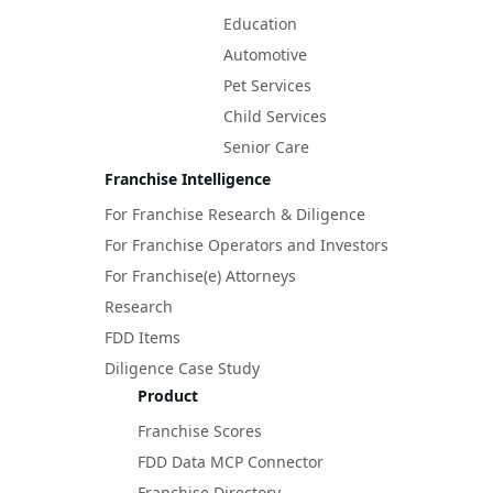
Education
Automotive
Pet Services
Child Services
Senior Care
Franchise Intelligence
For Franchise Research & Diligence
For Franchise Operators and Investors
For Franchise(e) Attorneys
Research
FDD Items
Diligence Case Study
Product
Franchise Scores
FDD Data MCP Connector
Franchise Directory