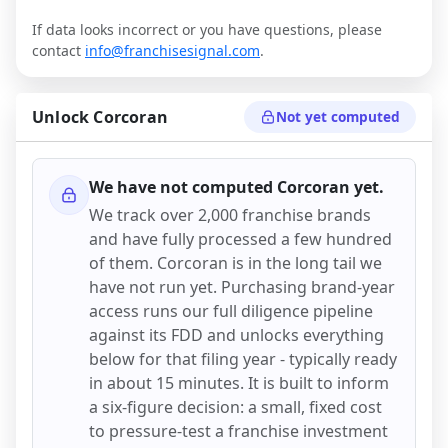
If data looks incorrect or you have questions, please
contact
info@franchisesignal.com
.
Unlock
Corcoran
Not yet computed
We have not computed
Corcoran
yet.
We track over 2,000 franchise brands
and have fully processed a few hundred
of them.
Corcoran
is in the long tail we
have not run yet. Purchasing brand-year
access runs our full diligence pipeline
against its FDD and unlocks everything
below for that filing year - typically ready
in about 15 minutes. It is built to inform
a six-figure decision: a small, fixed cost
to pressure-test a franchise investment