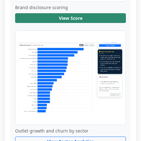
Brand disclosure scoring
View Score
Outlet growth and churn by sector