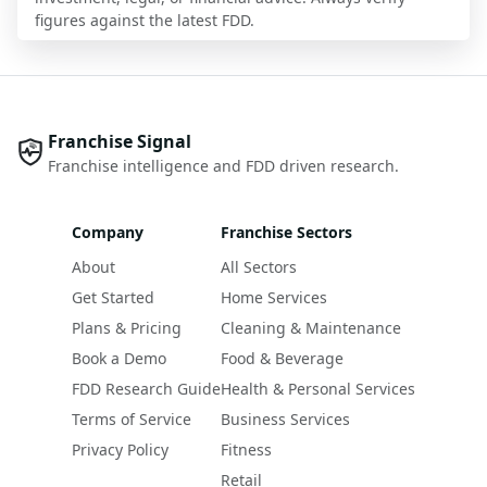
figures against the latest FDD.
Franchise Signal
Franchise intelligence and FDD driven research.
Company
Franchise Sectors
About
All Sectors
Get Started
Home Services
Plans & Pricing
Cleaning & Maintenance
Book a Demo
Food & Beverage
FDD Research Guide
Health & Personal Services
Terms of Service
Business Services
Privacy Policy
Fitness
Retail