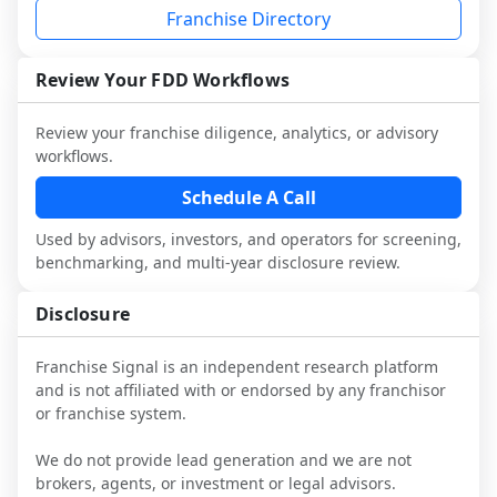
Franchise Directory
performance, day-to-day challenges, and 
local market dynamics.
Review Your FDD Workflows
This page is not an exhaustive diligence 
review. Use sector benchmarking and 
Review your franchise diligence, analytics, or advisory
additional research to test the brand 
workflows.
narrative against market reality, and 
confirm details with the latest FDD and 
Schedule A Call
qualified advisors.
Used by advisors, investors, and operators for screening,
benchmarking, and multi-year disclosure review.
Disclosure
Franchise Signal is an independent research platform
and is not affiliated with or endorsed by any franchisor
or franchise system.
We do not provide lead generation and we are not
brokers, agents, or investment or legal advisors.