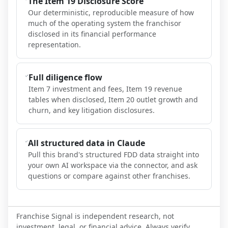
The Item 19 Disclosure Score
Our deterministic, reproducible measure of how
much of the operating system the franchisor
disclosed in its financial performance
representation.
Full diligence flow
Item 7 investment and fees, Item 19 revenue
tables when disclosed, Item 20 outlet growth and
churn, and key litigation disclosures.
All structured data in Claude
Pull this brand's structured FDD data straight into
your own AI workspace via the connector, and ask
questions or compare against other franchises.
Franchise Signal is independent research, not
investment, legal, or financial advice. Always verify