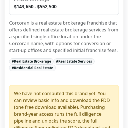
$143,650 - $552,500
Corcoran is a real estate brokerage franchise that 
offers defined real estate brokerage services from 
a specified single-office location under the 
Corcoran name, with options for conversion or 
start-up offices and specified initial franchise fees.
#
Real Estate Brokerage
#
Real Estate Services
#
Residential Real Estate
We have not computed this brand yet. You
can review basic info and download the FDD
(one free download available). Purchasing
brand-year access runs the full diligence
pipeline and unlocks the score, the full
diligence flow, unlimited FDD download, and