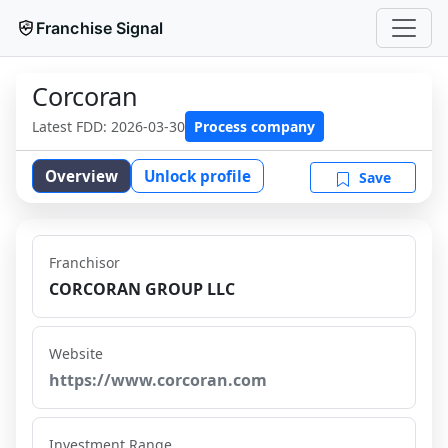
Franchise Signal
Corcoran
Latest FDD:
2026-03-30
Process company
Overview
Unlock profile
Save
Franchisor
CORCORAN GROUP LLC
Website
https://www.corcoran.com
Investment Range